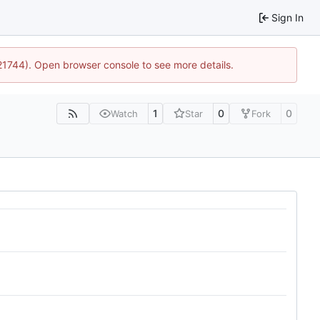
Sign In
:21744). Open browser console to see more details.
1
0
0
Watch
Star
Fork