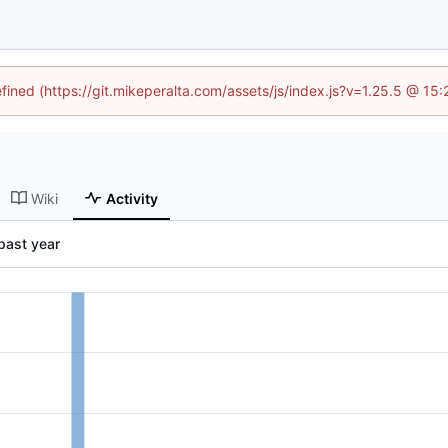
efined (https://git.mikeperalta.com/assets/js/index.js?v=1.25.5 @ 15
Wiki
Activity
past year