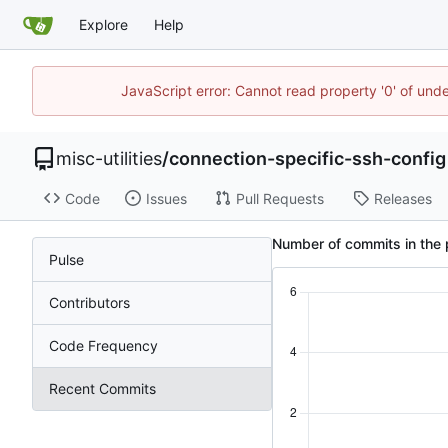
Explore
Help
JavaScript error: Cannot read property '0' of und
misc-utilities
/
connection-specific-ssh-config
Code
Issues
Pull Requests
Releases
Number of commits in the 
Pulse
Contributors
Code Frequency
Recent Commits