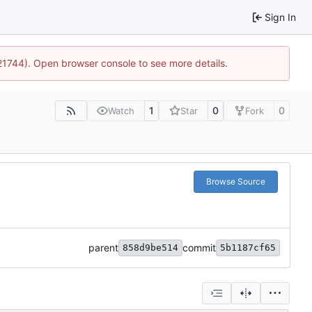
Sign In
:21744). Open browser console to see more details.
1
0
0
Watch
Star
Fork
Browse Source
parent
commit
858d9be514
5b1187cf65