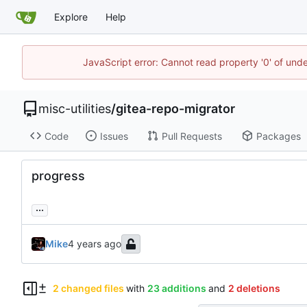
Explore
Help
JavaScript error: Cannot read property '0' of und
misc-utilities
/
gitea-repo-migrator
Code
Issues
Pull Requests
Packages
progress
...
Mike
2 changed files
with
23 additions
and
2 deletions