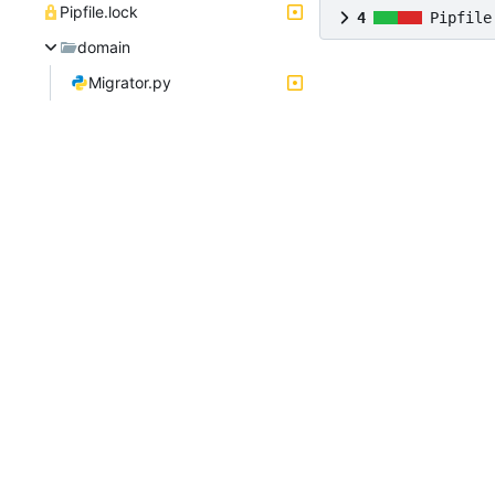
Pipfile.lock
4
Pipfile
domain
Migrator.py