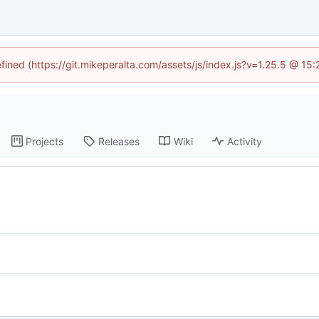
efined (https://git.mikeperalta.com/assets/js/index.js?v=1.25.5 @ 15
Projects
Releases
Wiki
Activity