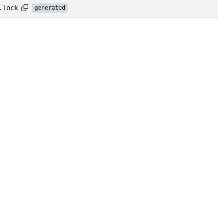
.lock
generated