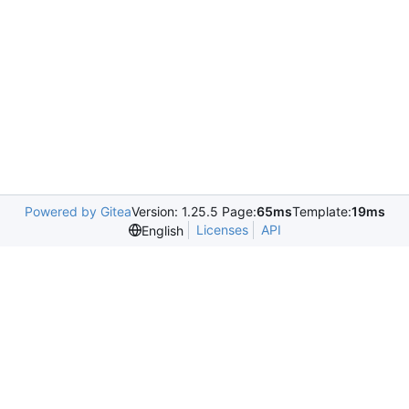
Powered by Gitea
Version: 1.25.5 Page:
65ms
Template:
19ms
Licenses
API
English