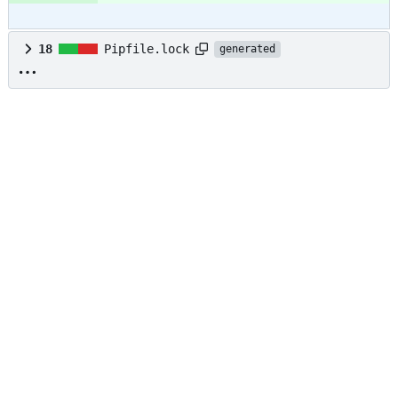
18
Pipfile.lock
generated