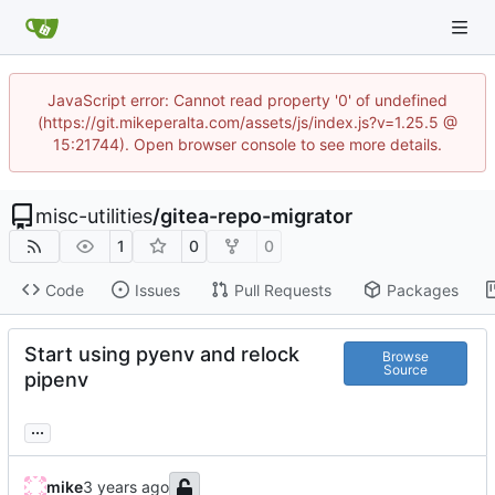
JavaScript error: Cannot read property '0' of undefined
(https://git.mikeperalta.com/assets/js/index.js?v=1.25.5 @
15:21744). Open browser console to see more details.
misc-utilities
/
gitea-repo-migrator
1
0
0
Code
Issues
Pull Requests
Packages
Start using pyenv and relock
Browse
Source
pipenv
...
mike