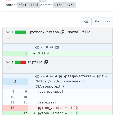
parent
commit
7fd124118f
c478284764
Normal file
1
.python-version
@@ -0,0 +1 @@
3.11.4
2
Pipfile
@@ -9,4 +9,4 @@ giteapy-soteria = {git = 
"https://github.com/Yousif-
CS/giteapy.git"}
[
dev-packages
]
[
requires
]
python_version
=
"3.1
0
"
python_version
=
"3.1
1
"