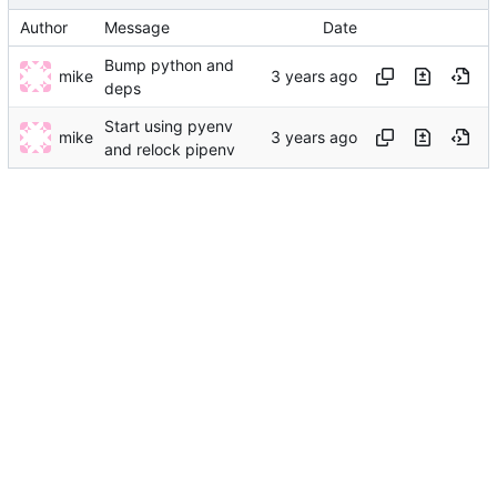
Author
Message
Date
Bump python and
mike
deps
Start using pyenv
mike
and relock pipenv