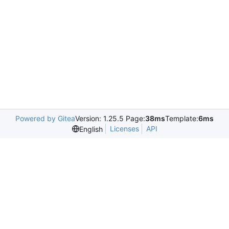
Powered by Gitea
Version: 1.25.5 Page:
38ms
Template:
6ms
Licenses
API
English