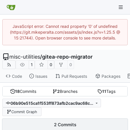
JavaScript error: Cannot read property '0' of undefined
(https://git.mikeperalta.com/assets/js/index.js?v=1.25.5 @
15:21744). Open browser console to see more details.
misc-utilities
/
gitea-repo-migrator
1
0
0
Code
Issues
Pull Requests
Packages
18
Commits
2
Branches
11
Tags
06b90e515ca1f553ff873afb2cac9ac68c600dbd
Commit Graph
2 Commits