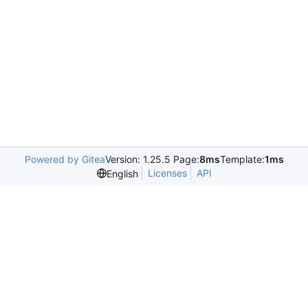
Powered by Gitea
Version: 1.25.5 Page:
8ms
Template:
1ms
Licenses
API
English