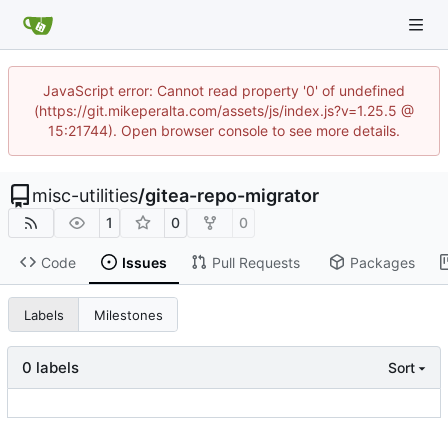
JavaScript error: Cannot read property '0' of undefined
(https://git.mikeperalta.com/assets/js/index.js?v=1.25.5 @
15:21744). Open browser console to see more details.
misc-utilities
/
gitea-repo-migrator
1
0
0
Code
Issues
Pull Requests
Packages
Labels
Milestones
0 labels
Sort