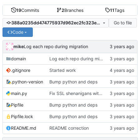
19
Commits
2
Branches
11
Tags
Go to file
388a0235dd474775937d962ec2fc323ea16506d5
Code
mike
Log each repo during migration
domain
Log each repo during migration
.gitignore
Started work
.python-version
Bump python and deps
main.py
Fix SSL shenanigans with a hack to allow the user to specify the CA bundle file
Pipfile
Bump python and deps
Pipfile.lock
Bump python and deps
README.md
README correction