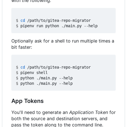
with the following:
$
cd
$
Optionally ask for a shell to run multiple times a
bit faster:
$
cd
$
$
$
App Tokens
You'll need to generate an
Application Token
for
both the source and destination servers, and
pass the token along to the command line.