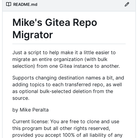
README.md
Mike's Gitea Repo
Migrator
Just a script to help make it a little easier to
migrate an entire organization (with bulk
selection) from one Gitea instance to another.
Supports changing destination names a bit, and
adding topics to each transferred repo, as well
as optional bulk-selected deletion from the
source.
by Mike Peralta
Current license: You are free to clone and use
this program but all other rights reserved,
provided you accept 100% of all liability of any