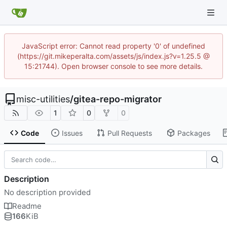
JavaScript error: Cannot read property '0' of undefined
(https://git.mikeperalta.com/assets/js/index.js?v=1.25.5 @
15:21744). Open browser console to see more details.
misc-utilities
/
gitea-repo-migrator
1
0
0
Code
Issues
Pull Requests
Packages
Description
No description provided
Readme
166
KiB