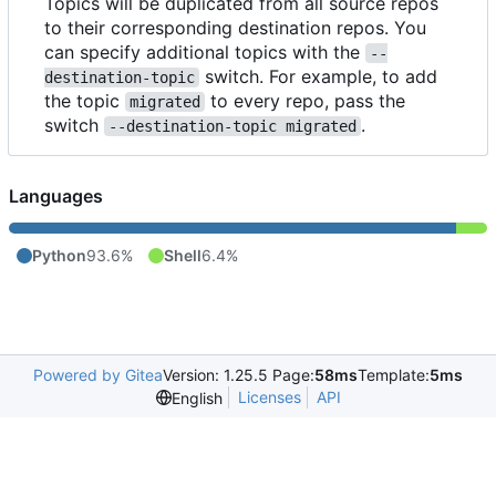
Topics will be duplicated from all source repos
to their corresponding destination repos. You
can specify additional topics with the
--
switch. For example, to add
destination-topic
the topic
to every repo, pass the
migrated
switch
.
--destination-topic migrated
Languages
Python
93.6%
Shell
6.4%
Powered by Gitea
Version: 1.25.5 Page:
58ms
Template:
5ms
Licenses
API
English