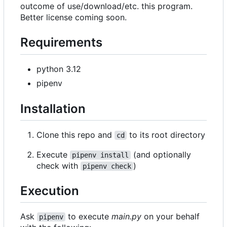
outcome of use/download/etc. this program.
Better license coming soon.
Requirements
python 3.12
pipenv
Installation
Clone this repo and
to its root directory
cd
Execute
(and optionally
pipenv install
check with
)
pipenv check
Execution
Ask
to execute
main.py
on your behalf
pipenv