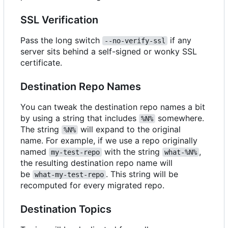
SSL Verification
Pass the long switch
if any
--no-verify-ssl
server sits behind a self-signed or wonky SSL
certificate.
Destination Repo Names
You can tweak the destination repo names a bit
by using a string that includes
somewhere.
%N%
The string
will expand to the original
%N%
name. For example, if we use a repo originally
named
with the string
,
my-test-repo
what-%N%
the resulting destination repo name will
be
. This string will be
what-my-test-repo
recomputed for every migrated repo.
Destination Topics