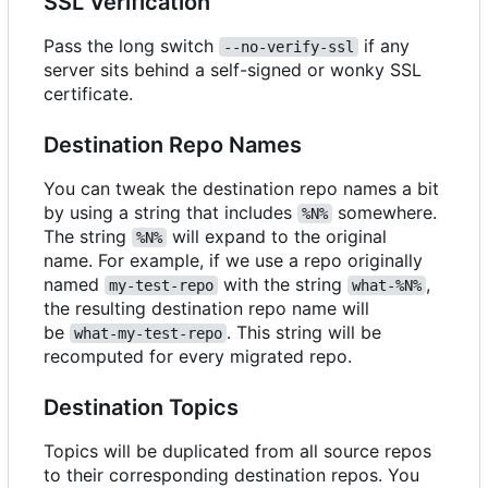
SSL Verification
Pass the long switch
if any
--no-verify-ssl
server sits behind a self-signed or wonky SSL
certificate.
Destination Repo Names
You can tweak the destination repo names a bit
by using a string that includes
somewhere.
%N%
The string
will expand to the original
%N%
name. For example, if we use a repo originally
named
with the string
,
my-test-repo
what-%N%
the resulting destination repo name will
be
. This string will be
what-my-test-repo
recomputed for every migrated repo.
Destination Topics
Topics will be duplicated from all source repos
to their corresponding destination repos. You