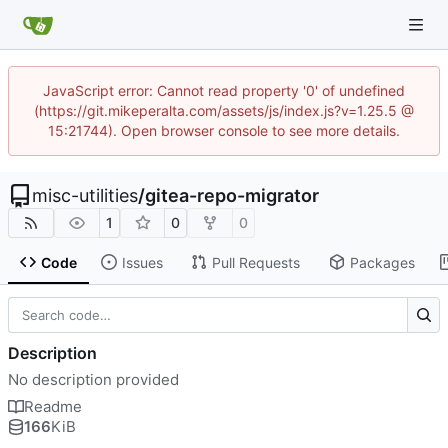
JavaScript error: Cannot read property '0' of undefined
(https://git.mikeperalta.com/assets/js/index.js?v=1.25.5 @
15:21744). Open browser console to see more details.
misc-utilities
/
gitea-repo-migrator
1
0
0
Code
Issues
Pull Requests
Packages
Description
No description provided
Readme
166
KiB