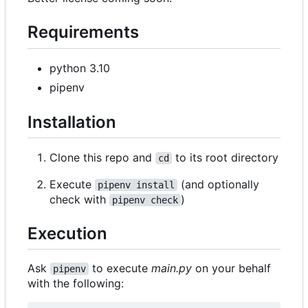
Requirements
python 3.10
pipenv
Installation
Clone this repo and
to its root directory
cd
Execute
(and optionally
pipenv install
check with
)
pipenv check
Execution
Ask
to execute
main.py
on your behalf
pipenv
with the following: