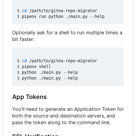
$
cd
$
Optionally ask for a shell to run multiple times a
bit faster:
$
cd
$
$
$
App Tokens
You'll need to generate an
Application Token
for
both the source and destination servers, and
pass the token along to the command line.