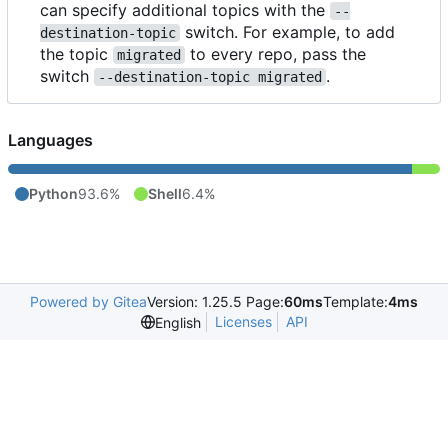
can specify additional topics with the
--
switch. For example, to add
destination-topic
the topic
to every repo, pass the
migrated
switch
.
--destination-topic migrated
Languages
Python
93.6%
Shell
6.4%
Powered by Gitea
Version: 1.25.5 Page:
60ms
Template:
4ms
Licenses
API
English