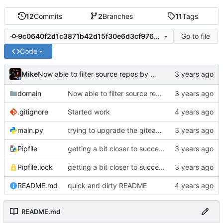
12
Commits
2
Branches
11
Tags
Go to file
9c0640f2d1c3871b42d15f30e6d3cf976e1271d4
Code
Mike
Now able to filter source repos by required tags
domain
Now able to filter source repos by required tags
.gitignore
Started work
main.py
trying to upgrade the giteapy version, bleh
Pipfile
getting a bit closer to success (import using required topics)
Pipfile.lock
getting a bit closer to success (import using required topics)
README.md
quick and dirty README
README.md