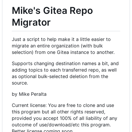
Mike's Gitea Repo
Migrator
Just a script to help make it a little easier to
migrate an entire organization (with bulk
selection) from one Gitea instance to another.
Supports changing destination names a bit, and
adding topics to each transferred repo, as well
as optional bulk-selected deletion from the
source.
by Mike Peralta
Current license: You are free to clone and use
this program but all other rights reserved,
provided you accept 100% of all liability of any
outcome of use/download/etc this program.
Better license coming soon.