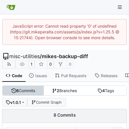
JavaScript error: Cannot read property '0' of undefined
(https://git.mikeperalta.com/assets/js/index.js?v=1.25.5 @
15:21744). Open browser console to see more details.
misc-utilities
/
mikes-backup-diff
1
0
0
Code
Issues
Pull Requests
Releases
8
Commits
2
Branches
4
Tags
v1.0.1
Commit Graph
8 Commits