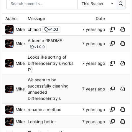
This Branch
Author
Message
Date
Mike
chmod
v1.0.1
Added a README
Mike
v1.0.0
Looks like sorting of
Mike
DifferenceEntry's works
(?)
We seem to be
successfully cleaning
Mike
unneeded
DifferenceEntry's
Mike
rename a method
Mike
Looking better