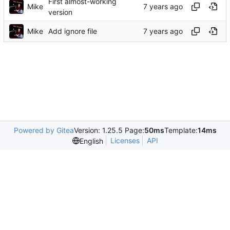
First almost-working
Mike
version
Mike
Add ignore file
Powered by Gitea
Version: 1.25.5 Page:
50ms
Template:
14ms
Licenses
API
English