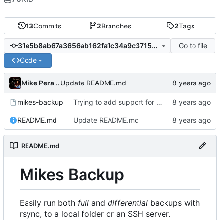
13
Commits
2
Branches
2
Tags
Go to file
31e5b8ab67a3656ab162fa1c34a9c37154e6086f
Code
Mike Peralta
Update README.md
mikes-backup
Trying to add support for local destinations
README.md
Update README.md
README.md
Mikes Backup
Easily run both
full
and
differential
backups with
rsync, to a local folder or an SSH server.