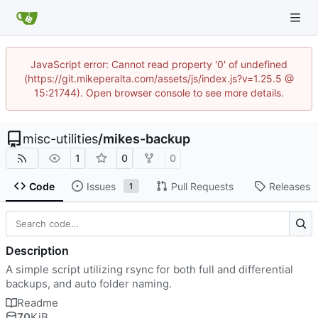
JavaScript error: Cannot read property '0' of undefined
(https://git.mikeperalta.com/assets/js/index.js?v=1.25.5 @
15:21744). Open browser console to see more details.
misc-utilities
/
mikes-backup
1
0
0
Code
Issues
Pull Requests
Releases
1
Description
A simple script utilizing rsync for both full and differential
backups, and auto folder naming.
Readme
70
KiB