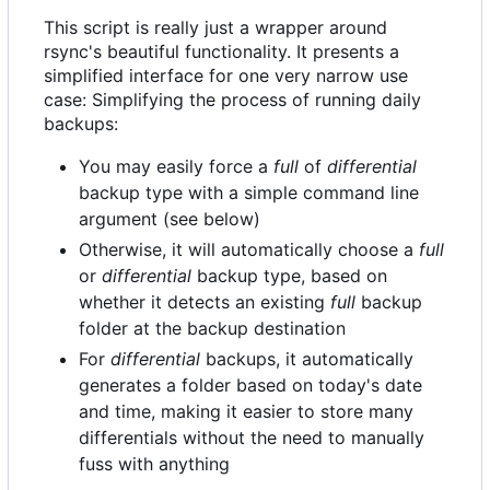
This script is really just a wrapper around
rsync's beautiful functionality. It presents a
simplified interface for one very narrow use
case: Simplifying the process of running daily
backups:
You may easily force a
full
of
differential
backup type with a simple command line
argument (see below)
Otherwise, it will automatically choose a
full
or
differential
backup type, based on
whether it detects an existing
full
backup
folder at the backup destination
For
differential
backups, it automatically
generates a folder based on today's date
and time, making it easier to store many
differentials without the need to manually
fuss with anything