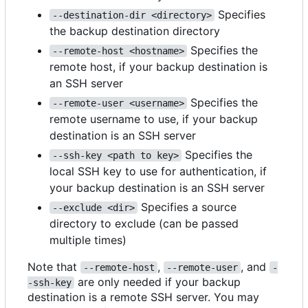
Specifies
--destination-dir <directory>
the backup destination directory
Specifies the
--remote-host <hostname>
remote host, if your backup destination is
an SSH server
Specifies the
--remote-user <username>
remote username to use, if your backup
destination is an SSH server
Specifies the
--ssh-key <path to key>
local SSH key to use for authentication, if
your backup destination is an SSH server
Specifies a source
--exclude <dir>
directory to exclude (can be passed
multiple times)
Note that
,
, and
--remote-host
--remote-user
-
are only needed if your backup
-ssh-key
destination is a remote SSH server. You may