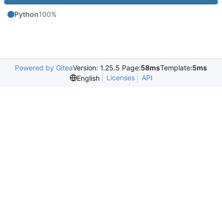
Python
100%
Powered by Gitea
Version: 1.25.5 Page:
58ms
Template:
5ms
Licenses
API
English