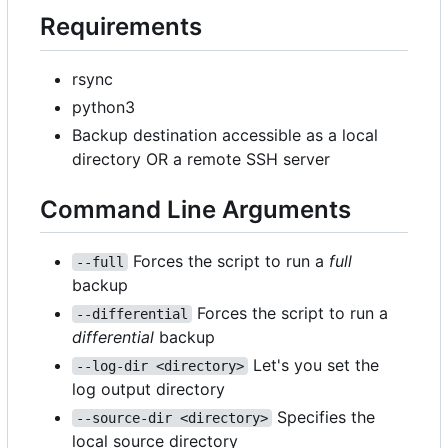
Requirements
rsync
python3
Backup destination accessible as a local
directory OR a remote SSH server
Command Line Arguments
Forces the script to run a
full
--full
backup
Forces the script to run a
--differential
differential
backup
Let's you set the
--log-dir <directory>
log output directory
Specifies the
--source-dir <directory>
local source directory