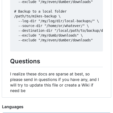
  --exclude "/my/even/dumber/downloads"

# Backup to a local folder

/path/to/mikes-backup \

  --log-dir "/my/log/dir/local-backups/" \

  --source-dir "/home/or/whatever/" \

  --destination-dir "/local/path/to/backup/destin
  --exclude "/my/dumb/downloads" \

  --exclude "/my/even/dumber/downloads"

Questions
I realize these docs are sparse at best, so
please send in questions if you have any, and I
will try to update this file or create a Wiki if
need be
Languages