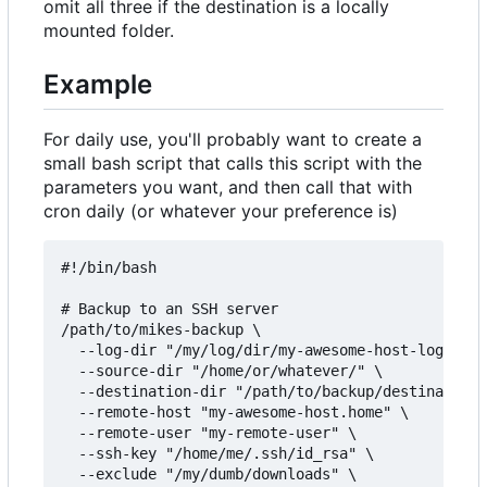
omit all three if the destination is a locally
mounted folder.
Example
For daily use, you'll probably want to create a
small bash script that calls this script with the
parameters you want, and then call that with
cron daily (or whatever your preference is)
#!/bin/bash

# Backup to an SSH server

/path/to/mikes-backup \

  --log-dir "/my/log/dir/my-awesome-host-logs/" \

  --source-dir "/home/or/whatever/" \

  --destination-dir "/path/to/backup/destination/
  --remote-host "my-awesome-host.home" \

  --remote-user "my-remote-user" \

  --ssh-key "/home/me/.ssh/id_rsa" \

  --exclude "/my/dumb/downloads" \
