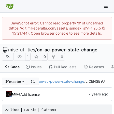
JavaScript error: Cannot read property '0' of undefined
(https://git.mikeperalta.com/assets/js/index.js?v=1.25.5 @
15:21744). Open browser console to see more details.
misc-utilities
/
on-ac-power-state-change
1
0
0
Code
Issues
Pull Requests
Releases
on-ac-power-state-change
/
LICENSE
master
Mike
Add license
22 lines
1.0 KiB
Plaintext