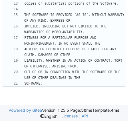
THE SOFTWARE IS PROVIDED "AS IS", WITHOUT WARRANTY 
IMPLIED, INCLUDING BUT NOT LIMITED TO THE 
FITNESS FOR A PARTICULAR PURPOSE AND 
AUTHORS OR COPYRIGHT HOLDERS BE LIABLE FOR ANY 
LIABILITY, WHETHER IN AN ACTION OF CONTRACT, TORT 
OUT OF OR IN CONNECTION WITH THE SOFTWARE OR THE 
Powered by Gitea
Version: 1.25.5 Page:
50ms
Template:
4ms
Licenses
API
English