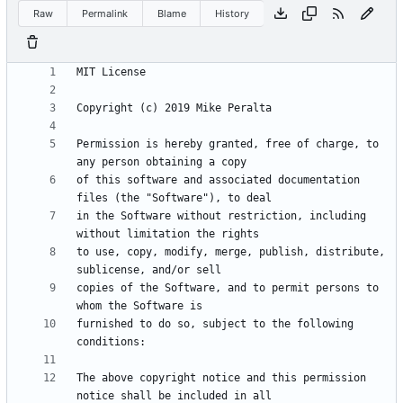
Raw
Permalink
Blame
History
Permission is hereby granted, free of charge, to 
of this software and associated documentation 
in the Software without restriction, including 
to use, copy, modify, merge, publish, distribute, 
copies of the Software, and to permit persons to 
furnished to do so, subject to the following 
The above copyright notice and this permission 