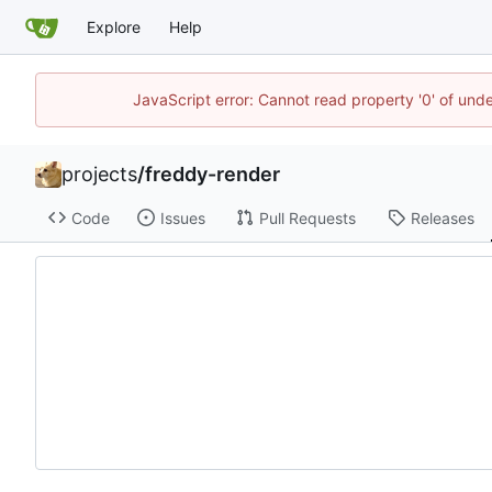
Explore
Help
JavaScript error: Cannot read property '0' of und
projects
/
freddy-render
Code
Issues
Pull Requests
Releases