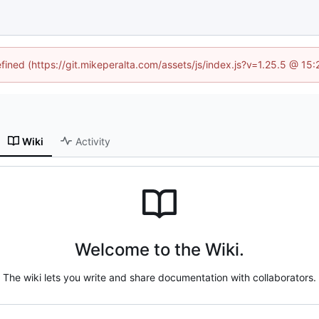
efined (https://git.mikeperalta.com/assets/js/index.js?v=1.25.5 @ 15
Wiki
Activity
Welcome to the Wiki.
The wiki lets you write and share documentation with collaborators.