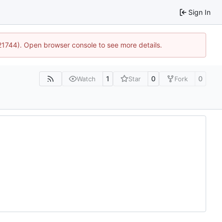
Sign In
:21744). Open browser console to see more details.
1
0
0
Watch
Star
Fork