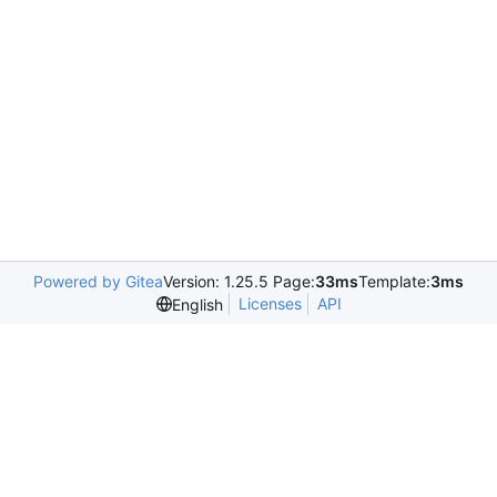
Powered by Gitea
Version: 1.25.5 Page:
33ms
Template:
3ms
Licenses
API
English