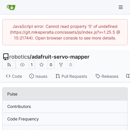
JavaScript error: Cannot read property '0' of undefined
(https://git.mikeperalta.com/assets/js/index.js?v=1.25.5 @
15:21744). Open browser console to see more details.
robotics
/
adafruit-servo-mapper
1
0
0
Code
Issues
Pull Requests
Releases
Pulse
Contributors
Code Frequency