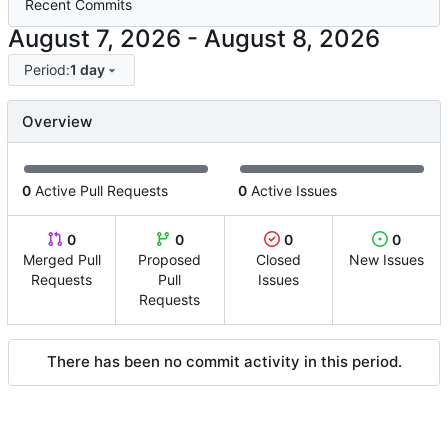
Recent Commits
-
Period:
1 day
Overview
0
Active Pull Requests
0
Active Issues
0
0
0
0
Merged Pull
Proposed
Closed
New Issues
Requests
Pull
Issues
Requests
There has been no commit activity in this period.