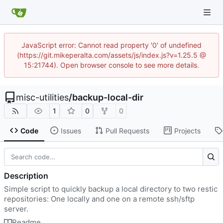
JavaScript error: Cannot read property '0' of undefined
(https://git.mikeperalta.com/assets/js/index.js?v=1.25.5 @
15:21744). Open browser console to see more details.
misc-utilities
/
backup-local-dir
1
0
0
Code
Issues
Pull Requests
Projects
Description
Simple script to quickly backup a local directory to two restic
repositories: One locally and one on a remote ssh/sftp
server.
Readme