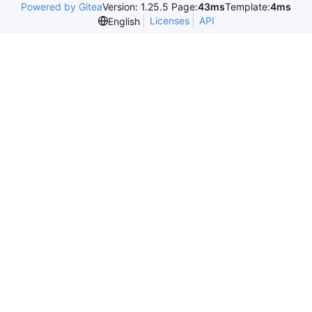
Powered by Gitea
Version: 1.25.5 Page:
43ms
Template:
4ms
Licenses
API
English