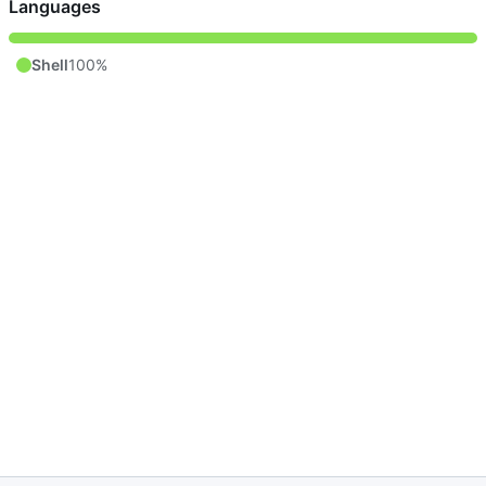
Languages
Shell
100%