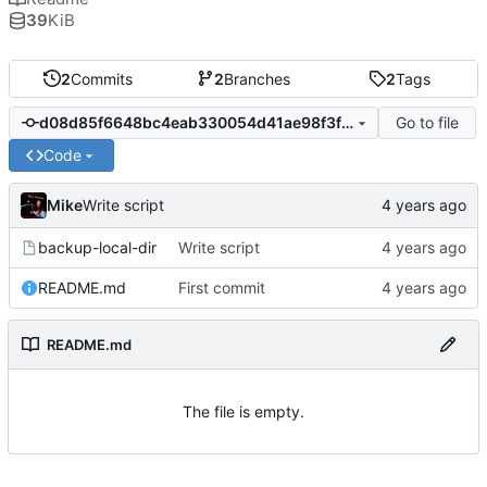
39
KiB
2
Commits
2
Branches
2
Tags
Go to file
d08d85f6648bc4eab330054d41ae98f3f29a4060
Code
Mike
Write script
backup-local-dir
Write script
README.md
First commit
README.md
The file is empty.