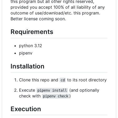
this program but all other rights reserved,
provided you accept 100% of all liability of any
outcome of use/download/etc. this program.
Better license coming soon.
Requirements
python 3.12
pipenv
Installation
Clone this repo and
to its root directory
cd
Execute
(and optionally
pipenv install
check with
)
pipenv check
Execution