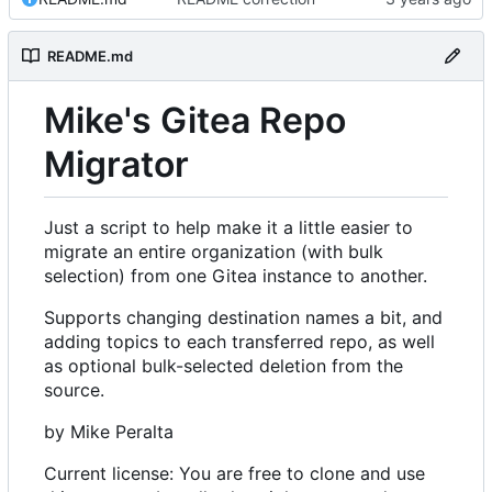
README.md
Mike's Gitea Repo
Migrator
Just a script to help make it a little easier to
migrate an entire organization (with bulk
selection) from one Gitea instance to another.
Supports changing destination names a bit, and
adding topics to each transferred repo, as well
as optional bulk-selected deletion from the
source.
by Mike Peralta
Current license: You are free to clone and use