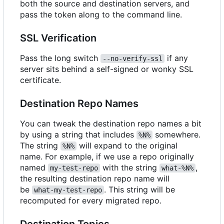
both the source and destination servers, and
pass the token along to the command line.
SSL Verification
Pass the long switch
if any
--no-verify-ssl
server sits behind a self-signed or wonky SSL
certificate.
Destination Repo Names
You can tweak the destination repo names a bit
by using a string that includes
somewhere.
%N%
The string
will expand to the original
%N%
name. For example, if we use a repo originally
named
with the string
,
my-test-repo
what-%N%
the resulting destination repo name will
be
. This string will be
what-my-test-repo
recomputed for every migrated repo.
Destination Topics