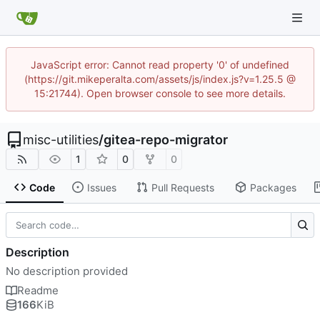
JavaScript error: Cannot read property '0' of undefined
(https://git.mikeperalta.com/assets/js/index.js?v=1.25.5 @
15:21744). Open browser console to see more details.
misc-utilities
/
gitea-repo-migrator
1
0
0
Code
Issues
Pull Requests
Packages
Description
No description provided
Readme
166
KiB