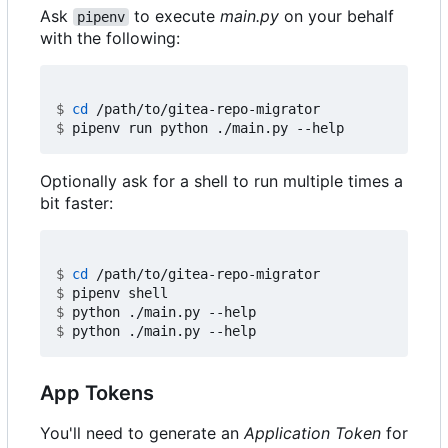
Ask
to execute
main.py
on your behalf
pipenv
with the following:
$
cd
$
Optionally ask for a shell to run multiple times a
bit faster:
$
cd
$
$
$
App Tokens
You'll need to generate an
Application Token
for