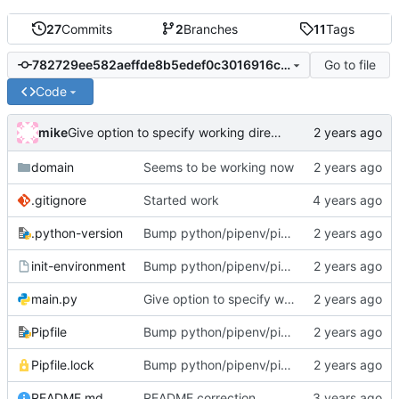
27
Commits
2
Branches
11
Tags
Go to file
782729ee582aeffde8b5edef0c3016916c14a939
Code
mike
Give option to specify working directory (totally useless but too late now)
domain
Seems to be working now
.gitignore
Started work
.python-version
Bump python/pipenv/pipenvlock and add init-environment script.
init-environment
Bump python/pipenv/pipenvlock and add init-environment script.
main.py
Give option to specify working directory (totally useless but too late now)
Pipfile
Bump python/pipenv/pipenvlock and add init-environment script.
Pipfile.lock
Bump python/pipenv/pipenvlock and add init-environment script.
README.md
README correction