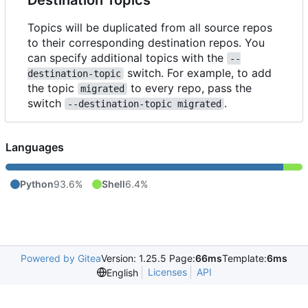
Topics will be duplicated from all source repos
to their corresponding destination repos. You
can specify additional topics with the
--
switch. For example, to add
destination-topic
the topic
to every repo, pass the
migrated
switch
.
--destination-topic migrated
Languages
Python
93.6%
Shell
6.4%
Powered by Gitea
Version: 1.25.5 Page:
66ms
Template:
6ms
Licenses
API
English