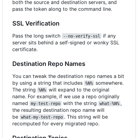
both the source and destination servers, and
pass the token along to the command line.
SSL Verification
Pass the long switch
if any
--no-verify-ssl
server sits behind a self-signed or wonky SSL
certificate.
Destination Repo Names
You can tweak the destination repo names a bit
by using a string that includes
somewhere.
%N%
The string
will expand to the original
%N%
name. For example, if we use a repo originally
named
with the string
,
my-test-repo
what-%N%
the resulting destination repo name will
be
. This string will be
what-my-test-repo
recomputed for every migrated repo.
Destination Topics