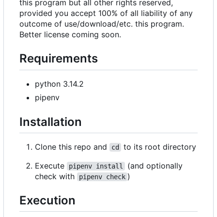
this program but all other rights reserved,
provided you accept 100% of all liability of any
outcome of use/download/etc. this program.
Better license coming soon.
Requirements
python 3.14.2
pipenv
Installation
Clone this repo and
to its root directory
cd
Execute
(and optionally
pipenv install
check with
)
pipenv check
Execution