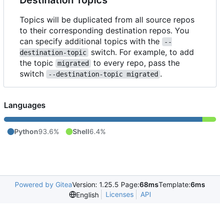
Topics will be duplicated from all source repos
to their corresponding destination repos. You
can specify additional topics with the
--
switch. For example, to add
destination-topic
the topic
to every repo, pass the
migrated
switch
.
--destination-topic migrated
Languages
Python
93.6%
Shell
6.4%
Powered by Gitea
Version: 1.25.5 Page:
68ms
Template:
6ms
Licenses
API
English