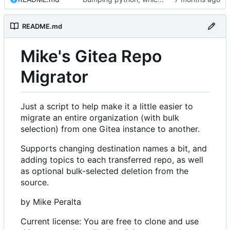
README.md
Mike's Gitea Repo
Migrator
Just a script to help make it a little easier to
migrate an entire organization (with bulk
selection) from one Gitea instance to another.
Supports changing destination names a bit, and
adding topics to each transferred repo, as well
as optional bulk-selected deletion from the
source.
by Mike Peralta
Current license: You are free to clone and use