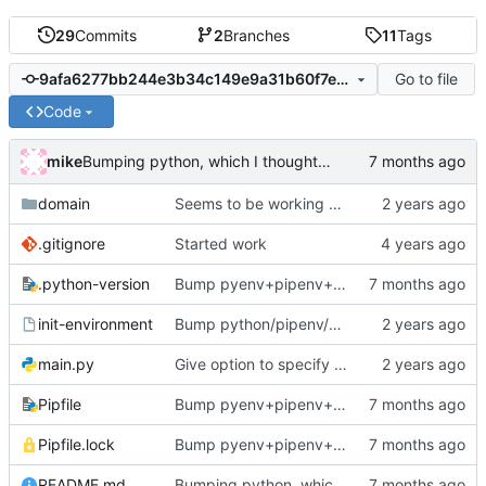
29
Commits
2
Branches
11
Tags
Go to file
9afa6277bb244e3b34c149e9a31b60f7ed9ed50a
Code
mike
Bumping python, which I thought I just did ...
domain
Seems to be working now
.gitignore
Started work
.python-version
Bump pyenv+pipenv+deps
init-environment
Bump python/pipenv/pipenvlock and add init-environment script.
main.py
Give option to specify working directory (totally useless but too late now)
Pipfile
Bump pyenv+pipenv+deps
Pipfile.lock
Bump pyenv+pipenv+deps
README.md
Bumping python, which I thought I just did ...