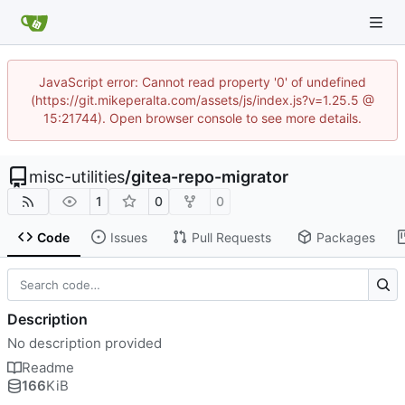
JavaScript error: Cannot read property '0' of undefined
(https://git.mikeperalta.com/assets/js/index.js?v=1.25.5 @
15:21744). Open browser console to see more details.
misc-utilities
/
gitea-repo-migrator
1
0
0
Code
Issues
Pull Requests
Packages
Description
No description provided
Readme
166
KiB