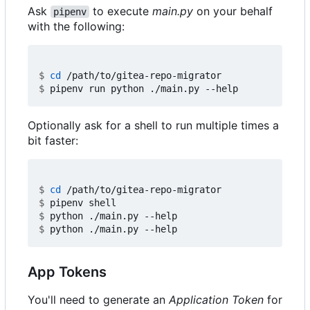
Ask
to execute
main.py
on your behalf
pipenv
with the following:
$
cd
$
Optionally ask for a shell to run multiple times a
bit faster:
$
cd
$
$
$
App Tokens
You'll need to generate an
Application Token
for