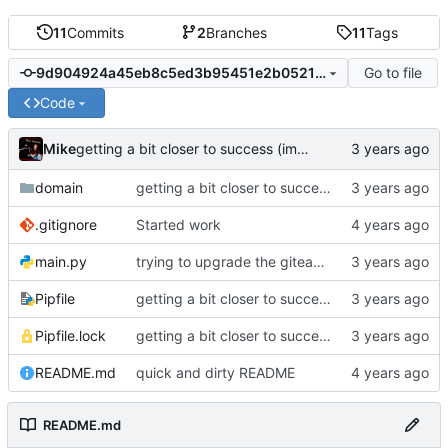
11
Commits
2
Branches
11
Tags
Go to file
9d904924a45eb8c5ed3b95451e2b05214f194497
Code
Mike
getting a bit closer to success (import using required topics)
domain
getting a bit closer to success (import using required topics)
.gitignore
Started work
main.py
trying to upgrade the giteapy version, bleh
Pipfile
getting a bit closer to success (import using required topics)
Pipfile.lock
getting a bit closer to success (import using required topics)
README.md
quick and dirty README
README.md