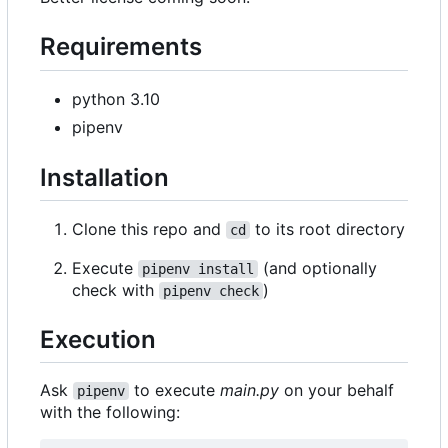
Requirements
python 3.10
pipenv
Installation
Clone this repo and
to its root directory
cd
Execute
(and optionally
pipenv install
check with
)
pipenv check
Execution
Ask
to execute
main.py
on your behalf
pipenv
with the following: