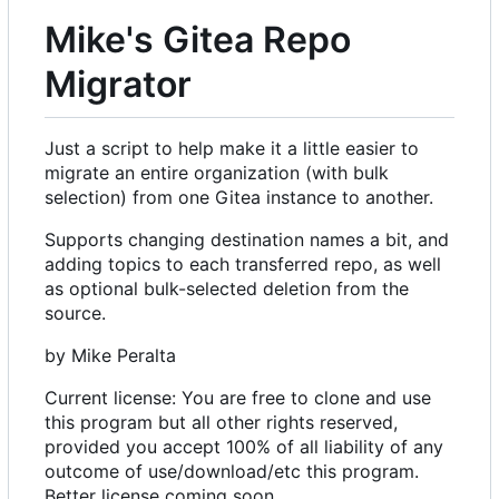
Mike's Gitea Repo
Migrator
Just a script to help make it a little easier to
migrate an entire organization (with bulk
selection) from one Gitea instance to another.
Supports changing destination names a bit, and
adding topics to each transferred repo, as well
as optional bulk-selected deletion from the
source.
by Mike Peralta
Current license: You are free to clone and use
this program but all other rights reserved,
provided you accept 100% of all liability of any
outcome of use/download/etc this program.
Better license coming soon.