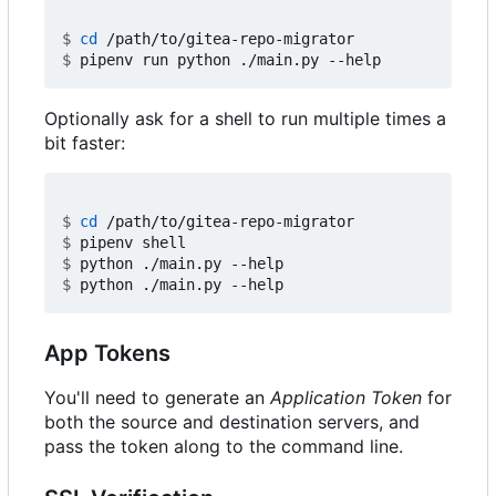
$
cd
$
Optionally ask for a shell to run multiple times a
bit faster:
$
cd
$
$
$
App Tokens
You'll need to generate an
Application Token
for
both the source and destination servers, and
pass the token along to the command line.