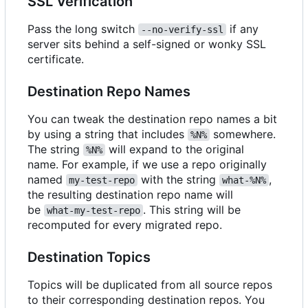
SSL Verification
Pass the long switch
if any
--no-verify-ssl
server sits behind a self-signed or wonky SSL
certificate.
Destination Repo Names
You can tweak the destination repo names a bit
by using a string that includes
somewhere.
%N%
The string
will expand to the original
%N%
name. For example, if we use a repo originally
named
with the string
,
my-test-repo
what-%N%
the resulting destination repo name will
be
. This string will be
what-my-test-repo
recomputed for every migrated repo.
Destination Topics
Topics will be duplicated from all source repos
to their corresponding destination repos. You