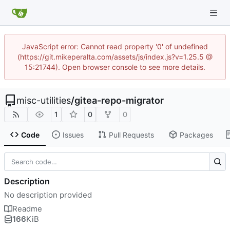
JavaScript error: Cannot read property '0' of undefined
(https://git.mikeperalta.com/assets/js/index.js?v=1.25.5 @
15:21744). Open browser console to see more details.
misc-utilities
/
gitea-repo-migrator
1
0
0
Code
Issues
Pull Requests
Packages
Description
No description provided
Readme
166
KiB