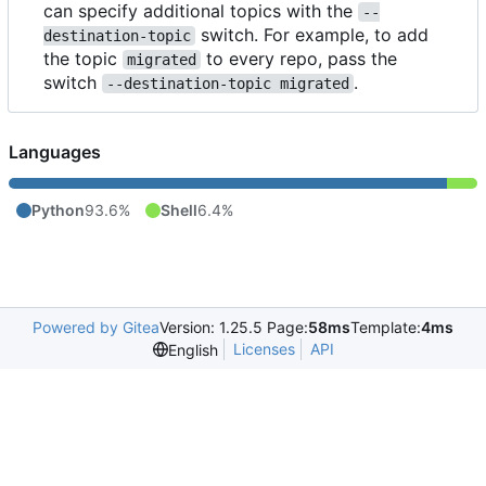
can specify additional topics with the
--
switch. For example, to add
destination-topic
the topic
to every repo, pass the
migrated
switch
.
--destination-topic migrated
Languages
Python
93.6%
Shell
6.4%
Powered by Gitea
Version: 1.25.5 Page:
58ms
Template:
4ms
Licenses
API
English