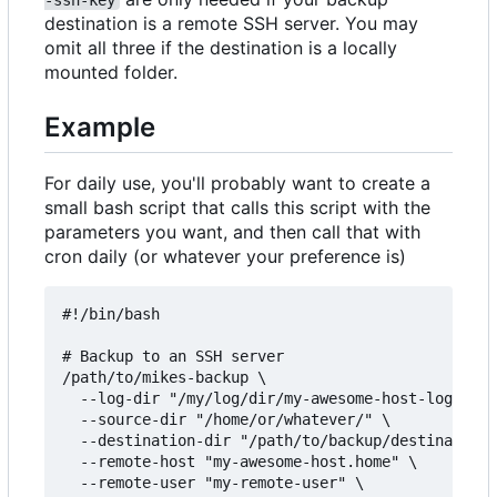
destination is a remote SSH server. You may
omit all three if the destination is a locally
mounted folder.
Example
For daily use, you'll probably want to create a
small bash script that calls this script with the
parameters you want, and then call that with
cron daily (or whatever your preference is)
#!/bin/bash

# Backup to an SSH server

/path/to/mikes-backup \

  --log-dir "/my/log/dir/my-awesome-host-logs/" \

  --source-dir "/home/or/whatever/" \

  --destination-dir "/path/to/backup/destination/
  --remote-host "my-awesome-host.home" \

  --remote-user "my-remote-user" \
