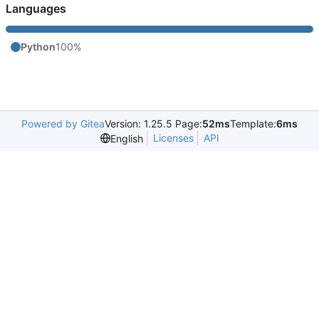
Languages
Python
100%
Powered by Gitea
Version: 1.25.5 Page:
52ms
Template:
6ms
Licenses
API
English