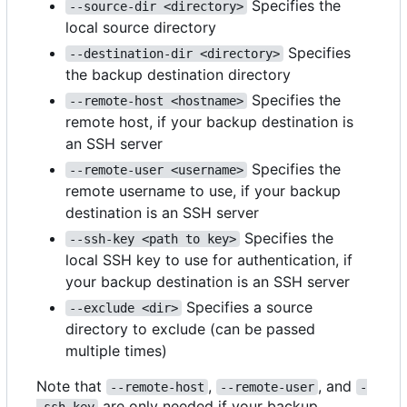
Specifies the
--source-dir <directory>
local source directory
Specifies
--destination-dir <directory>
the backup destination directory
Specifies the
--remote-host <hostname>
remote host, if your backup destination is
an SSH server
Specifies the
--remote-user <username>
remote username to use, if your backup
destination is an SSH server
Specifies the
--ssh-key <path to key>
local SSH key to use for authentication, if
your backup destination is an SSH server
Specifies a source
--exclude <dir>
directory to exclude (can be passed
multiple times)
Note that
,
, and
--remote-host
--remote-user
-
are only needed if your backup
-ssh-key