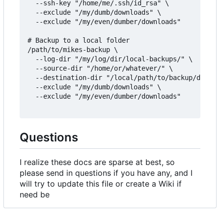
  --ssh-key "/home/me/.ssh/id_rsa" \

  --exclude "/my/dumb/downloads" \

  --exclude "/my/even/dumber/downloads"

# Backup to a local folder

/path/to/mikes-backup \

  --log-dir "/my/log/dir/local-backups/" \

  --source-dir "/home/or/whatever/" \

  --destination-dir "/local/path/to/backup/destin
  --exclude "/my/dumb/downloads" \

  --exclude "/my/even/dumber/downloads"

Questions
I realize these docs are sparse at best, so
please send in questions if you have any, and I
will try to update this file or create a Wiki if
need be