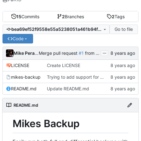
15
Commits
2
Branches
2
Tags
Go to file
bea69ef52f9558e55a5238051a461b94f23250e5
Code
...
Mike Peralta
Merge pull request
#1
from mikeperalta1/add-license-1
LICENSE
Create LICENSE
mikes-backup
Trying to add support for local destinations
README.md
Update README.md
README.md
Mikes Backup