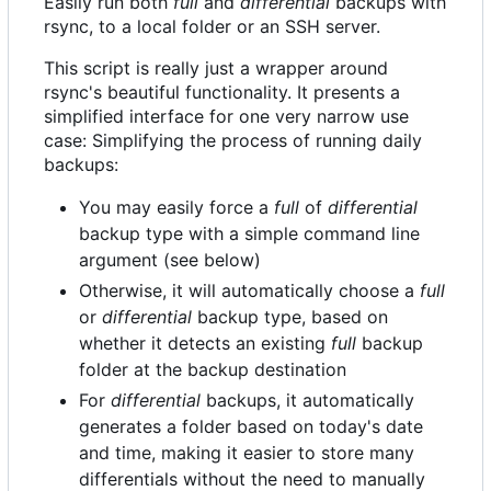
Easily run both
full
and
differential
backups with
rsync, to a local folder or an SSH server.
This script is really just a wrapper around
rsync's beautiful functionality. It presents a
simplified interface for one very narrow use
case: Simplifying the process of running daily
backups:
You may easily force a
full
of
differential
backup type with a simple command line
argument (see below)
Otherwise, it will automatically choose a
full
or
differential
backup type, based on
whether it detects an existing
full
backup
folder at the backup destination
For
differential
backups, it automatically
generates a folder based on today's date
and time, making it easier to store many
differentials without the need to manually