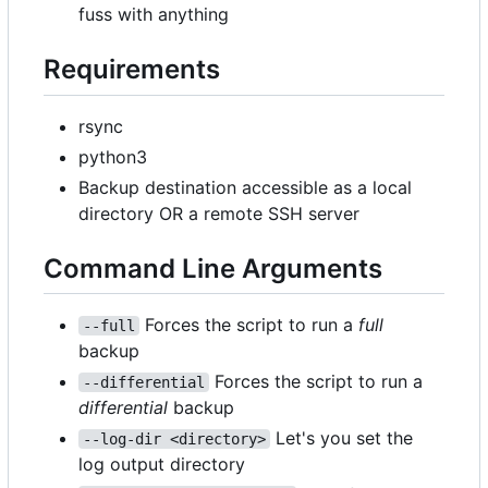
fuss with anything
Requirements
rsync
python3
Backup destination accessible as a local
directory OR a remote SSH server
Command Line Arguments
Forces the script to run a
full
--full
backup
Forces the script to run a
--differential
differential
backup
Let's you set the
--log-dir <directory>
log output directory