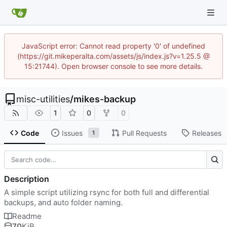
JavaScript error: Cannot read property '0' of undefined
(https://git.mikeperalta.com/assets/js/index.js?v=1.25.5 @
15:21744). Open browser console to see more details.
misc-utilities
/
mikes-backup
1
0
0
Code
Issues
Pull Requests
Releases
1
Description
A simple script utilizing rsync for both full and differential
backups, and auto folder naming.
Readme
70
KiB