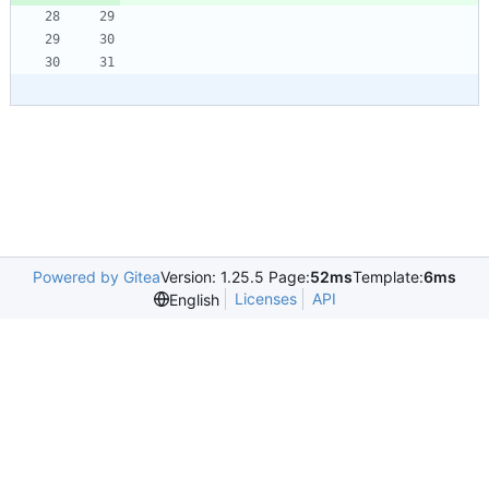
Powered by Gitea
Version: 1.25.5 Page:
52ms
Template:
6ms
Licenses
API
English