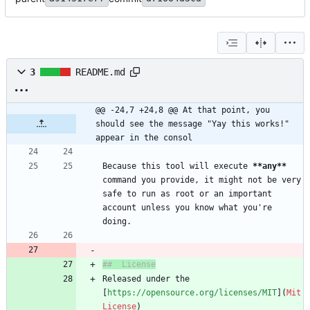
3
README.md
@@ -24,7 +24,8 @@ At that point, you 
should see the message "Yay this works!" 
appear in the consol
Because this tool will execute 
**any
**
command you provide, it might not be very 
safe to run as root or an important 
account unless you know what you're 
Released under the 
[
https://opensource.org/licenses/MIT
](
Mit 
License