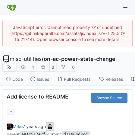
JavaScript error: Cannot read property '0' of undefined
(https://git.mikeperalta.com/assets/js/index.js?v=1.25.5 @
15:21744). Open browser console to see more details.
misc-utilities
/
on-ac-power-state-change
1
0
0
Code
Issues
Pull Requests
Releases
Add license to README
Browse Source
...
Mike
parent
commit
a914517e7f
d71664d3cd