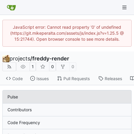
JavaScript error: Cannot read property '0' of undefined
(https://git.mikeperalta.com/assets/js/index.js?v=1.25.5 @
15:21744). Open browser console to see more details.
projects
/
freddy-render
1
0
0
Code
Issues
Pull Requests
Releases
Pulse
Contributors
Code Frequency