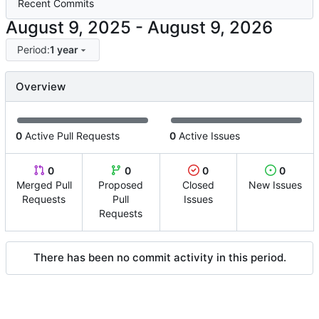
Recent Commits
-
Period:
1 year
Overview
0
Active Pull Requests
0
Active Issues
0
0
0
0
Merged Pull
Proposed
Closed
New Issues
Requests
Pull
Issues
Requests
There has been no commit activity in this period.