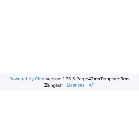
Powered by Gitea
Version: 1.25.5 Page:
42ms
Template:
3ms
Licenses
API
English