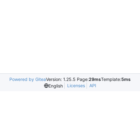
Powered by Gitea
Version: 1.25.5 Page:
29ms
Template:
5ms
Licenses
API
English