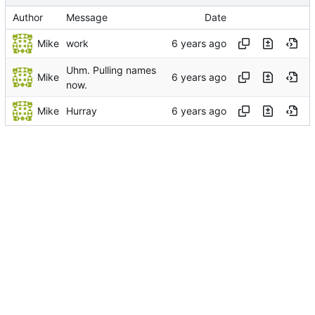
Author
Message
Date
Mike
work
Uhm. Pulling names
Mike
now.
Mike
Hurray