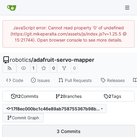
JavaScript error: Cannot read property '0' of undefined
(https://git.mikeperalta.com/assets/js/index.js?v=1.25.5 @
15:21744). Open browser console to see more details.
robotics
/
adafruit-servo-mapper
1
0
0
Code
Issues
Pull Requests
Releases
12
Commits
2
Branches
2
Tags
17f8ec000bc1c46e89ab758755367b98b546670d
Commit Graph
3 Commits