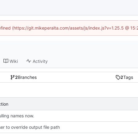
efined (https://git.mikeperalta.com/assets/js/index.js?v=1.25.5 @ 15
Wiki
Activity
2
Branches
2
Tags
ction
lling names now.
er to override output file path