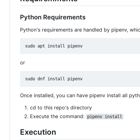
Python Requirements
Python's requirements are handled by pipenv, which
or
Once installed, you can have pipenv install all pyt
cd to this repo's directory
Execute the command:
pipenv install
Execution