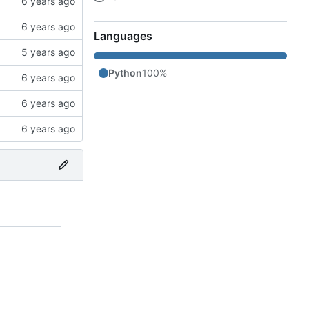
Languages
Python
100%