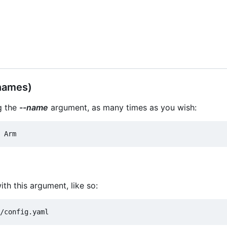
names)
g the
--name
argument, as many times as you wish:
ith this argument, like so: