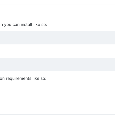
 you can install like so:
hon requirements like so: