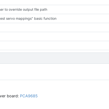
er to override output file path
"test servo mappings" basic function
iver board:
PCA9685