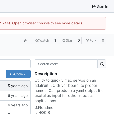
Sign In
:21744). Open browser console to see more details.
1
0
0
Watch
Star
Fork
Description
Code
Utility to quickly map servos on an
adafruit I2C driver board, to proper
names. Can produce a yaml output file,
useful as input for other robotics
applications.
Readme
40
KiB