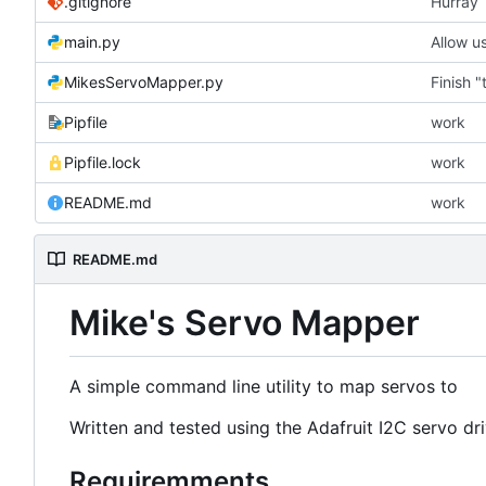
.gitignore
Hurray
main.py
Allow us
MikesServoMapper.py
Finish 
Pipfile
work
Pipfile.lock
work
README.md
work
README.md
Mike's Servo Mapper
A simple command line utility to map servos to
Written and tested using the Adafruit I2C servo dr
Requiremments