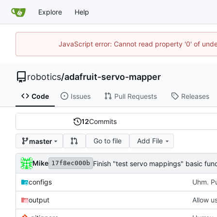
Explore
Help
JavaScript error: Cannot read property '0' of und
robotics
/
adafruit-servo-mapper
Code
Issues
Pull Requests
Releases
12
Commits
Go to file
Add File
master
Mike
Finish "test servo mappings" basic fun
17f8ec000b
configs
Uhm. Pu
output
Allow us