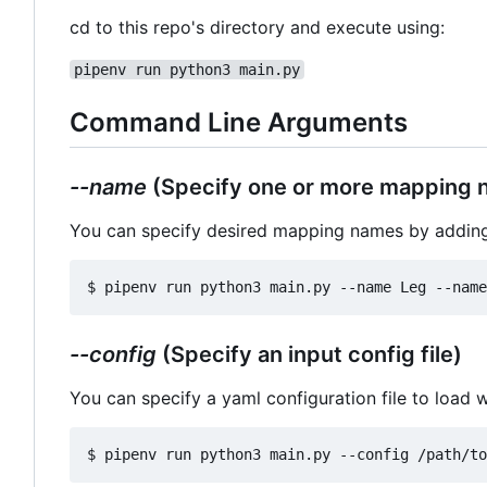
cd to this repo's directory and execute using:
pipenv run python3 main.py
Command Line Arguments
--name
(Specify one or more mapping 
You can specify desired mapping names by addin
--config
(Specify an input config file)
You can specify a yaml configuration file to load w