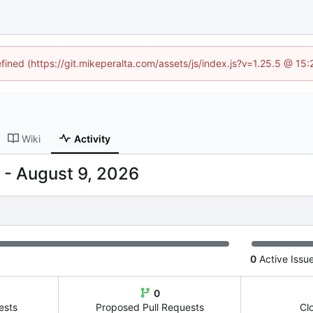
efined (https://git.mikeperalta.com/assets/js/index.js?v=1.25.5 @ 15
Wiki
Activity
-
0
Active Issu
0
ests
Proposed Pull Requests
Cl