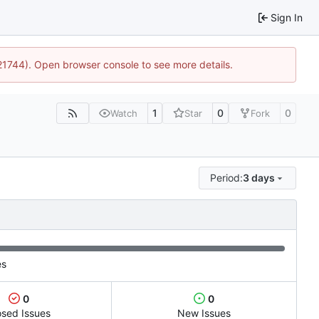
Sign In
:21744). Open browser console to see more details.
1
0
0
Watch
Star
Fork
Period:
3 days
es
0
0
osed Issues
New Issues