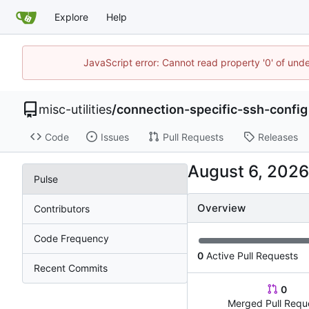
Explore
Help
JavaScript error: Cannot read property '0' of und
misc-utilities
/
connection-specific-ssh-config
Code
Issues
Pull Requests
Releases
Pulse
Overview
Contributors
Code Frequency
0
Active Pull Requests
Recent Commits
0
Merged Pull Requ