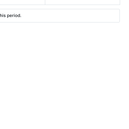
his period.