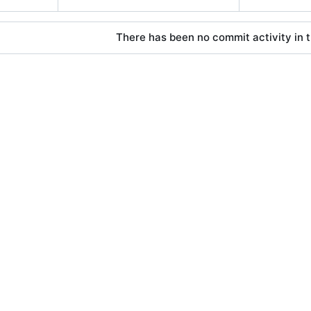
There has been no commit activity in t