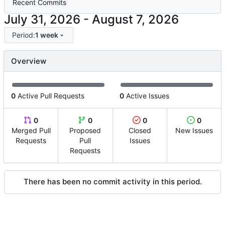
Recent Commits
-
Period:
1 week
Overview
0
Active Pull Requests
0
Active Issues
0
0
0
0
Merged Pull
Proposed
Closed
New Issues
Requests
Pull
Issues
Requests
There has been no commit activity in this period.