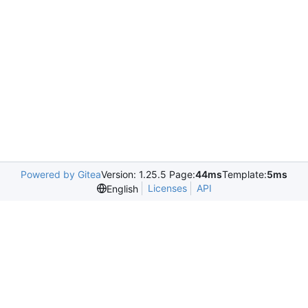
Powered by Gitea
Version: 1.25.5 Page:
44ms
Template:
5ms
Licenses
API
English