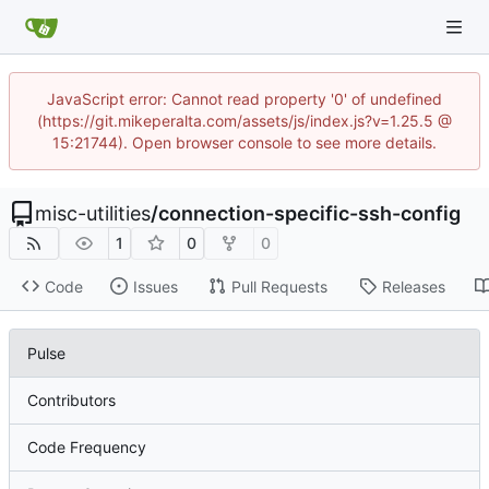
JavaScript error: Cannot read property '0' of undefined
(https://git.mikeperalta.com/assets/js/index.js?v=1.25.5 @
15:21744). Open browser console to see more details.
misc-utilities
/
connection-specific-ssh-config
1
0
0
Code
Issues
Pull Requests
Releases
Pulse
Contributors
Code Frequency