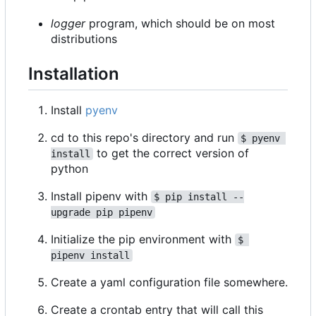
logger
program, which should be on most
distributions
Installation
Install
pyenv
cd to this repo's directory and run
$ pyenv 
to get the correct version of
install
python
Install pipenv with
$ pip install --
upgrade pip pipenv
Initialize the pip environment with
$ 
pipenv install
Create a yaml configuration file somewhere.
Create a crontab entry that will call this