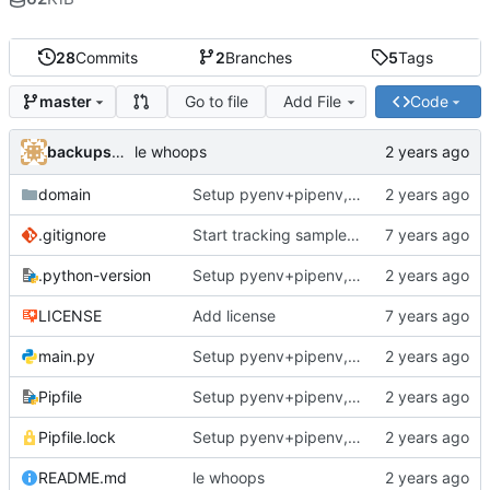
28
Commits
2
Branches
5
Tags
Go to file
Add File
Code
master
backups@services.home
le whoops
domain
Setup pyenv+pipenv, refactor code to 'domain' style, upgrade README
.gitignore
Start tracking sample yaml files
.python-version
Setup pyenv+pipenv, refactor code to 'domain' style, upgrade README
LICENSE
Add license
main.py
Setup pyenv+pipenv, refactor code to 'domain' style, upgrade README
Pipfile
Setup pyenv+pipenv, refactor code to 'domain' style, upgrade README
Pipfile.lock
Setup pyenv+pipenv, refactor code to 'domain' style, upgrade README
README.md
le whoops