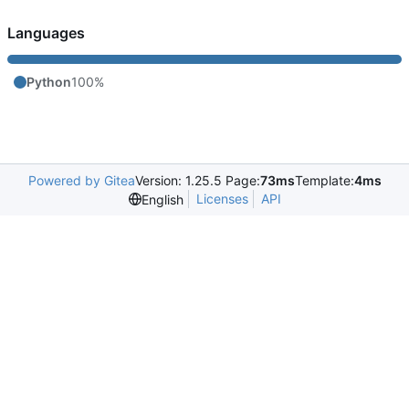
Languages
Python
100%
Powered by Gitea
Version: 1.25.5 Page:
73ms
Template:
4ms
Licenses
API
English