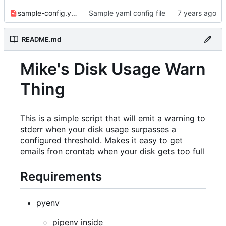
sample-config.yaml
Sample yaml config file
README.md
Mike's Disk Usage Warn
Thing
This is a simple script that will emit a warning to
stderr when your disk usage surpasses a
configured threshold. Makes it easy to get
emails fron crontab when your disk gets too full
Requirements
pyenv
pipenv inside