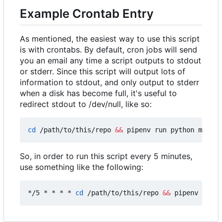
Example Crontab Entry
As mentioned, the easiest way to use this script
is with crontabs. By default, cron jobs will send
you an email any time a script outputs to stdout
or stderr. Since this script will output lots of
information to stdout, and only output to stderr
when a disk has become full, it's useful to
redirect stdout to /dev/null, like so:
cd
 /path/to/this/repo 
&&
 pipenv run python main.p
So, in order to run this script every 5 minutes,
use something like the following:
*/5 * * * * 
cd
 /path/to/this/repo 
&&
 pipenv run p