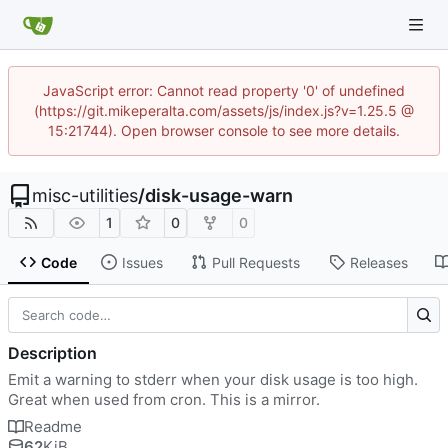
JavaScript error: Cannot read property '0' of undefined
(https://git.mikeperalta.com/assets/js/index.js?v=1.25.5 @
15:21744). Open browser console to see more details.
misc-utilities
/
disk-usage-warn
1
0
0
Code
Issues
Pull Requests
Releases
Description
Emit a warning to stderr when your disk usage is too high.
Great when used from cron. This is a mirror.
Readme
62
KiB