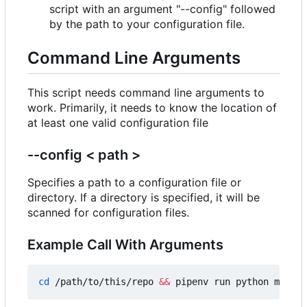
script with an argument "--config" followed
by the path to your configuration file.
Command Line Arguments
This script needs command line arguments to
work. Primarily, it needs to know the location of
at least one valid configuration file
--config < path >
Specifies a path to a configuration file or
directory. If a directory is specified, it will be
scanned for configuration files.
Example Call With Arguments
cd
 /path/to/this/repo 
&&
 pipenv run python main.p