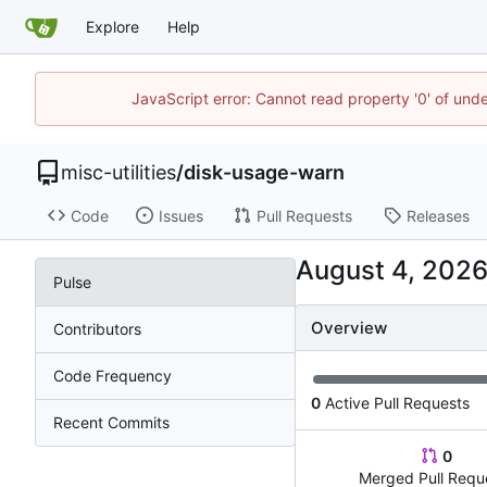
Explore
Help
JavaScript error: Cannot read property '0' of und
misc-utilities
/
disk-usage-warn
Code
Issues
Pull Requests
Releases
Pulse
Overview
Contributors
Code Frequency
0
Active Pull Requests
Recent Commits
0
Merged Pull Requ