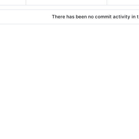
There has been no commit activity in t