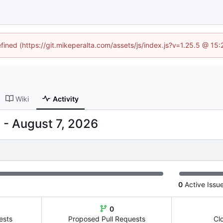
efined (https://git.mikeperalta.com/assets/js/index.js?v=1.25.5 @ 15
Wiki
Activity
-
0
Active Issu
0
ests
Proposed Pull Requests
Cl