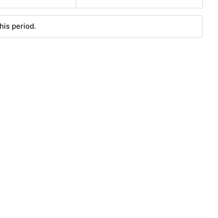
his period.