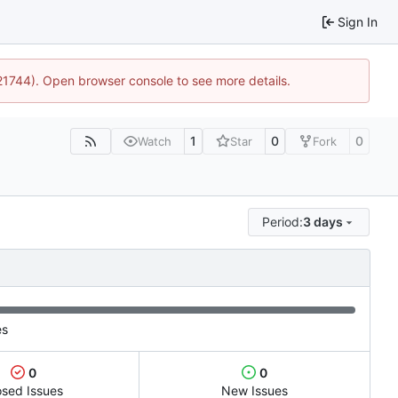
Sign In
:21744). Open browser console to see more details.
1
0
0
Watch
Star
Fork
Period:
3 days
es
0
0
osed Issues
New Issues