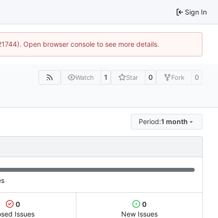
Sign In
:21744). Open browser console to see more details.
1
0
0
Watch
Star
Fork
Period:
1 month
es
0
0
osed Issues
New Issues