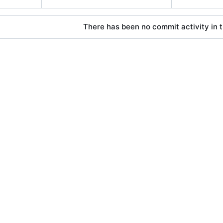
There has been no commit activity in t