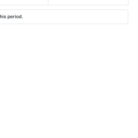
his period.