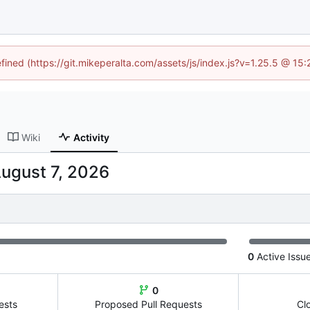
efined (https://git.mikeperalta.com/assets/js/index.js?v=1.25.5 @ 15
Wiki
Activity
0
Active Issu
0
ests
Proposed Pull Requests
Cl