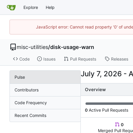
Explore
Help
JavaScript error: Cannot read property '0' of und
misc-utilities
/
disk-usage-warn
Code
Issues
Pull Requests
Releases
-
Pulse
Overview
Contributors
Code Frequency
0
Active Pull Requests
Recent Commits
0
Merged Pull Requ