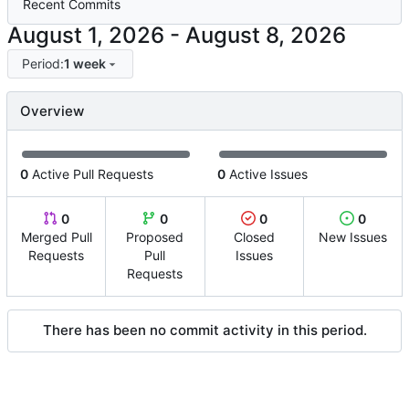
Recent Commits
-
Period:
1 week
Overview
0
Active Pull Requests
0
Active Issues
0
0
0
0
Merged Pull
Proposed
Closed
New Issues
Requests
Pull
Issues
Requests
There has been no commit activity in this period.