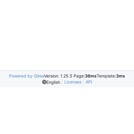
Powered by Gitea
Version: 1.25.5 Page:
36ms
Template:
3ms
Licenses
API
English