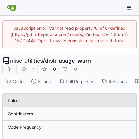
JavaScript error: Cannot read property '0' of undefined
(https://git.mikeperalta.com/assets/js/index.js?v=1.25.5 @
15:21744). Open browser console to see more details.
misc-utilities
/
disk-usage-warn
1
0
0
Code
Issues
Pull Requests
Releases
Pulse
Contributors
Code Frequency