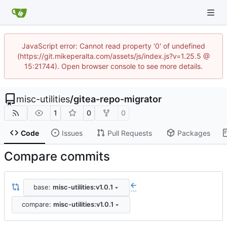
JavaScript error: Cannot read property '0' of undefined
(https://git.mikeperalta.com/assets/js/index.js?v=1.25.5 @
15:21744). Open browser console to see more details.
misc-utilities
/
gitea-repo-migrator
1
0
0
Code
Issues
Pull Requests
Packages
Compare commits
base:
misc-utilities:v1.0.1
...
compare:
misc-utilities:v1.0.1