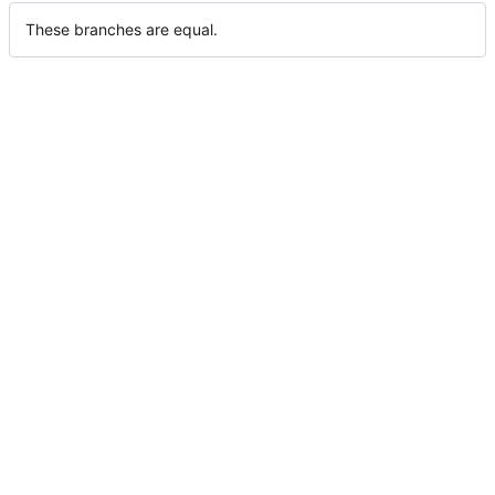
These branches are equal.