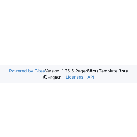
Powered by Gitea
Version: 1.25.5 Page:
68ms
Template:
3ms
Licenses
API
English