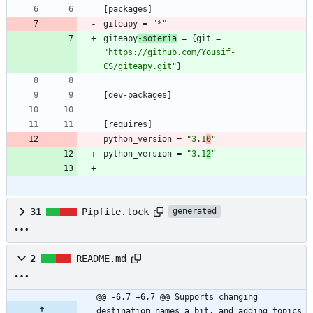
[
packages
]
giteapy
=
"*"
giteapy
-soteria
=
{
git
=
"https://github.com/Yousif-
CS/giteapy.git"
}
[
dev-packages
]
[
requires
]
python_version
=
"3.1
0
"
python_version
=
"3.1
2
"
31
Pipfile.lock
generated
2
README.md
@@ -6,7 +6,7 @@ Supports changing 
destination names a bit, and adding topics 