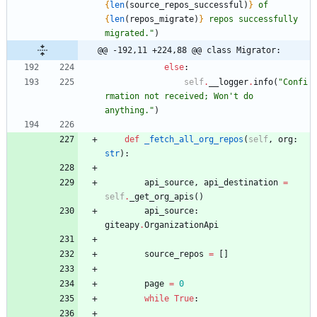
{
len
(
source_repos_successful
)
}
 of 
{
len
(
repos_migrate
)
}
 repos successfully 
migrated.
"
)
@@ -192,11 +224,88 @@ class Migrator:
else
:
self
.
__logger
.
info
(
"
Confi
rmation not received; Won
'
t do 
anything.
"
)
def
_fetch_all_org_repos
(
self
,
org
:
str
)
:
api_source
,
api_destination
=
self
.
_get_org_apis
(
)
api_source
:
giteapy
.
OrganizationApi
source_repos
=
[
]
page
=
0
while
True
: