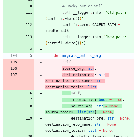
# Hacky but oh well
self
.
__logger
.
info
(
f
"
Old path: 
{
certifi
.
where
(
)
}
"
)
certifi
.
core
.
_CACERT_PATH
=
bundle_path
self
.
__logger
.
info
(
f
"
New path: 
{
certifi
.
where
(
)
}
"
)
def
migrate_entire_org
(
self
,
source_org
:
str
,
destination
_org
:
str
,
destination_repo_name
:
str
,
destination_topics
:
list
self
,
interactive
:
bool
=
True
,
source
_org
:
str
=
None
,
source_topics
:
list
[
str
]
=
None
,
destination_org
:
str
=
None
,
destination_repo_name
:
str
=
None
,
destination_topics
:
list
=
None
,
do_destination_copy_topics
: