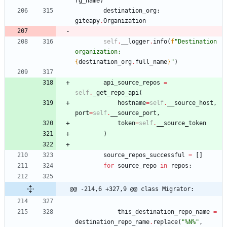
rg_name
)
destination_org
:
giteapy
.
Organization
self
.
__logger
.
info
(
f
"
Destination 
organization: 
{
destination_org
.
full_name
}
"
)
api_source_repos
=
self
.
_get_repo_api
(
hostname
=
self
.
__source_host
,
port
=
self
.
__source_port
,
token
=
self
.
__source_token
)
source_repos_successful
=
[
]
for
source_repo
in
repos
:
@@ -214,6 +327,9 @@ class Migrator:
this_destination_repo_name
=
destination_repo_name
.
replace
(
"
%
N
%
"
,