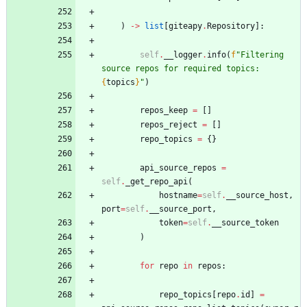
)
-
>
list
[
giteapy
.
Repository
]
:
self
.
__logger
.
info
(
f
"
Filtering 
source repos for required topics: 
{
topics
}
"
)
repos_keep
=
[
]
repos_reject
=
[
]
repo_topics
=
{
}
api_source_repos
=
self
.
_get_repo_api
(
hostname
=
self
.
__source_host
,
port
=
self
.
__source_port
,
token
=
self
.
__source_token
)
for
repo
in
repos
:
repo_topics
[
repo
.
id
]
=