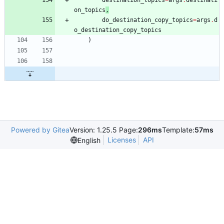
on_topics
,
do_destination_copy_topics
=
args
.
d
o_destination_copy_topics
)
Powered by Gitea
Version: 1.25.5 Page:
296ms
Template:
57ms
Licenses
API
English