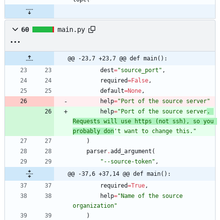
60
main.py
@@ -23,7 +23,7 @@ def main():
dest
=
"
source_port
"
,
required
=
False
,
default
=
None
,
help
=
"
Port of the source server
"
help
=
"
Port of the source server
. 
Requests will use https (not ssh), so you 
probably don
'
t want to change this.
"
)
parser
.
add_argument
(
"
--source-token
"
,
@@ -37,6 +37,14 @@ def main():
required
=
True
,
help
=
"
Name of the source 
organization
"
)