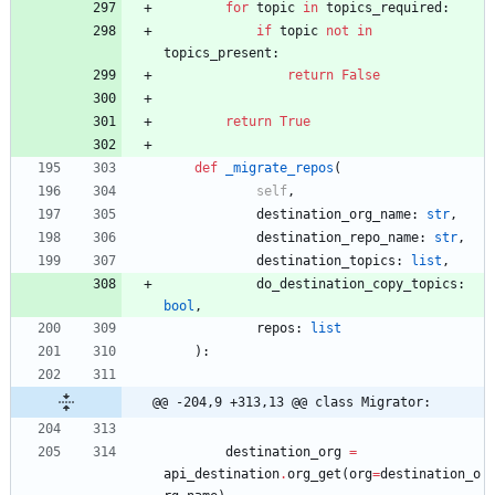
for
topic
in
topics_required
:
if
topic
not
in
topics_present
:
return
False
return
True
def
_migrate_repos
(
self
,
destination_org_name
:
str
,
destination_repo_name
:
str
,
destination_topics
:
list
,
do_destination_copy_topics
:
bool
,
repos
:
list
)
:
@@ -204,9 +313,13 @@ class Migrator:
destination_org
=
api_destination
.
org_get
(
org
=
destination_o