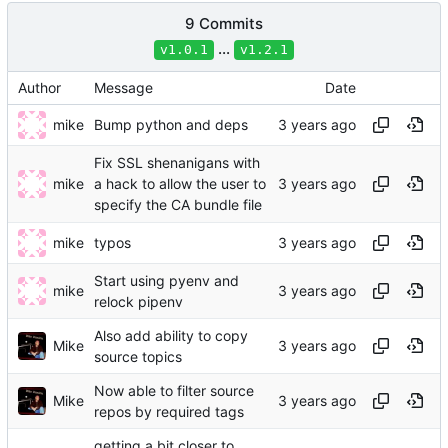
9 Commits
...
v1.0.1
v1.2.1
Author
Message
Date
mike
Bump python and deps
Fix SSL shenanigans with
mike
a hack to allow the user to
specify the CA bundle file
mike
typos
Start using pyenv and
mike
relock pipenv
Also add ability to copy
Mike
source topics
Now able to filter source
Mike
repos by required tags
getting a bit closer to