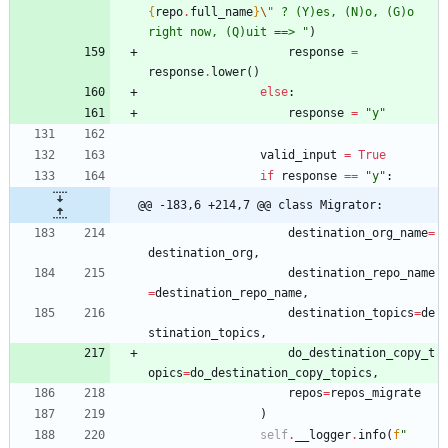
{
repo
.
full_name
}
\"
 ? (Y)es, (N)o, (G)o 
right now, (Q)uit ==> 
"
)
response
=
response
.
lower
(
)
else
:
response
=
"
y
"
valid_input
=
True
if
response
==
"
y
"
:
@@ -183,6 +214,7 @@ class Migrator:
destination_org_name
=
destination_org
,
destination_repo_name
=
destination_repo_name
,
destination_topics
=
de
stination_topics
,
do_destination_copy_t
opics
=
do_destination_copy_topics
,
repos
=
repos_migrate
)
self
.
__logger
.
info
(
f
"