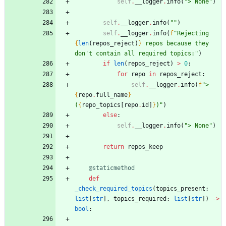
self
.
__logger
.
info
(
"
> None
"
)
self
.
__logger
.
info
(
"
"
)
self
.
__logger
.
info
(
f
"
Rejecting 
{
len
(
repos_reject
)
}
 repos because they 
don
'
t contain all required topics:
"
)
if
len
(
repos_reject
)
>
0
:
for
repo
in
repos_reject
:
self
.
__logger
.
info
(
f
"
> 
{
repo
.
full_name
}
(
{
repo_topics
[
repo
.
id
]
}
)
"
)
else
:
self
.
__logger
.
info
(
"
> None
"
)
return
repos_keep
@staticmethod
def
_check_required_topics
(
topics_present
:
list
[
str
]
,
topics_required
:
list
[
str
]
)
-
>
bool
: