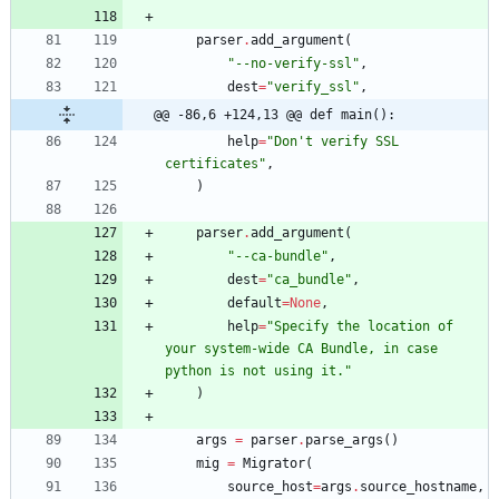
parser
.
add_argument
(
"
--no-verify-ssl
"
,
dest
=
"
verify_ssl
"
,
@@ -86,6 +124,13 @@ def main():
help
=
"
Don
'
t verify SSL 
certificates
"
,
)
parser
.
add_argument
(
"
--ca-bundle
"
,
dest
=
"
ca_bundle
"
,
default
=
None
,
help
=
"
Specify the location of 
your system-wide CA Bundle, in case 
python is not using it.
"
)
args
=
parser
.
parse_args
(
)
mig
=
Migrator
(
source_host
=
args
.
source_hostname
,