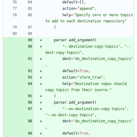
default
=
[
]
,
action
=
"
append
"
,
help
=
"
Specify zero or more topics 
to add to each destination repository
"
)
parser
.
add_argument
(
"
--destination-copy-topics
"
,
"
--
dest-copy-topics
"
,
dest
=
"
do_destination_copy_topics
"
,
default
=
True
,
action
=
"
store_true
"
,
help
=
"
Destination repos should 
copy topics from their source.
"
)
parser
.
add_argument
(
"
--no-destination-copy-topics
"
,
"
--no-dest-copy-topics
"
,
dest
=
"
do_destination_copy_topics
"
,
default
=
True
,