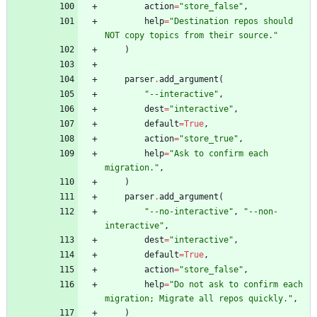
action
=
"
store_false
"
,
help
=
"
Destination repos should 
NOT copy topics from their source.
"
)
parser
.
add_argument
(
"
--interactive
"
,
dest
=
"
interactive
"
,
default
=
True
,
action
=
"
store_true
"
,
help
=
"
Ask to confirm each 
migration.
"
,
)
parser
.
add_argument
(
"
--no-interactive
"
,
"
--non-
interactive
"
,
dest
=
"
interactive
"
,
default
=
True
,
action
=
"
store_false
"
,
help
=
"
Do not ask to confirm each 
migration; Migrate all repos quickly.
"
,
)