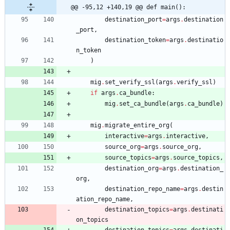
@@ -95,12 +140,19 @@ def main():
destination_port
=
args
.
destination
_port
,
destination_token
=
args
.
destinatio
n_token
)
mig
.
set_verify_ssl
(
args
.
verify_ssl
)
if
args
.
ca_bundle
:
mig
.
set_ca_bundle
(
args
.
ca_bundle
)
mig
.
migrate_entire_org
(
interactive
=
args
.
interactive
,
source_org
=
args
.
source_org
,
source_topics
=
args
.
source_topics
,
destination_org
=
args
.
destination_
org
,
destination_repo_name
=
args
.
destin
ation_repo_name
,
destination_topics
=
args
.
destinati
on_topics
destination_topics
=
args
.
destinati