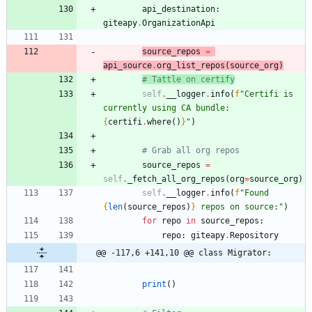
api_destination
:
giteapy
.
OrganizationApi
source_repos
=
api_source
.
org_list_repos
(
source_org
)
# Tattle on certify
self
.
__logger
.
info
(
f
"
Certifi is 
currently using CA bundle: 
{
certifi
.
where
(
)
}
"
)
# Grab all org repos
source_repos
=
self
.
_fetch_all_org_repos
(
org
=
source_org
)
self
.
__logger
.
info
(
f
"
Found 
{
len
(
source_repos
)
}
 repos on source:
"
)
for
repo
in
source_repos
:
repo
:
giteapy
.
Repository
@@ -117,6 +141,10 @@ class Migrator:
print
(
)