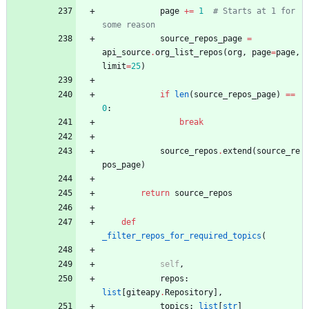
page
+
=
1
# Starts at 1 for 
some reason
source_repos_page
=
api_source
.
org_list_repos
(
org
,
page
=
page
,
limit
=
25
)
if
len
(
source_repos_page
)
==
0
:
break
source_repos
.
extend
(
source_re
pos_page
)
return
source_repos
def
_filter_repos_for_required_topics
(
self
,
repos
:
list
[
giteapy
.
Repository
]
,
topics
:
list
[
str
]