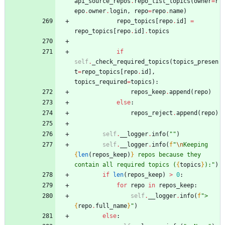
api_source_repos
.
repo_list_topics
(
owner
=
r
epo
.
owner
.
login
,
repo
=
repo
.
name
)
repo_topics
[
repo
.
id
]
=
repo_topics
[
repo
.
id
]
.
topics
if
self
.
_check_required_topics
(
topics_presen
t
=
repo_topics
[
repo
.
id
]
,
topics_required
=
topics
)
:
repos_keep
.
append
(
repo
)
else
:
repos_reject
.
append
(
repo
)
self
.
__logger
.
info
(
"
"
)
self
.
__logger
.
info
(
f
"
\n
Keeping 
{
len
(
repos_keep
)
}
 repos because they 
contain all required topics (
{
topics
}
):
"
)
if
len
(
repos_keep
)
>
0
:
for
repo
in
repos_keep
:
self
.
__logger
.
info
(
f
"
> 
{
repo
.
full_name
}
"
)
else
: