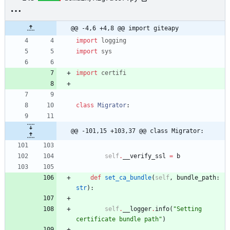
@@ -4,6 +4,8 @@ import giteapy
import
logging
import
sys
import
certifi
class
Migrator
:
@@ -101,15 +103,37 @@ class Migrator:
self
.
__verify_ssl
=
b
def
set_ca_bundle
(
self
,
bundle_path
:
str
)
:
self
.
__logger
.
info
(
"
Setting 
certificate bundle path
"
)