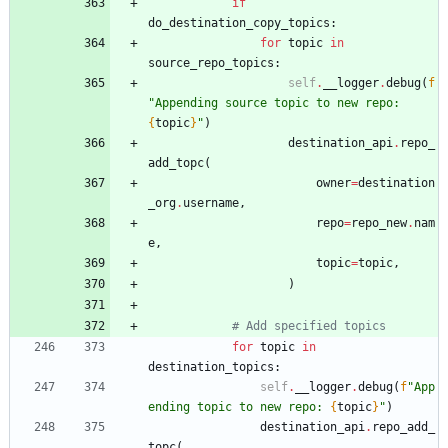
if
do_destination_copy_topics
:
for
topic
in
source_repo_topics
:
self
.
__logger
.
debug
(
f
"
Appending source topic to new repo: 
{
topic
}
"
)
destination_api
.
repo_
add_topc
(
owner
=
destination
_org
.
username
,
repo
=
repo_new
.
nam
e
,
topic
=
topic
,
)
# Add specified topics
for
topic
in
destination_topics
:
self
.
__logger
.
debug
(
f
"
App
ending topic to new repo: 
{
topic
}
"
)
destination_api
.
repo_add_
topc
(