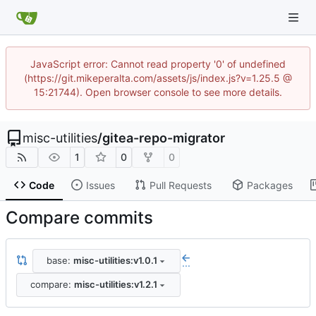
JavaScript error: Cannot read property '0' of undefined
(https://git.mikeperalta.com/assets/js/index.js?v=1.25.5 @
15:21744). Open browser console to see more details.
misc-utilities
/
gitea-repo-migrator
1
0
0
Code
Issues
Pull Requests
Packages
Compare commits
base:
misc-utilities:v1.0.1
...
compare:
misc-utilities:v1.2.1