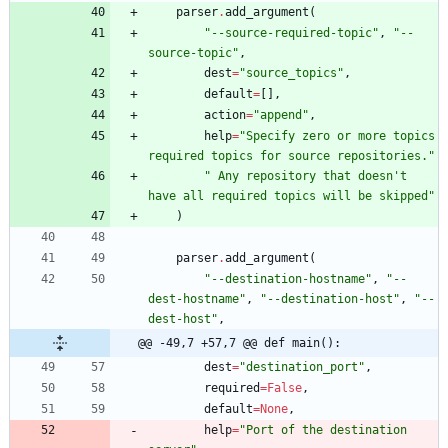
parser
.
add_argument
(
"
--source-required-topic
"
,
"
--
source-topic
"
,
dest
=
"
source_topics
"
,
default
=
[
]
,
action
=
"
append
"
,
help
=
"
Specify zero or more topics 
required topics for source repositories.
"
"
 Any repository that doesn
'
t 
have all required topics will be skipped
"
)
parser
.
add_argument
(
"
--destination-hostname
"
,
"
--
dest-hostname
"
,
"
--destination-host
"
,
"
--
dest-host
"
,
@@ -49,7 +57,7 @@ def main():
dest
=
"
destination_port
"
,
required
=
False
,
default
=
None
,
help
=
"
Port of the destination 