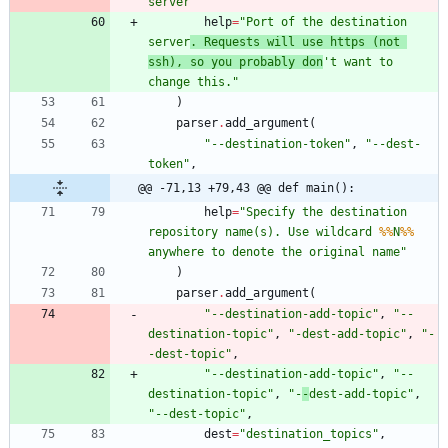
server
"
help
=
"
Port of the destination 
server
. Requests will use https (not 
ssh), so you probably don
'
t want to 
change this.
"
)
parser
.
add_argument
(
"
--destination-token
"
,
"
--dest-
token
"
,
@@ -71,13 +79,43 @@ def main():
help
=
"
Specify the destination 
repository name(s). Use wildcard 
%%
N
%%
anywhere to denote the original name
"
)
parser
.
add_argument
(
"
--destination-add-topic
"
,
"
--
destination-topic
"
,
"
-dest-add-topic
"
,
"
-
-dest-topic
"
,
"
--destination-add-topic
"
,
"
--
destination-topic
"
,
"
-
-
dest-add-topic
"
,
"
--dest-topic
"
,
dest
=
"
destination_topics
"
,