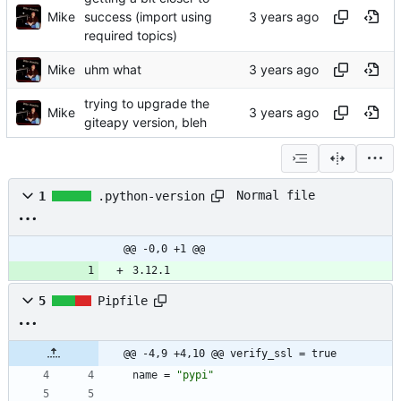
Mike
success (import using
required topics)
Mike
uhm what
trying to upgrade the
Mike
giteapy version, bleh
Normal file
1
.python-version
@@ -0,0 +1 @@
3.12.1
5
Pipfile
@@ -4,9 +4,10 @@ verify_ssl = true
name
=
"pypi"