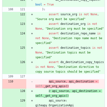
bool
=
True
)
:
assert
source_org
is
not
None
,
"
Source org must be specified
"
assert
destination_org
is
not
None
,
"
Destination org must be specified
"
assert
destination_repo_name
is
not
None
,
"
Destination repo name must be 
specified
"
assert
destination_topics
is
not
None
,
"
Destination topics must be 
specified
"
assert
do_destination_copy_topics
is
not
None
,
"
Destination directive to 
copy source topics should be specified
"
api_source
,
api_destination
=
self
.
_get_org_apis
(
)
# 
api_source
, 
api_destination
 = 
self.
_get_org_apis
(
)
api_source
:
giteapy
.
OrganizationApi