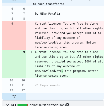
to each transferred
Current license: You are free to clone 
and use this program but all other rights 
reserved, provided you accept 100% of all 
liability of any outcome of 
use/download/etc this program. Better 
Current license: You are free to clone 
and use this program but all other rights 
reserved, provided you accept 100% of all 
liability of any outcome of 
use/download/etc
.
 this program. Better 
143
domain/Migrator.py