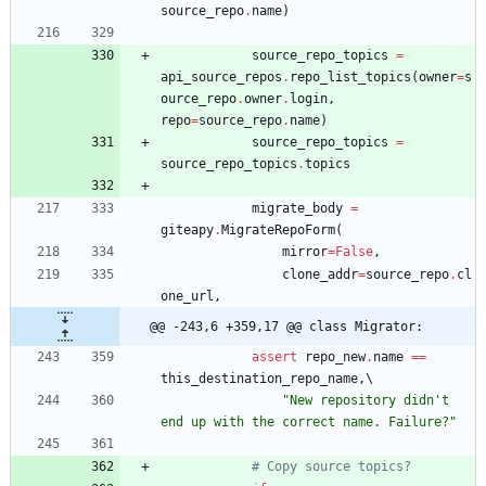
source_repo
.
name
)
source_repo_topics
=
api_source_repos
.
repo_list_topics
(
owner
=
s
ource_repo
.
owner
.
login
,
repo
=
source_repo
.
name
)
source_repo_topics
=
source_repo_topics
.
topics
migrate_body
=
giteapy
.
MigrateRepoForm
(
mirror
=
False
,
clone_addr
=
source_repo
.
cl
one_url
,
@@ -243,6 +359,17 @@ class Migrator:
assert
repo_new
.
name
==
this_destination_repo_name
,
"
New repository didn
'
t 
end up with the correct name. Failure?
"
# Copy source topics?