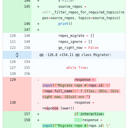
# Filter
source_repos
=
self
.
_filter_repos_for_required_topics
(
re
pos
=
source_repos
,
topics
=
source_topics
)
print
(
)
repos_migrate
=
[
]
repos_ignore
=
[
]
go_right_now
=
False
@@ -126,8 +154,11 @@ class Migrator:
while
True
:
response
=
input
(
f
"
Migrate repo #
{
repo
.
id
}
\"
{
repo
.
full_name
}
\"
 ? (Y)es, (N)o, (G)o 
right now, (Q)uit ==> 
"
)
response
=
re
s
po
nse
.
lower
(
)
if
interactive
:
response
=
input
(
f
"
Migrate repo #
{
repo
.
id
}
\"