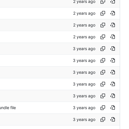
ndle file