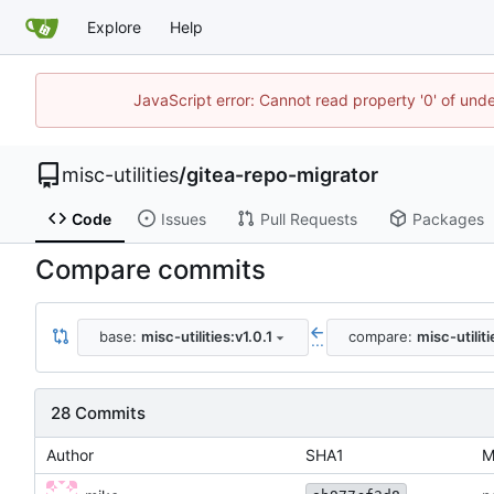
Explore
Help
JavaScript error: Cannot read property '0' of und
misc-utilities
/
gitea-repo-migrator
Code
Issues
Pull Requests
Packages
Compare commits
base:
misc-utilities:v1.0.1
compare:
misc-utilit
...
28 Commits
Author
SHA1
M