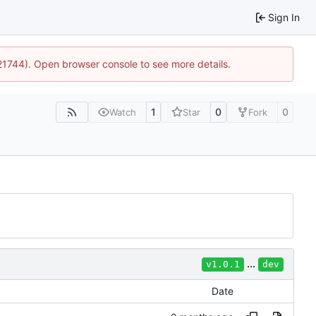
Sign In
:21744). Open browser console to see more details.
1
0
0
Watch
Star
Fork
...
v1.0.1
dev
Date