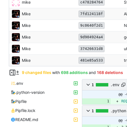
mike
S
c478284764
Mike
A
7fd124118f
Mike
N
9c0640f2d1
Mike
g
9d904924a4
Mike
u
37426631d8
Mike
t
481e85a533
9 changed files
with
698 additions
and
168 deletions
.env
1
.env
.python-version
@@ -
Pipfile
RE
Pipfile.lock
1
.python
README.md
@@ -