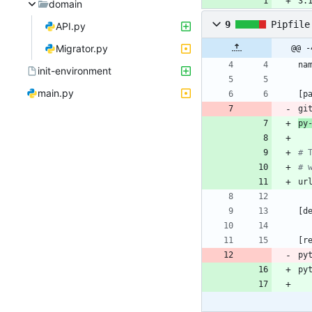
3.
domain
9
Pipfile
API.py
Migrator.py
@@ -
na
init-environment
main.py
[
p
gi
py
# 
# 
ur
[
d
[
r
py
py