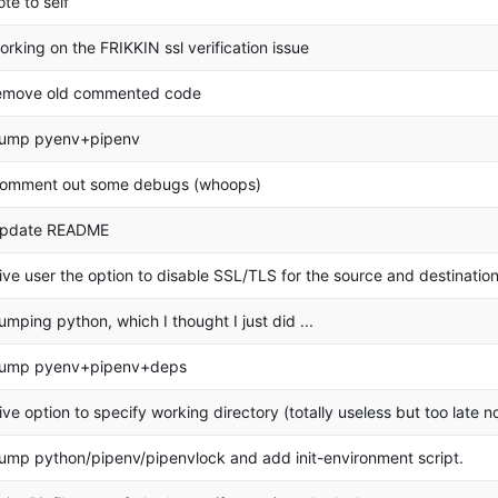
ote to self
orking on the FRIKKIN ssl verification issue
emove old commented code
ump pyenv+pipenv
omment out some debugs (whoops)
pdate README
ive user the option to disable SSL/TLS for the source and destination
umping python, which I thought I just did ...
ump pyenv+pipenv+deps
ive option to specify working directory (totally useless but too late n
ump python/pipenv/pipenvlock and add init-environment script.