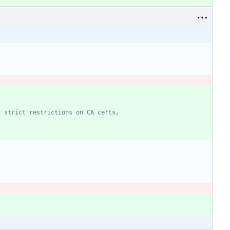
r strict restrictions on CA certs,