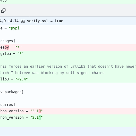
14.5
4,9 +4,14 @@ verify_ssl = true
me
=
"pypi"
ackages
]
tea
py
=
"*"
-
gitea
=
"*"
This forces an earlier version of urllib3 that doesn't have newe
which I believe was blocking my self-signed chains
llib3
=
"<2.4"
ev-packages
]
equires
]
thon_version
=
"3.1
0
"
thon_version
=
"3.1
4
"