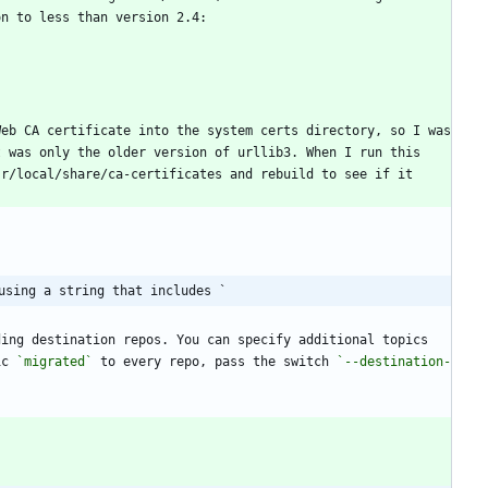
eb CA certificate into the system certs directory, so I was 
 was only the older version of urllib3. When I run this 
r/local/share/ca-certificates and rebuild to see if it 
using a string that includes `
ing destination repos. You can specify additional topics 
ic 
`migrated`
 to every repo, pass the switch 
`--destination-