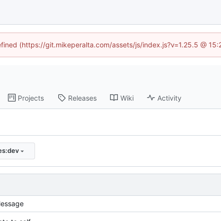
efined (https://git.mikeperalta.com/assets/js/index.js?v=1.25.5 @ 15
Projects
Releases
Wiki
Activity
ies:dev
essage