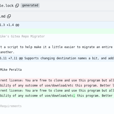
le.lock
generated
.md
1,3 +1,4 @@
st a script to help make it a little easier to migrate an entire 
6,11 +7,11 @@ Supports changing destination names a bit, and add
rrent license: You are free to clone and use this program but all
rrent license: You are free to clone and use this program but all
ability of any outcome of use/download/etc
.