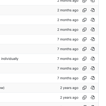
 individually
ow)