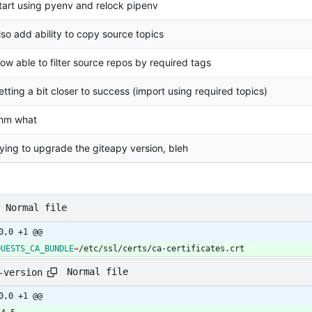
tart using pyenv and relock pipenv
lso add ability to copy source topics
ow able to filter source repos by required tags
etting a bit closer to success (import using required topics)
hm what
rying to upgrade the giteapy version, bleh
Normal file
0,0 +1 @@
QUESTS_CA_BUNDLE
=
/etc/ssl/certs/ca-certificates.crt
Normal file
-version
0,0 +1 @@