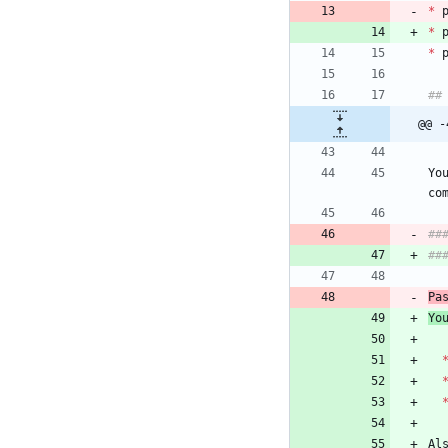
*
 
*
 
*
@@ -
Yo
##
Pa
Yo
Al