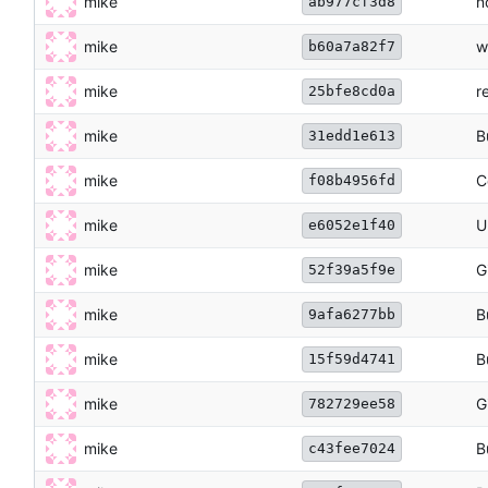
mike
n
ab977cf3d8
mike
w
b60a7a82f7
mike
r
25bfe8cd0a
mike
B
31edd1e613
mike
C
f08b4956fd
mike
U
e6052e1f40
mike
G
52f39a5f9e
mike
B
9afa6277bb
mike
B
15f59d4741
mike
G
782729ee58
mike
B
c43fee7024