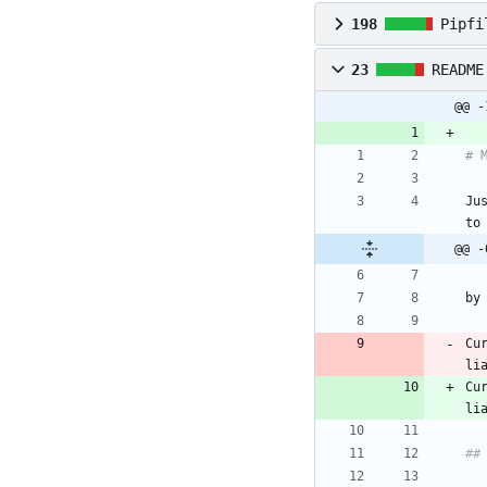
198
Pipfi
23
README
@@ -
Ju
@@ -
Cu
Cu
li