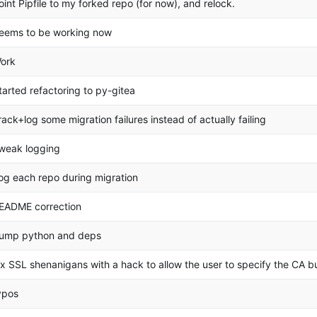
oint Pipfile to my forked repo (for now), and relock.
eems to be working now
ork
tarted refactoring to py-gitea
rack+log some migration failures instead of actually failing
weak logging
og each repo during migration
EADME correction
ump python and deps
ix SSL shenanigans with a hack to allow the user to specify the CA bu
ypos