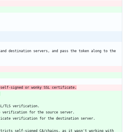
and destination servers, and pass the token along to the 
 self-signed or wonky SSL certificate.
:
tricts self-signed CA/chains, as it wasn't working with 