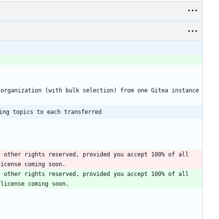
organization (with bulk selection) from one Gitea instance 
ing topics to each transferred
 other rights reserved, provided you accept 100% of all 
 other rights reserved, provided you accept 100% of all 