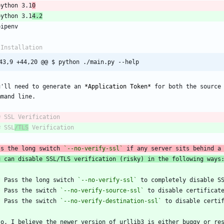
python 3.1
0
python 3.1
4.2
43,9 +44,20 @@ $ python ./main.py --help
u'll need to generate an 
*
Application Token
*
 for both the source 
# SSL
/TLS
ss the long switch 
`--no-verify-ssl`
 if any server sits behind a
u can disable SSL/TLS verification (risky) in the following ways
*
 Pass the long switch 
`--no-verify-ssl`
*
 Pass the switch 
`--no-verify-source-ssl`
*
 Pass the switch 
`--no-verify-destination-ssl`
so, I believe the newer version of urllib3 is either buggy or res