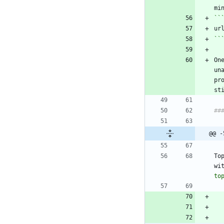
``
On
un
pr
@@ -
To
wi
to