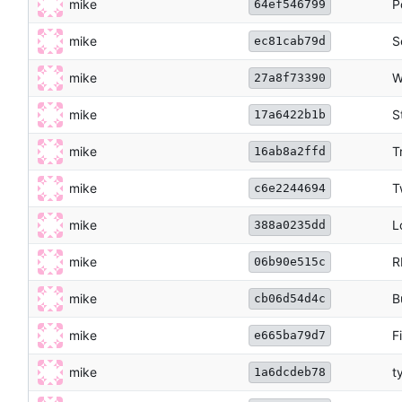
mike
P
64ef546799
mike
S
ec81cab79d
mike
W
27a8f73390
mike
S
17a6422b1b
mike
T
16ab8a2ffd
mike
T
c6e2244694
mike
L
388a0235dd
mike
R
06b90e515c
mike
B
cb06d54d4c
mike
F
e665ba79d7
mike
t
1a6dcdeb78