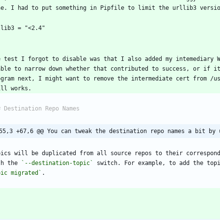
`
e test I forgot to disable was that I also added my intemediary W
able to narrow down whether that contributed to success, or if it
ogram next, I might want to remove the intermediate cert from /us
55,3 +67,6 @@ You can tweak the destination repo names a bit by 
pics will be duplicated from all source repos to their correspond
th the 
`--destination-topic`
 switch. For example, to add the top
pic migrated`