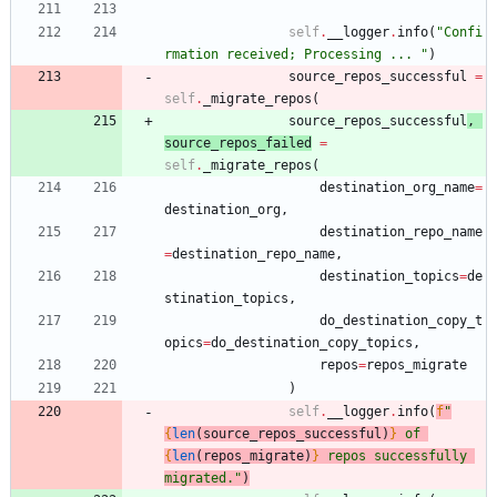
self
.
__logger
.
info
(
"
Confi
rmation received; Processing ... 
"
)
source_repos_successful
=
self
.
_migrate_repos
(
source_repos_successful
,
source_repos_failed
=
self
.
_migrate_repos
(
destination_org_name
=
destination_org
,
destination_repo_name
=
destination_repo_name
,
destination_topics
=
de
stination_topics
,
do_destination_copy_t
opics
=
do_destination_copy_topics
,
repos
=
repos_migrate
)
self
.
__logger
.
info
(
f
"
{
len
(
source_repos_successful
)
}
 of 
{
len
(
repos_migrate
)
}
 repos successfully 
migrated.
"
)