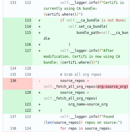
self
.
__logger
.
info
(
f
"
Certifi is 
currently using CA bundle: 
{
certifi
.
where
(
)
}
"
)
if
self
.
__ca_bundle
is
not
None
:
self
.
set_ca_bundle
(
bundle_path
=
self
.
__ca_bun
dle
)
self
.
__logger
.
info
(
f
"
After 
modification, Certifi is now using CA 
bundle: 
{
certifi
.
where
(
)
}
"
)
# Grab all org repos
source_repos
=
self
.
_fetch_all_org_repos
(
org
=
source_org
)
source_repos
=
self
.
_fetch_all_org_repos
(
org_name
=
source_org
)
self
.
__logger
.
info
(
f
"
Found 
{
len
(
source_repos
)
}
 repos on source:
"
)
for
repo
in
source_repos
: