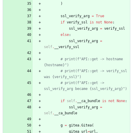
)
ssl_verify_arg
=
True
if
verify_ssl
is
not
None
:
ssl_verify_arg
=
verify_ssl
else
:
ssl_verify_arg
=
self
.
__verify_ssl
# print(f"API::get -> hostname 
{hostname}")
# print(f"API::get -> verify_ssl 
was {verify_ssl}")
# print(f"API::get -> 
ssl_verify_arg became {ssl_verify_arg}")
if
self
.
__ca_bundle
is
not
None
:
ssl_verify_arg
=
self
.
__ca_bundle
g
=
gitea
.
Gitea
(
gitea_url
=
url
,