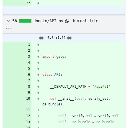
Normal file
56
domain/API.py
@@ -0,0 +1,56 @@
import
gitea
class
API
:
__DEFAULT_API_PATH
=
"
/api/v1
"
def
__init__
(
self
,
verify_ssl
,
ca_bundle
)
:
self
.
__verify_ssl
=
verify_ssl
self
.
__ca_bundle
=
ca_bundle