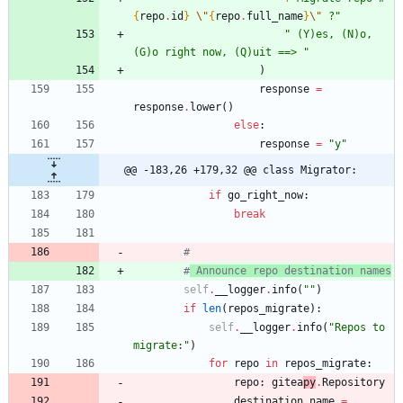
{
repo
.
id
}
\"
{
repo
.
full_name
}
\"
 ?
"
"
 (Y)es, (N)o, 
(G)o right now, (Q)uit ==> 
"
)
response
=
response
.
lower
(
)
else
:
response
=
"
y
"
@@ -183,26 +179,32 @@ class Migrator:
if
go_right_now
:
break
#
#
 Announce repo destination names
self
.
__logger
.
info
(
"
"
)
if
len
(
repos_migrate
)
:
self
.
__logger
.
info
(
"
Repos to 
migrate:
"
)
for
repo
in
repos_migrate
:
repo
:
gitea
py
.
Repository
destination_name
=