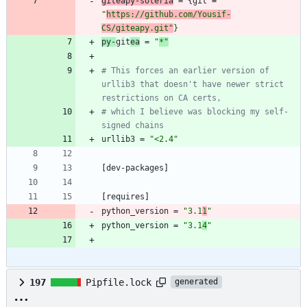
giteapy-soteria
=
{
git
=
"
https://github.com/Yousif-
CS/giteapy.git"
}
py-
git
ea
=
"
*"
# This forces an earlier version of 
urllib3 that doesn't have newer strict 
restrictions on CA certs,
# which I believe was blocking my self-
signed chains
urllib3
=
"<2.4"
[
dev-packages
]
[
requires
]
python_version
=
"3.1
1
"
python_version
=
"3.1
4
"
197
Pipfile.lock
generated