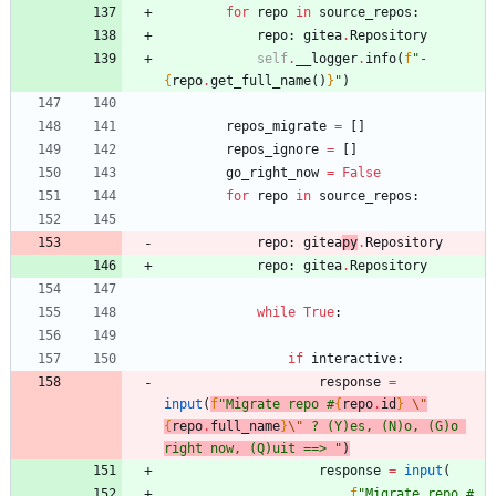
for
repo
in
source_repos
:
repo
:
gitea
.
Repository
self
.
__logger
.
info
(
f
"
- 
{
repo
.
get_full_name
(
)
}
"
)
repos_migrate
=
[
]
repos_ignore
=
[
]
go_right_now
=
False
for
repo
in
source_repos
:
repo
:
gitea
py
.
Repository
repo
:
gitea
.
Repository
while
True
:
if
interactive
:
response
=
input
(
f
"
Migrate repo #
{
repo
.
id
}
\"
{
repo
.
full_name
}
\"
 ? (Y)es, (N)o, (G)o 
right now, (Q)uit ==> 
"
)
response
=
input
(
f
"
Migrate repo #