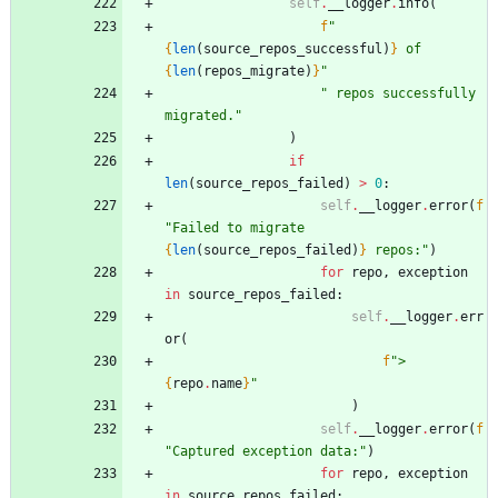
self
.
__logger
.
info
(
f
"
{
len
(
source_repos_successful
)
}
 of 
{
len
(
repos_migrate
)
}
"
"
 repos successfully 
migrated.
"
)
if
len
(
source_repos_failed
)
>
0
:
self
.
__logger
.
error
(
f
"
Failed to migrate 
{
len
(
source_repos_failed
)
}
 repos:
"
)
for
repo
,
exception
in
source_repos_failed
:
self
.
__logger
.
err
or
(
f
"
> 
{
repo
.
name
}
"
)
self
.
__logger
.
error
(
f
"
Captured exception data:
"
)
for
repo
,
exception
in
source_repos_failed
: