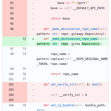
base
+
=
f
"
:
{
port
}
"
base
+
=
self
.
__DEFAULT_API_PATH
return
base
def
_make_destination_repo_name
(
self
,
pattern
:
str
,
repo
:
giteapy
.
Repository
)
:
def
_
make_destination_repo_name
(
self
,
pattern
:
str
,
repo
:
gitea
.
Repository
)
:
repo_name
=
pattern
.
replace
(
self
.
__REPO_ORIGINAL_NAME
_TOKEN
,
repo
.
name
)
return
repo_name
def
set_verify_ssl
(
self
,
b
:
bool
)
:
self
.
__verify_ssl
=
b
def
set_ca_bundle
(
self
,
bundle_path
:
str
)
: