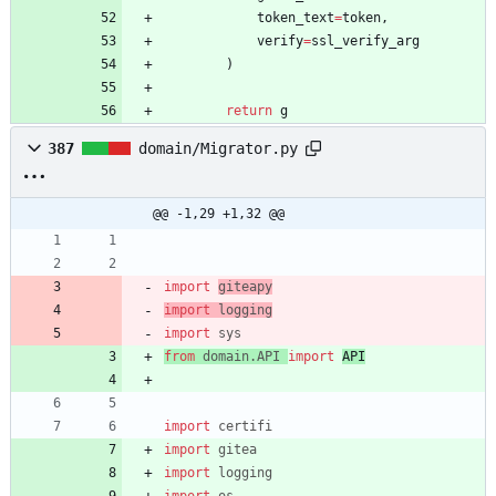
token_text
=
token
,
verify
=
ssl_verify_arg
)
return
g
387
domain/Migrator.py
@@ -1,29 +1,32 @@
import
giteapy
import
logging
import
sys
from
domain
.
API
import
API
import
certifi
import
gitea
import
logging
import
os