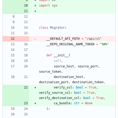
import
sys
class
Migrator
:
__DEFAULT_API_PATH
=
"
/api/v1
"
__REPO_ORIGINAL_NAME_TOKEN
=
"
%
N
%
"
def
__init__
(
self
,
source_host
,
source_port
,
source_token
,
destination_host
,
destination_port
,
destination_token
,
verify_ssl
:
bool
=
True
,
verify_source_ssl
:
bool
=
True
,
verify_destination_ssl
:
bool
=
True
,
ca_bundle
:
str
=
None
)
: