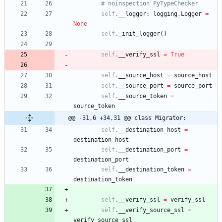
# noinspection PyTypeChecker
self
.
__logger
:
logging
.
Logger
=
None
self
.
_init_logger
(
)
self
.
__verify_ssl
=
True
self
.
__source_host
=
source_host
self
.
__source_port
=
source_port
self
.
__source_token
=
source_token
@@ -31,6 +34,31 @@ class Migrator:
self
.
__destination_host
=
destination_host
self
.
__destination_port
=
destination_port
self
.
__destination_token
=
destination_token
self
.
__verify_ssl
=
verify_ssl
self
.
__verify_source_ssl
=
verify_source_ssl