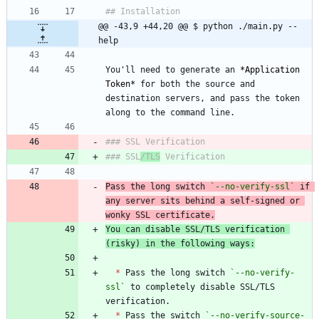
@@ -43,9 +44,20 @@ $ python ./main.py --
help
You'll need to generate an 
*
Application 
Token
*
 for both the source and 
destination servers, and pass the token 
### SSL
/TLS
Pass the long switch 
`--no-verify-ssl`
 if 
any server sits behind a self-signed or 
wonky SSL certificate.
You can disable SSL/TLS verification 
(risky) in the following ways:
*
 Pass the long switch 
`--no-verify-
ssl`
 to completely disable SSL/TLS 
*
 Pass the switch 
`--no-verify-source-