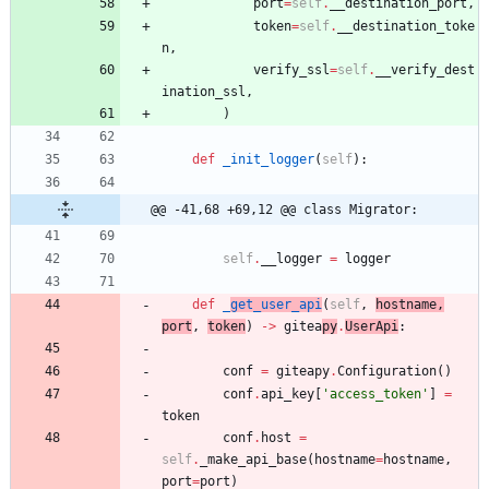
port
=
self
.
__destination_port
,
token
=
self
.
__destination_toke
n
,
verify_ssl
=
self
.
__verify_dest
ination_ssl
,
)
def
_init_logger
(
self
)
:
@@ -41,68 +69,12 @@ class Migrator:
self
.
__logger
=
logger
def
_
get_user_api
(
self
,
hostname
,
port
,
token
)
-
>
gitea
py
.
UserApi
:
conf
=
giteapy
.
Configuration
(
)
conf
.
api_key
[
'
access_token
'
]
=
token
conf
.
host
=
self
.
_make_api_base
(
hostname
=
hostname
,
port
=
port
)