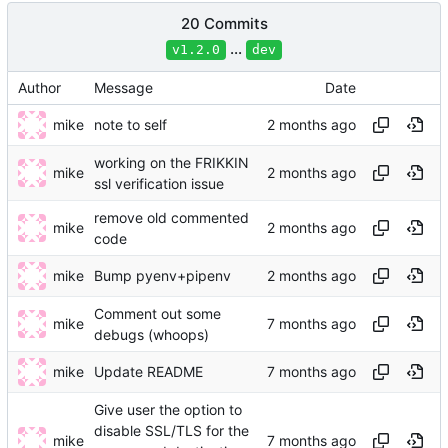
20 Commits
...
v1.2.0
dev
Author
Message
Date
mike
note to self
working on the FRIKKIN
mike
ssl verification issue
remove old commented
mike
code
mike
Bump pyenv+pipenv
Comment out some
mike
debugs (whoops)
mike
Update README
Give user the option to
disable SSL/TLS for the
mike