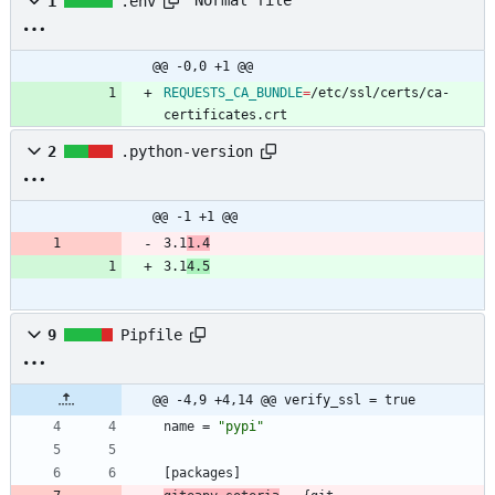
Normal file
1
.env
@@ -0,0 +1 @@
REQUESTS_CA_BUNDLE
=
/etc/ssl/certs/ca-
certificates.crt
2
.python-version
@@ -1 +1 @@
3.1
1.4
3.1
4.5
9
Pipfile
@@ -4,9 +4,14 @@ verify_ssl = true
name
=
"pypi"
[
packages
]