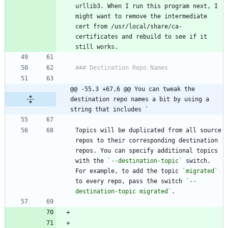
urllib3. When I run this program next, I 
might want to remove the intermediate 
cert from /usr/local/share/ca-
certificates and rebuild to see if it 
@@ -55,3 +67,6 @@ You can tweak the 
destination repo names a bit by using a 
string that includes `
Topics will be duplicated from all source 
repos to their corresponding destination 
repos. You can specify additional topics 
with the 
`--destination-topic`
 switch. 
For example, to add the topic 
`migrated`
to every repo, pass the switch 
`--
destination-topic migrated`