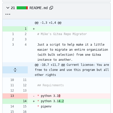
21
README.md
@@ -1,3 +1,4 @@
Just a script to help make it a little 
easier to migrate an entire organization 
(with bulk selection) from one Gitea 
@@ -10,7 +11,7 @@ Current license: You are 
free to clone and use this program but all 
other rights
*
 python 3.1
0
*
 python 3.1
4.2
*