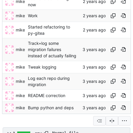
mike
now
mike
Work
Started refactoring to
mike
py-gitea
Track+log some
mike
migration failures
instead of actually failing
mike
Tweak logging
Log each repo during
mike
migration
mike
README correction
mike
Bump python and deps