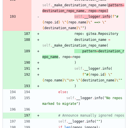
self
.
_make_destination_repo_name
(
pattern
=
destination_repo_name
,
repo
=
repo
)
self
.
__logg
er
.
info
(
f
"
#
{
repo
.
id
}
\"
{
repo
.
name
}
\"
 ==> 
\"
{
destination_name
}
\"
"
)
repo
:
gitea
.
Repository
destination_name
=
self
.
_make_destination_repo_name
(
patt
er
n
=
destination_r
epo_name
,
repo
=
repo
)
self
.
__logger
.
info
(
f
"
#
{
repo
.
id
}
\"
{
repo
.
name
}
\"
\n
> 
\"
{
destination_name
}
\"
"
)
else
:
self
.
__logger
.
info
(
"
No repos 
marked to migrate
"
)
# Announce manually ignored repos
self
.
__logger
.
info
(
"
"
)
if
len
(
repos_ignore
)
: