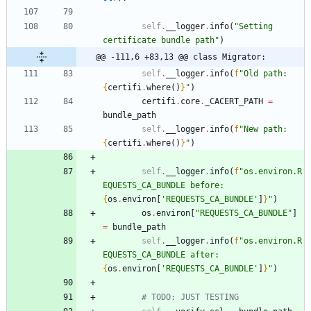
self
.
__logger
.
info
(
"
Setting 
certificate bundle path
"
)
@@ -111,6 +83,13 @@ class Migrator:
self
.
__logger
.
info
(
f
"
Old path: 
{
certifi
.
where
(
)
}
"
)
certifi
.
core
.
_CACERT_PATH
=
bundle_path
self
.
__logger
.
info
(
f
"
New path: 
{
certifi
.
where
(
)
}
"
)
self
.
__logger
.
info
(
f
"
os.environ.R
EQUESTS_CA_BUNDLE before: 
{
os
.
environ
[
'
REQUESTS_CA_BUNDLE
'
]
}
"
)
os
.
environ
[
"
REQUESTS_CA_BUNDLE
"
]
=
bundle_path
self
.
__logger
.
info
(
f
"
os.environ.R
EQUESTS_CA_BUNDLE after: 
{
os
.
environ
[
'
REQUESTS_CA_BUNDLE
'
]
}
"
)
# TODO: JUST TESTING