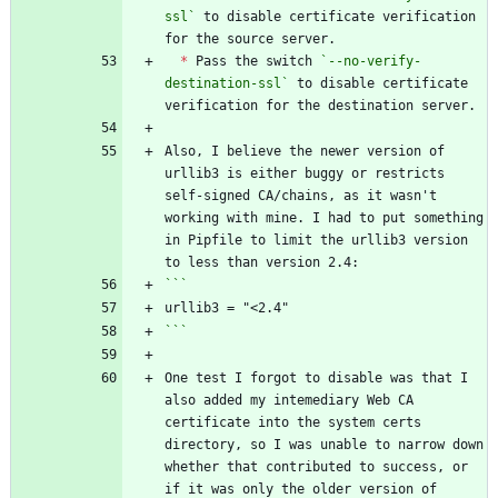
ssl`
 to disable certificate verification 
*
 Pass the switch 
`--no-verify-
destination-ssl`
 to disable certificate 
Also, I believe the newer version of 
urllib3 is either buggy or restricts 
self-signed CA/chains, as it wasn't 
working with mine. I had to put something 
in Pipfile to limit the urllib3 version 
```
One test I forgot to disable was that I 
also added my intemediary Web CA 
certificate into the system certs 
directory, so I was unable to narrow down 
whether that contributed to success, or 
if it was only the older version of 