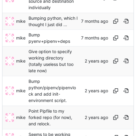
source and destination
individually
Bumping python, which I
mike
thought I just did ...
Bump
mike
pyenv+pipenv+deps
Give option to specify
working directory
mike
(totally useless but too
late now)
Bump
python/pipenv/pipenvlo
mike
ck and add init-
environment script.
Point Pipfile to my
mike
forked repo (for now),
and relock.
Seems to be working