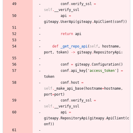
conf
.
verify_ssl
=
self
.
__verify_ssl
api
=
giteapy
.
UserApi
(
giteapy
.
ApiClient
(
conf
)
)
return
api
def
_get_repo_api
(
self
,
hostname
,
port
,
token
)
-
>
giteapy
.
RepositoryApi
:
conf
=
giteapy
.
Configuration
(
)
conf
.
api_key
[
'
access_token
'
]
=
token
conf
.
host
=
self
.
_make_api_base
(
hostname
=
hostname
,
port
=
port
)
conf
.
verify_ssl
=
self
.
__verify_ssl
api
=
giteapy
.
RepositoryApi
(
giteapy
.
ApiClient
(
c
onf
)
)