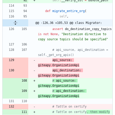
self
.
__verify_ssl
=
bundle_path
def
migrate_entire_org
(
self
,
@@ -126,36 +105,53 @@ class Migrator:
assert
do_destination_copy_topics
is
not
None
,
"
Destination directive to 
copy source topics should be specified
"
# api_source, api_destination = 
self._get_org_apis()
api_source
:
giteapy
.
OrganizationApi
api_destination
:
giteapy
.
OrganizationApi
# 
api_source
: 
giteapy
.
OrganizationApi
# 
api_destination
: 
giteapy
.
OrganizationApi
# Tattle on certify
# Tattle on certify
, then modify