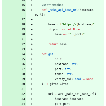
@staticmethod
def
_make_api_base_url
(
hostname
,
port
)
:
base
=
f
"
https://
{
hostname
}
"
if
port
is
not
None
:
base
+
=
f
"
:
{
port
}
"
return
base
def
get
(
self
,
hostname
:
str
,
port
:
int
,
token
:
str
,
verify_ssl
:
bool
=
None
)
-
>
gitea
.
Gitea
:
url
=
API
.
_make_api_base_url
(
hostname
=
hostname
,
port
=
port