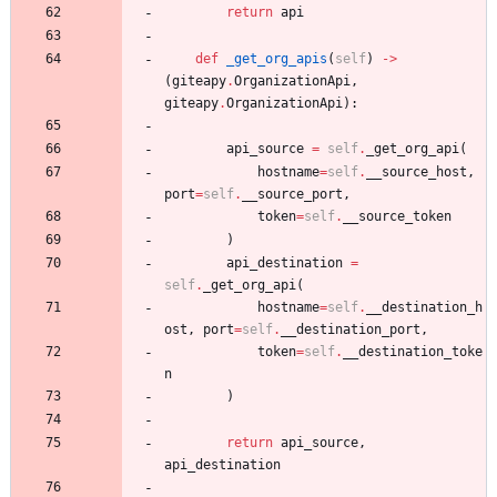
return
api
def
_get_org_apis
(
self
)
-
>
(
giteapy
.
OrganizationApi
,
giteapy
.
OrganizationApi
)
:
api_source
=
self
.
_get_org_api
(
hostname
=
self
.
__source_host
,
port
=
self
.
__source_port
,
token
=
self
.
__source_token
)
api_destination
=
self
.
_get_org_api
(
hostname
=
self
.
__destination_h
ost
,
port
=
self
.
__destination_port
,
token
=
self
.
__destination_toke
n
)
return
api_source
,
api_destination