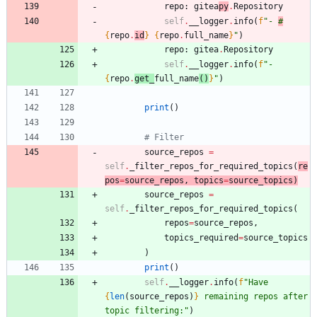
repo
:
gitea
py
.
Repository
self
.
__logger
.
info
(
f
"
- 
#
{
repo
.
id
}
{
repo
.
full_name
}
"
)
repo
:
gitea
.
Repository
self
.
__logger
.
info
(
f
"
- 
{
repo
.
get_
full_name
(
)
}
"
)
print
(
)
# Filter
source_repos
=
self
.
_filter_repos_for_required_topics
(
re
pos
=
source_repos
,
topics
=
source_topics
)
source_repos
=
self
.
_filter_repos_for_required_topics
(
repos
=
source_repos
,
topics_required
=
source_topics
)
print
(
)
self
.
__logger
.
info
(
f
"
Have 
{
len
(
source_repos
)
}
 remaining repos after 
topic filtering:
"
)