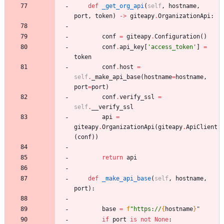
def
_get_org_api
(
self
,
hostname
,
port
,
token
)
-
>
giteapy
.
OrganizationApi
:
conf
=
giteapy
.
Configuration
(
)
conf
.
api_key
[
'
access_token
'
]
=
token
conf
.
host
=
self
.
_make_api_base
(
hostname
=
hostname
,
port
=
port
)
conf
.
verify_ssl
=
self
.
__verify_ssl
api
=
giteapy
.
OrganizationApi
(
giteapy
.
ApiClient
(
conf
)
)
return
api
def
_make_api_base
(
self
,
hostname
,
port
)
:
base
=
f
"
https://
{
hostname
}
"
if
port
is
not
None
: