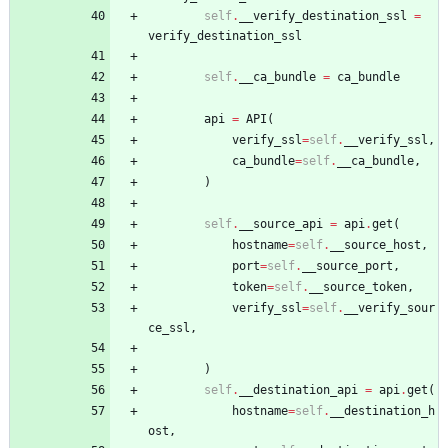
self
.
__verify_destination_ssl
=
verify_destination_ssl
self
.
__ca_bundle
=
ca_bundle
api
=
API
(
verify_ssl
=
self
.
__verify_ssl
,
ca_bundle
=
self
.
__ca_bundle
,
)
self
.
__source_api
=
api
.
get
(
hostname
=
self
.
__source_host
,
port
=
self
.
__source_port
,
token
=
self
.
__source_token
,
verify_ssl
=
self
.
__verify_sour
ce_ssl
,
)
self
.
__destination_api
=
api
.
get
(
hostname
=
self
.
__destination_h
ost
,