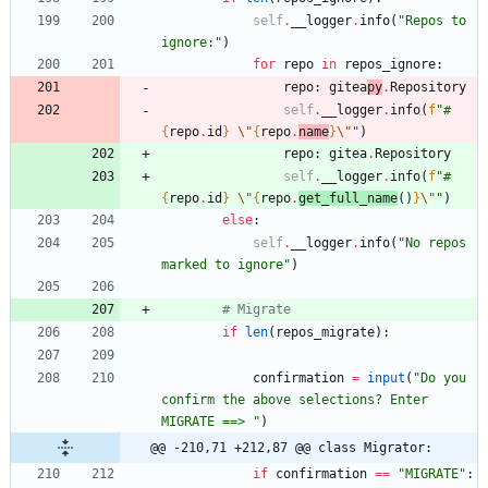
self
.
__logger
.
info
(
"
Repos to 
ignore:
"
)
for
repo
in
repos_ignore
:
repo
:
gitea
py
.
Repository
self
.
__logger
.
info
(
f
"
#
{
repo
.
id
}
\"
{
repo
.
name
}
\"
"
)
repo
:
gitea
.
Repository
self
.
__logger
.
info
(
f
"
#
{
repo
.
id
}
\"
{
repo
.
get_full_name
(
)
}
\"
"
)
else
:
self
.
__logger
.
info
(
"
No repos 
marked to ignore
"
)
# Migrate
if
len
(
repos_migrate
)
:
confirmation
=
input
(
"
Do you 
confirm the above selections? Enter 
MIGRATE ==> 
"
)
@@ -210,71 +212,87 @@ class Migrator:
if
confirmation
==
"
MIGRATE
"
: