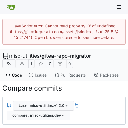
JavaScript error: Cannot read property '0' of undefined
(https://git.mikeperalta.com/assets/js/index.js?v=1.25.5 @
15:21744). Open browser console to see more details.
misc-utilities
/
gitea-repo-migrator
1
0
0
Code
Issues
Pull Requests
Packages
Compare commits
base:
misc-utilities:v1.2.0
...
compare:
misc-utilities:dev