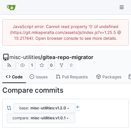
JavaScript error: Cannot read property '0' of undefined
(https://git.mikeperalta.com/assets/js/index.js?v=1.25.5 @
15:21744). Open browser console to see more details.
misc-utilities
/
gitea-repo-migrator
1
0
0
Code
Issues
Pull Requests
Packages
Compare commits
base:
misc-utilities:v1.2.0
...
compare:
misc-utilities:v1.0.1