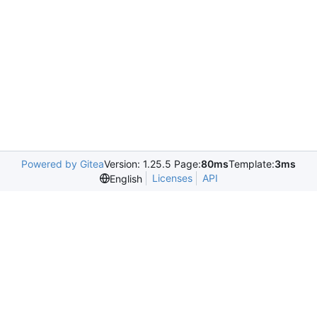
Powered by Gitea
Version: 1.25.5 Page:
80ms
Template:
3ms
Licenses
API
English