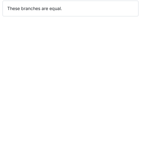
These branches are equal.