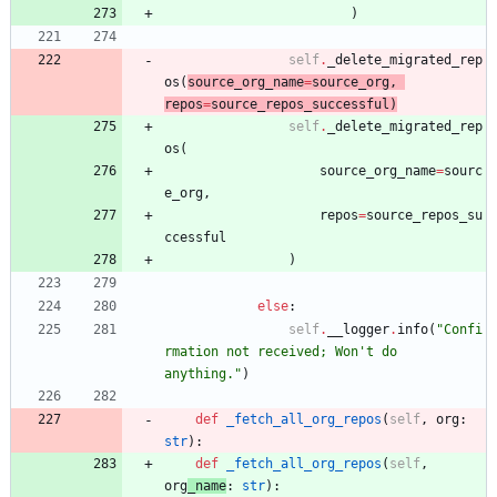
)
self
.
_delete_migrated_rep
os
(
source_org_name
=
source_org
,
repos
=
source_repos_successful
)
self
.
_delete_migrated_rep
os
(
source_org_name
=
sourc
e_org
,
repos
=
source_repos_su
ccessful
)
else
:
self
.
__logger
.
info
(
"
Confi
rmation not received; Won
'
t do 
anything.
"
)
def
_fetch_all_org_repos
(
self
,
org
:
str
)
:
def
_fetch_all_org_repos
(
self
,
org
_name
:
str
)
: