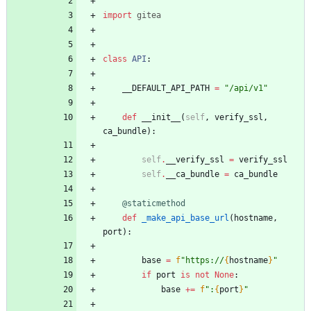
import
gitea
class
API
:
__DEFAULT_API_PATH
=
"
/api/v1
"
def
__init__
(
self
,
verify_ssl
,
ca_bundle
)
:
self
.
__verify_ssl
=
verify_ssl
self
.
__ca_bundle
=
ca_bundle
@staticmethod
def
_make_api_base_url
(
hostname
,
port
)
:
base
=
f
"
https://
{
hostname
}
"
if
port
is
not
None
:
base
+
=
f
"
:
{
port
}
"