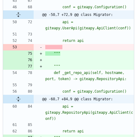
		conf = giteapy.Configuration()
@@ -50,7 +72,9 @@ class Migrator:
		api = 
giteapy.UserApi(giteapy.ApiClient(conf))
		return api
"""
"""
	def _get_repo_api(self, hostname, 
port, token) -> giteapy.RepositoryApi:
		conf = giteapy.Configuration()
@@ -60,7 +84,9 @@ class Migrator:
		api = 
giteapy.RepositoryApi(giteapy.ApiClient(c
onf))
		return api