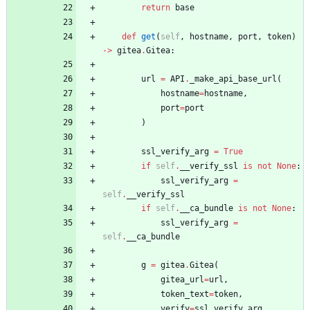
return
base
def
get
(
self
,
hostname
,
port
,
token
)
-
>
gitea
.
Gitea
:
url
=
API
.
_make_api_base_url
(
hostname
=
hostname
,
port
=
port
)
ssl_verify_arg
=
True
if
self
.
__verify_ssl
is
not
None
:
ssl_verify_arg
=
self
.
__verify_ssl
if
self
.
__ca_bundle
is
not
None
:
ssl_verify_arg
=
self
.
__ca_bundle
g
=
gitea
.
Gitea
(
gitea_url
=
url
,
token_text
=
token
,
verify
=
ssl_verify_arg