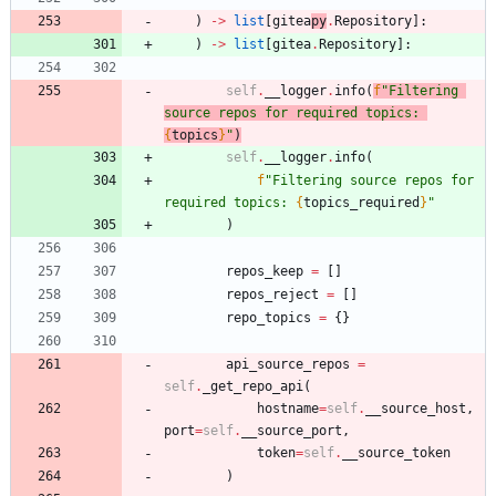
)
-
>
list
[
gitea
py
.
Repository
]
:
)
-
>
list
[
gitea
.
Repository
]
:
self
.
__logger
.
info
(
f
"
Filtering 
source repos for required topics: 
{
topics
}
"
)
self
.
__logger
.
info
(
f
"
Filtering source repos for 
required topics: 
{
topics_required
}
"
)
repos_keep
=
[
]
repos_reject
=
[
]
repo_topics
=
{
}
api_source_repos
=
self
.
_get_repo_api
(
hostname
=
self
.
__source_host
,
port
=
self
.
__source_port
,
token
=
self
.
__source_token
)