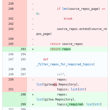
if
len
(
source_repos_page
)
==
0
:
break
source_repos
.
extend
(
source_re
pos_page
)
return
source_repos
return
repos
def
_filter_repos_for_required_topics
(
self
,
repos
:
list
[
gitea
py
.
Repository
]
,
topics
:
list
[
str
]
repos
:
list
[
gitea
.
Repository
]
,
topics
_required
:
list
[
str
]