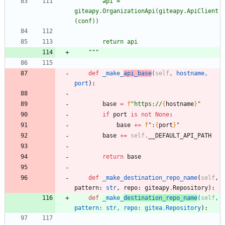
		api = 
giteapy.OrganizationApi(giteapy.ApiClient
(conf))
		return api
"""
def
_make_
api_base
(
self
,
hostname
,
port
)
:
base
=
f
"
https://
{
hostname
}
"
if
port
is
not
None
:
base
+
=
f
"
:
{
port
}
"
base
+
=
self
.
__DEFAULT_API_PATH
return
base
def
_make_destination_repo_name
(
self
,
pattern
:
str
,
repo
:
giteapy
.
Repository
)
:
def
_make_
destination_repo_name
(
self
,
pattern
:
str
,
repo
:
gitea
.
Repository
)
: