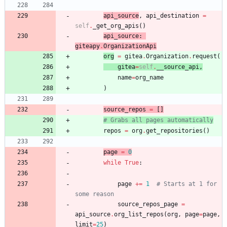
api_source
,
api_destination
=
self
.
_get_org_apis
(
)
api_source
:
giteapy
.
OrganizationApi
org
=
gitea
.
Organization
.
request
(
gitea
=
self
.
__source_api
,
name
=
org_name
)
source_repos
=
[
]
# Grabs all pages automatically
repos
=
org
.
get_repositories
(
)
page
=
0
while
True
:
page
+
=
1
# Starts at 1 for 
some reason
source_repos_page
=
api_source
.
org_list_repos
(
org
,
page
=
page
,
limit
=
25
)