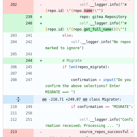
self
.
__logger
.
info
(
f
"
#
{
repo
.
id
}
\"
{
repo
.
name
}
\"
"
)
repo
:
gitea
.
Repository
self
.
__logger
.
info
(
f
"
#
{
repo
.
id
}
\"
{
repo
.
get_full_name
(
)
}
\"
"
)
else
:
self
.
__logger
.
info
(
"
No repos 
marked to ignore
"
)
# Migrate
if
len
(
repos_migrate
)
:
confirmation
=
input
(
"
Do you 
confirm the above selections? Enter 
MIGRATE ==> 
"
)
@@ -210,71 +249,87 @@ class Migrator:
if
confirmation
==
"
MIGRATE
"
:
self
.
__logger
.
info
(
"
Confi
rmation received; Processing ... 
"
)
source_repos_successful
=