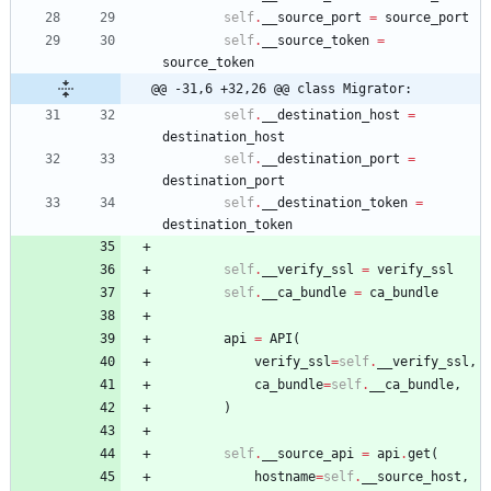
self
.
__source_port
=
source_port
self
.
__source_token
=
source_token
@@ -31,6 +32,26 @@ class Migrator:
self
.
__destination_host
=
destination_host
self
.
__destination_port
=
destination_port
self
.
__destination_token
=
destination_token
self
.
__verify_ssl
=
verify_ssl
self
.
__ca_bundle
=
ca_bundle
api
=
API
(
verify_ssl
=
self
.
__verify_ssl
,
ca_bundle
=
self
.
__ca_bundle
,
)
self
.
__source_api
=
api
.
get
(
hostname
=
self
.
__source_host
,