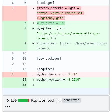
[
packages
]
giteapy-soteria
=
{
git
=
"https://github.com/Yousif-
CS/giteapy.git"
}
# py-gitea = "*"
py-gitea
=
{
git
=
"https://github.com/mikeperalta1/py-
gitea.git"
}
# py-gitea = {file = "/home/mike/opt/py-
gitea"}
[
dev-packages
]
[
requires
]
python_version
=
"3.1
1
"
python_version
=
"3.1
2.4
"
150
Pipfile.lock
generated