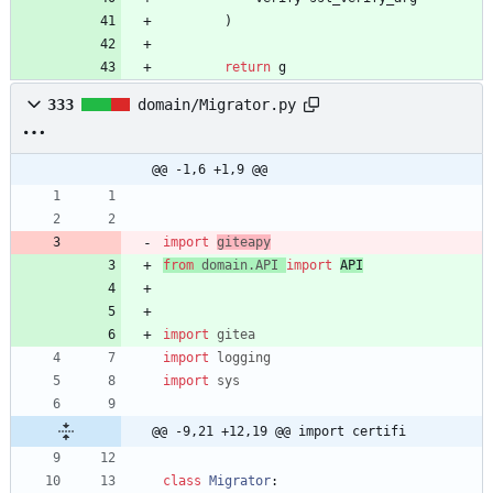
)
return
g
333
domain/Migrator.py
@@ -1,6 +1,9 @@
import
giteapy
from
domain
.
API
import
API
import
gitea
import
logging
import
sys
@@ -9,21 +12,19 @@ import certifi
class
Migrator
: