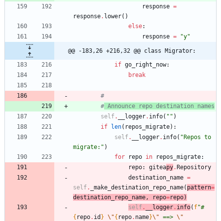
response
=
response
.
lower
(
)
else
:
response
=
"
y
"
@@ -183,26 +216,32 @@ class Migrator:
if
go_right_now
:
break
#
#
 Announce repo destination names
self
.
__logger
.
info
(
"
"
)
if
len
(
repos_migrate
)
:
self
.
__logger
.
info
(
"
Repos to 
migrate:
"
)
for
repo
in
repos_migrate
:
repo
:
gitea
py
.
Repository
destination_name
=
self
.
_make_destination_repo_name
(
pattern
=
destination_repo_name
,
repo
=
repo
)
self
.
__logg
er
.
info
(
f
"
#
{
repo
.
id
}
\"
{
repo
.
name
}
\"
 ==> 
\"