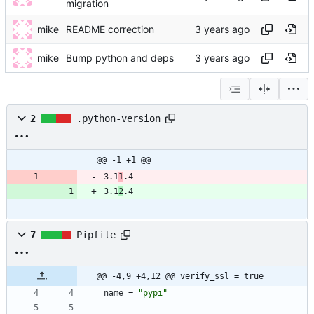
migration
mike
README correction
mike
Bump python and deps
2
.python-version
@@ -1 +1 @@
3.1
1
.4
3.1
2
.4
7
Pipfile
@@ -4,9 +4,12 @@ verify_ssl = true
name
=
"pypi"