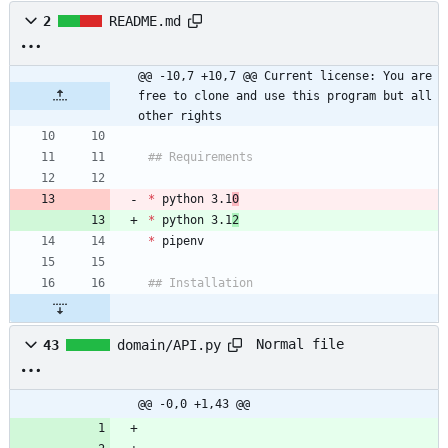
2
README.md
@@ -10,7 +10,7 @@ Current license: You are 
free to clone and use this program but all 
other rights
*
 python 3.1
0
*
 python 3.1
2
*
Normal file
43
domain/API.py
@@ -0,0 +1,43 @@