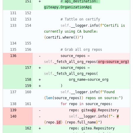
# 
api_destination
: 
giteapy
.
OrganizationApi
# Tattle on certify
self
.
__logger
.
info
(
f
"
Certifi is 
currently using CA bundle: 
{
certifi
.
where
(
)
}
"
)
# Grab all org repos
source_repos
=
self
.
_fetch_all_org_repos
(
org
=
source_org
)
source_repos
=
self
.
_fetch_all_org_repos
(
org_name
=
source_org
)
self
.
__logger
.
info
(
f
"
Found 
{
len
(
source_repos
)
}
 repos on source:
"
)
for
repo
in
source_repos
:
repo
:
gitea
py
.
Repository
self
.
__logger
.
info
(
f
"
- 
#
{
repo
.
id
}
{
repo
.
full_name
}
"
)
repo
:
gitea
.
Repository