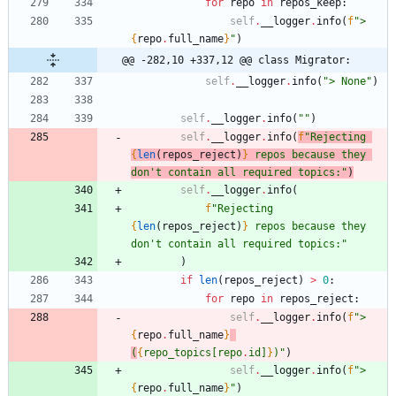
for
repo
in
repos_keep
:
self
.
__logger
.
info
(
f
"
> 
{
repo
.
full_name
}
"
)
@@ -282,10 +337,12 @@ class Migrator:
self
.
__logger
.
info
(
"
> None
"
)
self
.
__logger
.
info
(
"
"
)
self
.
__logger
.
info
(
f
"
Rejecting 
{
len
(
repos_reject
)
}
 repos because they 
don
'
t contain all required topics:
"
)
self
.
__logger
.
info
(
f
"
Rejecting 
{
len
(
repos_reject
)
}
 repos because they 
don
'
t contain all required topics:
"
)
if
len
(
repos_reject
)
>
0
:
for
repo
in
repos_reject
:
self
.
__logger
.
info
(
f
"
> 
{
repo
.
full_name
}
(
{
repo_topics
[
repo
.
id
]
}
)
"
)
self
.
__logger
.
info
(
f
"
> 
{
repo
.
full_name
}
"
)