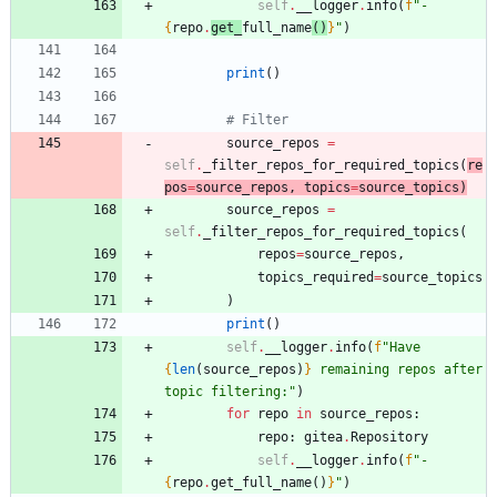
self
.
__logger
.
info
(
f
"
- 
{
repo
.
get_
full_name
(
)
}
"
)
print
(
)
# Filter
source_repos
=
self
.
_filter_repos_for_required_topics
(
re
pos
=
source_repos
,
topics
=
source_topics
)
source_repos
=
self
.
_filter_repos_for_required_topics
(
repos
=
source_repos
,
topics_required
=
source_topics
)
print
(
)
self
.
__logger
.
info
(
f
"
Have 
{
len
(
source_repos
)
}
 remaining repos after 
topic filtering:
"
)
for
repo
in
source_repos
:
repo
:
gitea
.
Repository
self
.
__logger
.
info
(
f
"
- 
{
repo
.
get_full_name
(
)
}
"
)