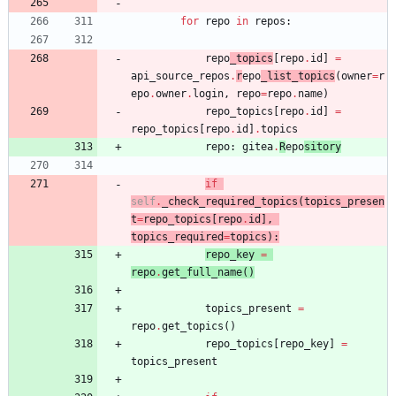
for
repo
in
repos
:
repo
_topics
[
repo
.
id
]
=
api_source_repos
.
r
epo
_list_topics
(
owner
=
r
epo
.
owner
.
login
,
repo
=
repo
.
name
)
repo_topics
[
repo
.
id
]
=
repo_topics
[
repo
.
id
]
.
topics
repo
:
gitea
.
R
epo
sitory
if
self
.
_check_required_topics
(
topics_presen
t
=
repo_topics
[
repo
.
id
]
,
topics_required
=
topics
)
:
repo_key
=
repo
.
get_full_name
(
)
topics_present
=
repo
.
get_topics
(
)
repo_topics
[
repo_key
]
=
topics_present