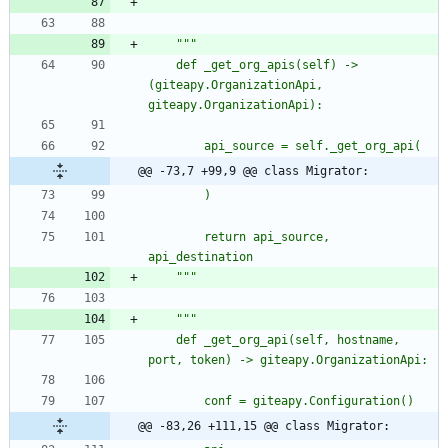
"""
"""
	def _get_org_apis(self) -> 
(giteapy.OrganizationApi, 
giteapy.OrganizationApi):
		api_source = self._get_org_api(
@@ -73,7 +99,9 @@ class Migrator:
		)
		return api_source, 
api_destination
"""
"""
	def _get_org_api(self, hostname, 
port, token) -> giteapy.OrganizationApi:
		conf = giteapy.Configuration()
@@ -83,26 +111,15 @@ class Migrator: