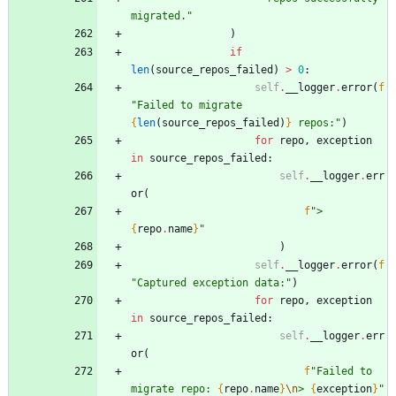
migrated.
"
)
if
len
(
source_repos_failed
)
>
0
:
self
.
__logger
.
error
(
f
"
Failed to migrate 
{
len
(
source_repos_failed
)
}
 repos:
"
)
for
repo
,
exception
in
source_repos_failed
:
self
.
__logger
.
err
or
(
f
"
> 
{
repo
.
name
}
"
)
self
.
__logger
.
error
(
f
"
Captured exception data:
"
)
for
repo
,
exception
in
source_repos_failed
:
self
.
__logger
.
err
or
(
f
"
Failed to 
migrate repo: 
{
repo
.
name
}
\n
> 
{
exception
}
"