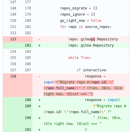
repos_migrate
=
[
]
repos_ignore
=
[
]
go_right_now
=
False
for
repo
in
source_repos
:
repo
:
gitea
py
.
Repository
repo
:
gitea
.
Repository
while
True
:
if
interactive
:
response
=
input
(
f
"
Migrate repo #
{
repo
.
id
}
\"
{
repo
.
full_name
}
\"
 ? (Y)es, (N)o, (G)o 
right now, (Q)uit ==> 
"
)
response
=
input
(
f
"
Migrate repo #
{
repo
.
id
}
\"
{
repo
.
full_name
}
\"
 ?
"
"
 (Y)es, (N)o, 
(G)o right now, (Q)uit ==> 
"
)