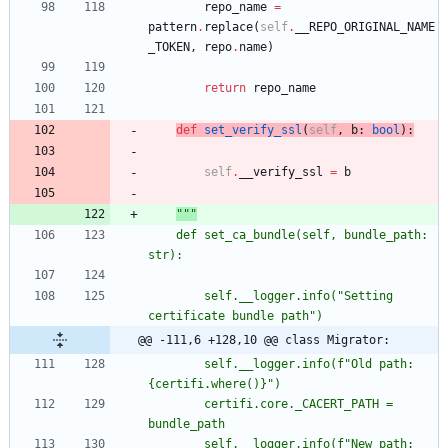
repo_name
=
pattern
.
replace
(
self
.
__REPO_ORIGINAL_NAME
_TOKEN
,
repo
.
name
)
return
repo_name
def
set_verify_ssl
(
self
,
b
:
bool
)
:
self
.
__verify_ssl
=
b
"""
	def set_ca_bundle(self, bundle_path: 
str):
		self.__logger.info(
"
Setting 
certificate bundle path
"
)
@@ -111,6 +128,10 @@ class Migrator:
		self.__logger.info(f
"
Old path: 
{
certifi.where()}
"
)
		certifi.core._CACERT_PATH = 
bundle_path
		self.__logger.info(f
"
New path: 