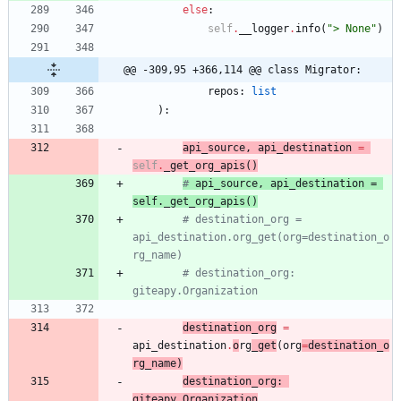
else
:
self
.
__logger
.
info
(
"
> None
"
)
@@ -309,95 +366,114 @@ class Migrator:
repos
:
list
)
:
api_source
,
api_destination
=
self
.
_get_org_apis
(
)
# 
api_source
, 
api_destination
 = 
self.
_get_org_apis
(
)
# destination_org = 
api_destination.org_get(org=destination_o
rg_name)
# destination_org: 
giteapy.Organization
destination_org
=
api_destination
.
o
rg
_get
(
org
=
destination_o
rg_name
)
destination_org
:
giteapy
.
Organization