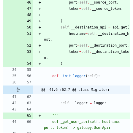
port
=
self
.
__source_port
,
token
=
self
.
__source_token
,
)
self
.
__destination_api
=
api
.
get
(
hostname
=
self
.
__destination_h
ost
,
port
=
self
.
__destination_port
,
token
=
self
.
__destination_toke
n
,
)
def
_init_logger
(
self
)
:
@@ -41,6 +62,7 @@ class Migrator:
self
.
__logger
=
logger
"""
	def _get_user_api(self, hostname, 
port, token) -> giteapy.UserApi: