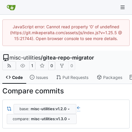
JavaScript error: Cannot read property '0' of undefined
(https://git.mikeperalta.com/assets/js/index.js?v=1.25.5 @
15:21744). Open browser console to see more details.
misc-utilities
/
gitea-repo-migrator
1
0
0
Code
Issues
Pull Requests
Packages
Compare commits
base:
misc-utilities:v1.2.0
...
compare:
misc-utilities:v1.3.0