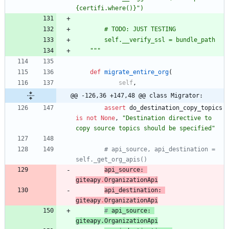
{
certifi.where()}
"
)
		# TODO: JUST TESTING
		self.__verify_ssl = bundle_path
"""
def
migrate_entire_org
(
self
,
@@ -126,36 +147,48 @@ class Migrator:
assert
do_destination_copy_topics
is
not
None
,
"
Destination directive to 
copy source topics should be specified
"
# api_source, api_destination = 
self._get_org_apis()
api_source
:
giteapy
.
OrganizationApi
api_destination
:
giteapy
.
OrganizationApi
# 
api_source
: 
giteapy
.
OrganizationApi