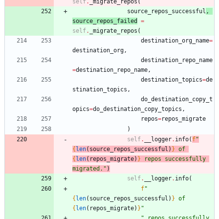
self
.
_migrate_repos
(
source_repos_successful
,
source_repos_failed
=
self
.
_migrate_repos
(
destination_org_name
=
destination_org
,
destination_repo_name
=
destination_repo_name
,
destination_topics
=
de
stination_topics
,
do_destination_copy_t
opics
=
do_destination_copy_topics
,
repos
=
repos_migrate
)
self
.
__logger
.
info
(
f
"
{
len
(
source_repos_successful
)
}
 of 
{
len
(
repos_migrate
)
}
 repos successfully 
migrated.
"
)
self
.
__logger
.
info
(
f
"
{
len
(
source_repos_successful
)
}
 of 
{
len
(
repos_migrate
)
}
"
"
 repos successfully 