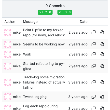
9 Commits
...
v1.2.0
v1.3.0
Author
Message
Date
Point Pipfile to my forked
mike
repo (for now), and relock.
mike
Seems to be working now
mike
Work
Started refactoring to py-
mike
gitea
Track+log some migration
mike
failures instead of actually
failing
mike
Tweak logging
Log each repo during
mike