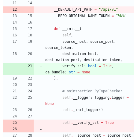
__DEFAULT_API_PATH
=
"
/api/v1
"
__REPO_ORIGINAL_NAME_TOKEN
=
"
%
N
%
"
def
__init__
(
self
,
source_host
,
source_port
,
source_token
,
destination_host
,
destination_port
,
destination_token
,
verify_ssl
:
bool
=
True
,
ca_bundle
:
str
=
None
)
:
# noinspection PyTypeChecker
self
.
__logger
:
logging
.
Logger
=
None
self
.
_init_logger
(
)
self
.
__verify_ssl
=
True
self
.
__source_host
=
source_host