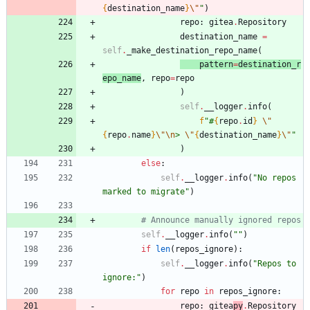
{
destination_name
}
\"
"
)
repo
:
gitea
.
Repository
destination_name
=
self
.
_make_destination_repo_name
(
patt
er
n
=
destination_r
epo_name
,
repo
=
repo
)
self
.
__logger
.
info
(
f
"
#
{
repo
.
id
}
\"
{
repo
.
name
}
\"
\n
> 
\"
{
destination_name
}
\"
"
)
else
:
self
.
__logger
.
info
(
"
No repos 
marked to migrate
"
)
# Announce manually ignored repos
self
.
__logger
.
info
(
"
"
)
if
len
(
repos_ignore
)
:
self
.
__logger
.
info
(
"
Repos to 
ignore:
"
)
for
repo
in
repos_ignore
:
repo
:
gitea
py
.
Repository