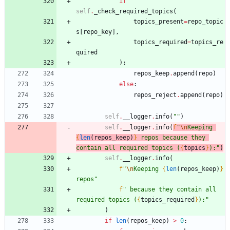
if
self
.
_check_required_topics
(
topics_present
=
repo_topic
s
[
repo_key
]
,
topics_required
=
topics_re
quired
)
:
repos_keep
.
append
(
repo
)
else
:
repos_reject
.
append
(
repo
)
self
.
__logger
.
info
(
"
"
)
self
.
__logger
.
info
(
f
"
\n
Keeping 
{
len
(
repos_keep
)
}
 repos because they 
contain all required topics (
{
topics
}
):
"
)
self
.
__logger
.
info
(
f
"
\n
Keeping 
{
len
(
repos_keep
)
}
repos
"
f
"
 because they contain all 
required topics (
{
topics_required
}
):
"
)
if
len
(
repos_keep
)
>
0
: