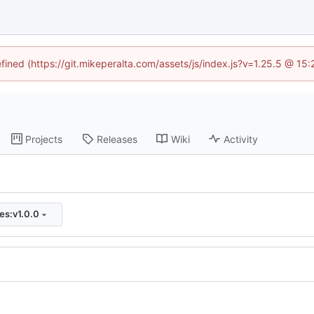
efined (https://git.mikeperalta.com/assets/js/index.js?v=1.25.5 @ 15
Projects
Releases
Wiki
Activity
ies:v1.0.0