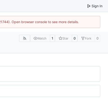
Sign In
:21744). Open browser console to see more details.
1
0
0
Watch
Star
Fork