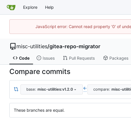
Explore
Help
JavaScript error: Cannot read property '0' of und
misc-utilities
/
gitea-repo-migrator
Code
Issues
Pull Requests
Packages
Compare commits
base:
misc-utilities:v1.2.0
compare:
misc-utilit
...
These branches are equal.