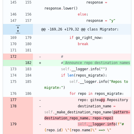
response
=
response
.
lower
(
)
else
:
response
=
"
y
"
@@ -169,26 +179,32 @@ class Migrator:
if
go_right_now
:
break
#
#
 Announce repo destination names
self
.
__logger
.
info
(
"
"
)
if
len
(
repos_migrate
)
:
self
.
__logger
.
info
(
"
Repos to 
migrate:
"
)
for
repo
in
repos_migrate
:
repo
:
gitea
py
.
Repository
destination_name
=
self
.
_make_destination_repo_name
(
pattern
=
destination_repo_name
,
repo
=
repo
)
self
.
__logg
er
.
info
(
f
"
#
{
repo
.
id
}
\"
{
repo
.
name
}
\"
 ==> 
\"