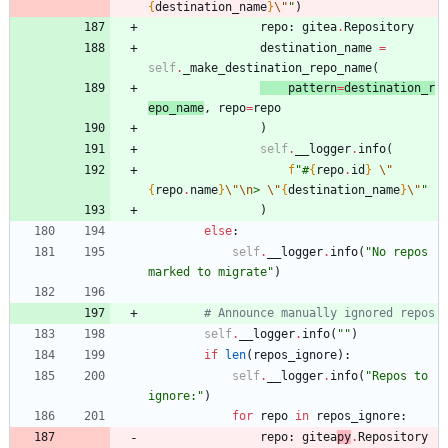
{
destination_name
}
\"
"
)
repo
:
gitea
.
Repository
destination_name
=
self
.
_make_destination_repo_name
(
patt
er
n
=
destination_r
epo_name
,
repo
=
repo
)
self
.
__logger
.
info
(
f
"
#
{
repo
.
id
}
\"
{
repo
.
name
}
\"
\n
> 
\"
{
destination_name
}
\"
"
)
else
:
self
.
__logger
.
info
(
"
No repos 
marked to migrate
"
)
# Announce manually ignored repos
self
.
__logger
.
info
(
"
"
)
if
len
(
repos_ignore
)
:
self
.
__logger
.
info
(
"
Repos to 
ignore:
"
)
for
repo
in
repos_ignore
:
repo
:
gitea
py
.
Repository