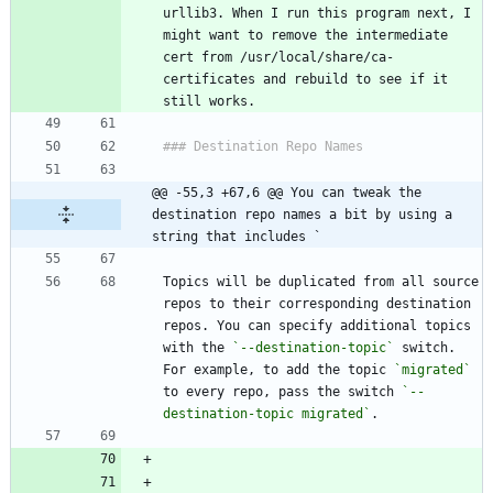
urllib3. When I run this program next, I 
might want to remove the intermediate 
cert from /usr/local/share/ca-
certificates and rebuild to see if it 
@@ -55,3 +67,6 @@ You can tweak the 
destination repo names a bit by using a 
string that includes `
Topics will be duplicated from all source 
repos to their corresponding destination 
repos. You can specify additional topics 
with the 
`--destination-topic`
 switch. 
For example, to add the topic 
`migrated`
to every repo, pass the switch 
`--
destination-topic migrated`