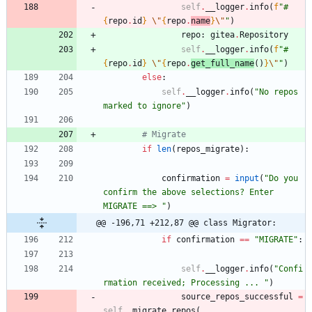
self
.
__logger
.
info
(
f
"
#
{
repo
.
id
}
\"
{
repo
.
name
}
\"
"
)
repo
:
gitea
.
Repository
self
.
__logger
.
info
(
f
"
#
{
repo
.
id
}
\"
{
repo
.
get_full_name
(
)
}
\"
"
)
else
:
self
.
__logger
.
info
(
"
No repos 
marked to ignore
"
)
# Migrate
if
len
(
repos_migrate
)
:
confirmation
=
input
(
"
Do you 
confirm the above selections? Enter 
MIGRATE ==> 
"
)
@@ -196,71 +212,87 @@ class Migrator:
if
confirmation
==
"
MIGRATE
"
:
self
.
__logger
.
info
(
"
Confi
rmation received; Processing ... 
"
)
source_repos_successful
=
self
.
_migrate_repos
(