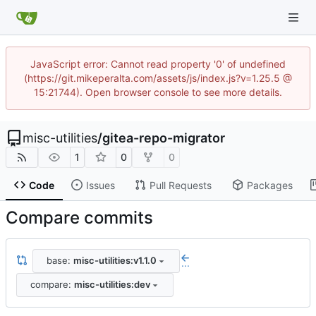
JavaScript error: Cannot read property '0' of undefined
(https://git.mikeperalta.com/assets/js/index.js?v=1.25.5 @
15:21744). Open browser console to see more details.
misc-utilities
/
gitea-repo-migrator
1
0
0
Code
Issues
Pull Requests
Packages
Compare commits
base:
misc-utilities:v1.1.0
...
compare:
misc-utilities:dev