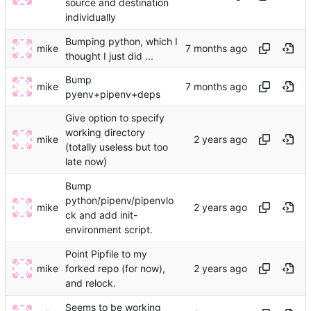
source and destination
individually
Bumping python, which I
mike
thought I just did ...
Bump
mike
pyenv+pipenv+deps
Give option to specify
working directory
mike
(totally useless but too
late now)
Bump
python/pipenv/pipenvlo
mike
ck and add init-
environment script.
Point Pipfile to my
mike
forked repo (for now),
and relock.
Seems to be working