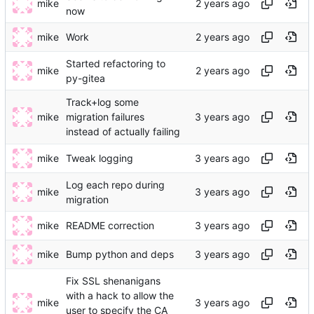
mike
now
mike
Work
Started refactoring to
mike
py-gitea
Track+log some
mike
migration failures
instead of actually failing
mike
Tweak logging
Log each repo during
mike
migration
mike
README correction
mike
Bump python and deps
Fix SSL shenanigans
with a hack to allow the
mike
user to specify the CA