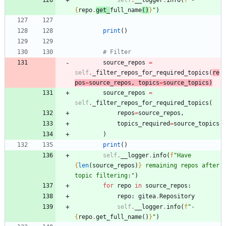
{
repo
.
get_
full_name
(
)
}
"
)
print
(
)
# Filter
source_repos
=
self
.
_filter_repos_for_required_topics
(
re
pos
=
source_repos
,
topics
=
source_topics
)
source_repos
=
self
.
_filter_repos_for_required_topics
(
repos
=
source_repos
,
topics_required
=
source_topics
)
print
(
)
self
.
__logger
.
info
(
f
"
Have 
{
len
(
source_repos
)
}
 remaining repos after 
topic filtering:
"
)
for
repo
in
source_repos
:
repo
:
gitea
.
Repository
self
.
__logger
.
info
(
f
"
- 
{
repo
.
get_full_name
(
)
}
"
)