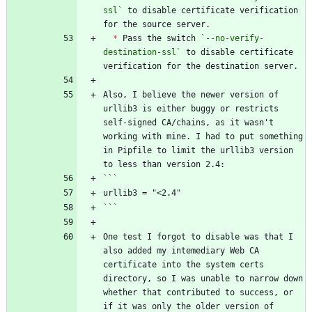
ssl`
 to disable certificate verification 
*
 Pass the switch 
`--no-verify-
destination-ssl`
 to disable certificate 
Also, I believe the newer version of 
urllib3 is either buggy or restricts 
self-signed CA/chains, as it wasn't 
working with mine. I had to put something 
in Pipfile to limit the urllib3 version 
```
One test I forgot to disable was that I 
also added my intemediary Web CA 
certificate into the system certs 
directory, so I was unable to narrow down 
whether that contributed to success, or 
if it was only the older version of 