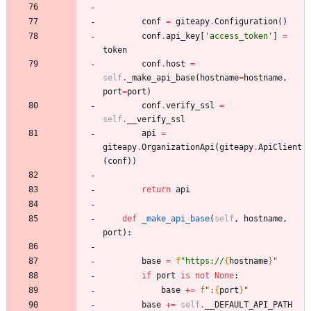
conf
=
giteapy
.
Configuration
(
)
conf
.
api_key
[
'
access_token
'
]
=
token
conf
.
host
=
self
.
_make_api_base
(
hostname
=
hostname
,
port
=
port
)
conf
.
verify_ssl
=
self
.
__verify_ssl
api
=
giteapy
.
OrganizationApi
(
giteapy
.
ApiClient
(
conf
)
)
return
api
def
_make_api_base
(
self
,
hostname
,
port
)
:
base
=
f
"
https://
{
hostname
}
"
if
port
is
not
None
:
base
+
=
f
"
:
{
port
}
"
base
+
=
self
.
__DEFAULT_API_PATH