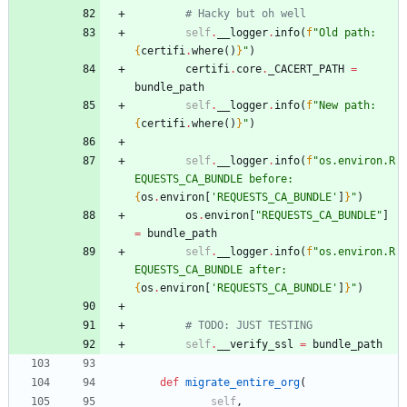
# Hacky but oh well
self
.
__logger
.
info
(
f
"
Old path: 
{
certifi
.
where
(
)
}
"
)
certifi
.
core
.
_CACERT_PATH
=
bundle_path
self
.
__logger
.
info
(
f
"
New path: 
{
certifi
.
where
(
)
}
"
)
self
.
__logger
.
info
(
f
"
os.environ.R
EQUESTS_CA_BUNDLE before: 
{
os
.
environ
[
'
REQUESTS_CA_BUNDLE
'
]
}
"
)
os
.
environ
[
"
REQUESTS_CA_BUNDLE
"
]
=
bundle_path
self
.
__logger
.
info
(
f
"
os.environ.R
EQUESTS_CA_BUNDLE after: 
{
os
.
environ
[
'
REQUESTS_CA_BUNDLE
'
]
}
"
)
# TODO: JUST TESTING
self
.
__verify_ssl
=
bundle_path
def
migrate_entire_org
(
self
,