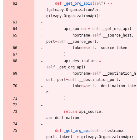
def
_get_org_apis
(
self
)
-
>
(
giteapy
.
OrganizationApi
,
giteapy
.
OrganizationApi
)
:
api_source
=
self
.
_get_org_api
(
hostname
=
self
.
__source_host
,
port
=
self
.
__source_port
,
token
=
self
.
__source_token
)
api_destination
=
self
.
_get_org_api
(
hostname
=
self
.
__destination_h
ost
,
port
=
self
.
__destination_port
,
token
=
self
.
__destination_toke
n
)
return
api_source
,
api_destination
def
_get_org_api
(
self
,
hostname
,
port
,
token
)
-
>
giteapy
.
OrganizationApi
: