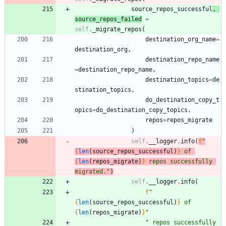
source_repos_successful
,
source_repos_failed
=
self
.
_migrate_repos
(
destination_org_name
=
destination_org
,
destination_repo_name
=
destination_repo_name
,
destination_topics
=
de
stination_topics
,
do_destination_copy_t
opics
=
do_destination_copy_topics
,
repos
=
repos_migrate
)
self
.
__logger
.
info
(
f
"
{
len
(
source_repos_successful
)
}
 of 
{
len
(
repos_migrate
)
}
 repos successfully 
migrated.
"
)
self
.
__logger
.
info
(
f
"
{
len
(
source_repos_successful
)
}
 of 
{
len
(
repos_migrate
)
}
"
"
 repos successfully 