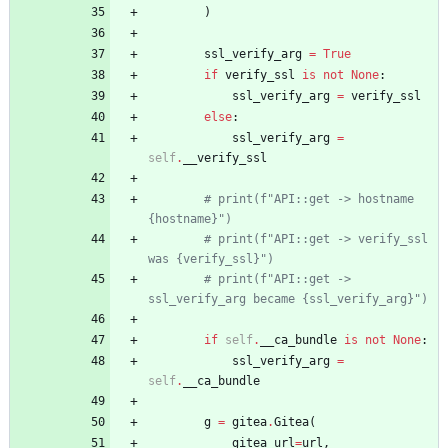
)
ssl_verify_arg
=
True
if
verify_ssl
is
not
None
:
ssl_verify_arg
=
verify_ssl
else
:
ssl_verify_arg
=
self
.
__verify_ssl
# print(f"API::get -> hostname 
{hostname}")
# print(f"API::get -> verify_ssl 
was {verify_ssl}")
# print(f"API::get -> 
ssl_verify_arg became {ssl_verify_arg}")
if
self
.
__ca_bundle
is
not
None
:
ssl_verify_arg
=
self
.
__ca_bundle
g
=
gitea
.
Gitea
(
gitea_url
=
url
,