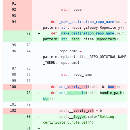
return
base
def
_make_destination_repo_name
(
self
,
pattern
:
str
,
repo
:
giteapy
.
Repository
)
:
def
_
make_destination_repo_name
(
self
,
pattern
:
str
,
repo
:
gitea
.
Repository
)
:
repo_name
=
pattern
.
replace
(
self
.
__REPO_ORIGINAL_NAME
_TOKEN
,
repo
.
name
)
return
repo_name
def
set_
verify_ssl
(
self
,
b
:
bool
)
:
def
set_
ca_bundle
(
self
,
b
undle_path
:
str
)
:
self
.
__
verify_ssl
=
b
self
.
__
logger
.
info
(
"
Setting 
certificate bundle path
"
)