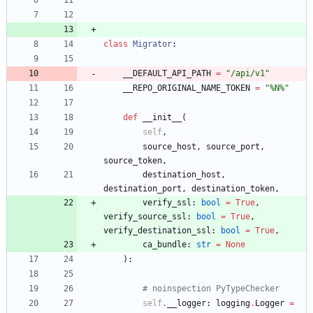
class
Migrator
:
__DEFAULT_API_PATH
=
"
/api/v1
"
__REPO_ORIGINAL_NAME_TOKEN
=
"
%
N
%
"
def
__init__
(
self
,
source_host
,
source_port
,
source_token
,
destination_host
,
destination_port
,
destination_token
,
verify_ssl
:
bool
=
True
,
verify_source_ssl
:
bool
=
True
,
verify_destination_ssl
:
bool
=
True
,
ca_bundle
:
str
=
None
)
:
# noinspection PyTypeChecker
self
.
__logger
:
logging
.
Logger
=