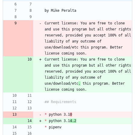
Current license: You are free to clone 
and use this program but all other rights 
reserved, provided you accept 100% of all 
liability of any outcome of 
use/download/etc this program. Better 
Current license: You are free to clone 
and use this program but all other rights 
reserved, provided you accept 100% of all 
liability of any outcome of 
use/download/etc
.
 this program. Better 
*
 python 3.1
0
*
 python 3.1
4.2
*