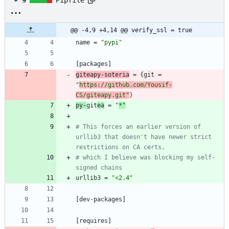
@@ -4,9 +4,14 @@ verify_ssl = true
name
=
"pypi"
[
packages
]
giteapy-soteria
=
{
git
=
"
https://github.com/Yousif-
CS/giteapy.git"
}
py-
git
ea
=
"
*"
# This forces an earlier version of 
urllib3 that doesn't have newer strict 
restrictions on CA certs,
# which I believe was blocking my self-
signed chains
urllib3
=
"<2.4"
[
dev-packages
]
[
requires
]