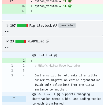
python_version
=
"3.1
0
"
python_version
=
"3.1
4
"
197
Pipfile.lock
generated
23
README.md
@@ -1,3 +1,4 @@
Just a script to help make it a little 
easier to migrate an entire organization 
(with bulk selection) from one Gitea 
@@ -6,11 +7,11 @@ Supports changing 
destination names a bit, and adding topics 
to each transferred