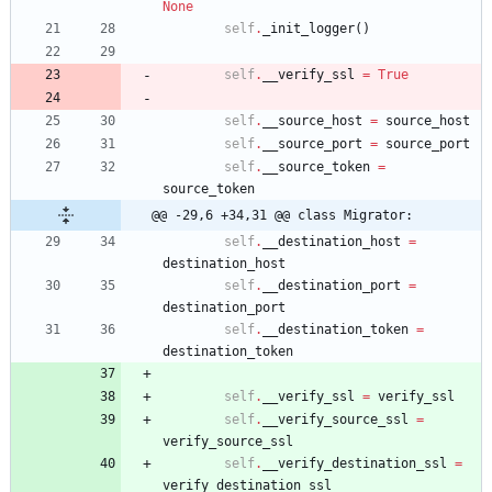
None
self
.
_init_logger
(
)
self
.
__verify_ssl
=
True
self
.
__source_host
=
source_host
self
.
__source_port
=
source_port
self
.
__source_token
=
source_token
@@ -29,6 +34,31 @@ class Migrator:
self
.
__destination_host
=
destination_host
self
.
__destination_port
=
destination_port
self
.
__destination_token
=
destination_token
self
.
__verify_ssl
=
verify_ssl
self
.
__verify_source_ssl
=
verify_source_ssl
self
.
__verify_destination_ssl
=
verify_destination_ssl