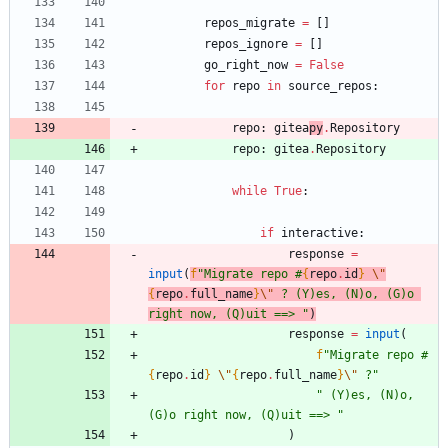
repos_migrate
=
[
]
repos_ignore
=
[
]
go_right_now
=
False
for
repo
in
source_repos
:
repo
:
gitea
py
.
Repository
repo
:
gitea
.
Repository
while
True
:
if
interactive
:
response
=
input
(
f
"
Migrate repo #
{
repo
.
id
}
\"
{
repo
.
full_name
}
\"
 ? (Y)es, (N)o, (G)o 
right now, (Q)uit ==> 
"
)
response
=
input
(
f
"
Migrate repo #
{
repo
.
id
}
\"
{
repo
.
full_name
}
\"
 ?
"
"
 (Y)es, (N)o, 
(G)o right now, (Q)uit ==> 
"
)