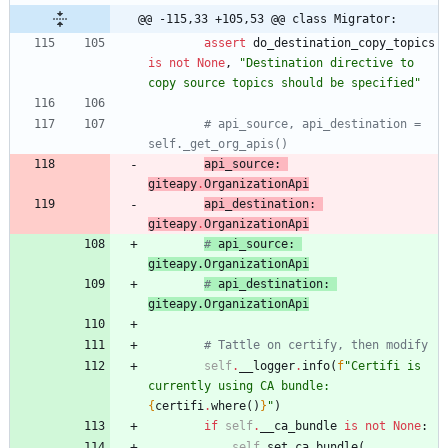
@@ -115,33 +105,53 @@ class Migrator:
assert
do_destination_copy_topics
is
not
None
,
"
Destination directive to 
copy source topics should be specified
"
# api_source, api_destination = 
self._get_org_apis()
api_source
:
giteapy
.
OrganizationApi
api_destination
:
giteapy
.
OrganizationApi
# 
api_source
: 
giteapy
.
OrganizationApi
# 
api_destination
: 
giteapy
.
OrganizationApi
# Tattle on certify, then modify
self
.
__logger
.
info
(
f
"
Certifi is 
currently using CA bundle: 
{
certifi
.
where
(
)
}
"
)
if
self
.
__ca_bundle
is
not
None
:
self
.
set_ca_bundle
(