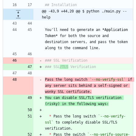
@@ -43,9 +44,20 @@ $ python ./main.py --
help
You'll need to generate an 
*
Application 
Token
*
 for both the source and 
destination servers, and pass the token 
### SSL
/TLS
Pass the long switch 
`--no-verify-ssl`
 if 
any server sits behind a self-signed or 
wonky SSL certificate.
You can disable SSL/TLS verification 
(risky) in the following ways:
*
 Pass the long switch 
`--no-verify-
ssl`
 to completely disable SSL/TLS 
*
 Pass the switch 
`--no-verify-source-