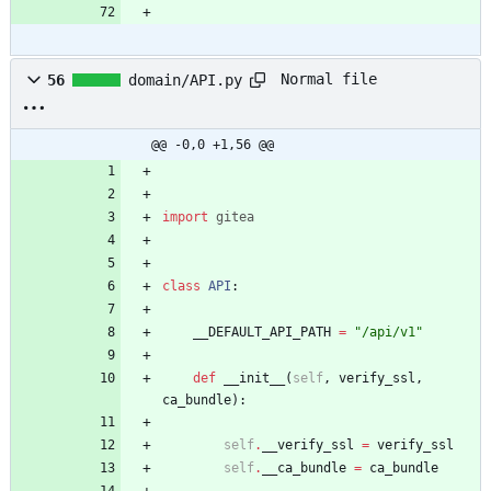
Normal file
56
domain/API.py
@@ -0,0 +1,56 @@
import
gitea
class
API
:
__DEFAULT_API_PATH
=
"
/api/v1
"
def
__init__
(
self
,
verify_ssl
,
ca_bundle
)
:
self
.
__verify_ssl
=
verify_ssl
self
.
__ca_bundle
=
ca_bundle