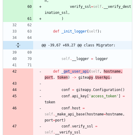
n
,
verify_ssl
=
self
.
__verify_dest
ination_ssl
,
)
def
_init_logger
(
self
)
:
@@ -39,67 +69,27 @@ class Migrator:
self
.
__logger
=
logger
def
_
get_user_api
(
self
,
hostname
,
port
,
token
)
-
>
gitea
py
.
UserApi
:
conf
=
giteapy
.
Configuration
(
)
conf
.
api_key
[
'
access_token
'
]
=
token
conf
.
host
=
self
.
_make_api_base
(
hostname
=
hostname
,
port
=
port
)
conf
.
verify_ssl
=
self
.
__verify_ssl