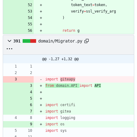
token_text
=
token
,
verify
=
ssl_verify_arg
)
return
g
391
domain/Migrator.py
@@ -1,27 +1,32 @@
import
giteapy
from
domain
.
API
import
API
import
certifi
import
gitea
import
logging
import
os
import
sys