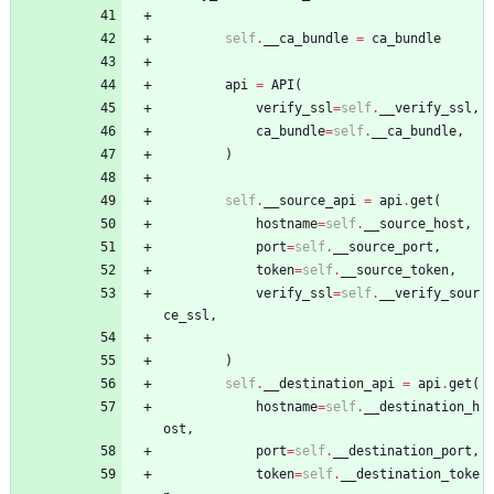
self
.
__ca_bundle
=
ca_bundle
api
=
API
(
verify_ssl
=
self
.
__verify_ssl
,
ca_bundle
=
self
.
__ca_bundle
,
)
self
.
__source_api
=
api
.
get
(
hostname
=
self
.
__source_host
,
port
=
self
.
__source_port
,
token
=
self
.
__source_token
,
verify_ssl
=
self
.
__verify_sour
ce_ssl
,
)
self
.
__destination_api
=
api
.
get
(
hostname
=
self
.
__destination_h
ost
,
port
=
self
.
__destination_port
,
token
=
self
.
__destination_toke