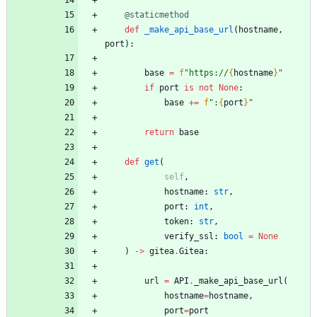
@staticmethod
def
_make_api_base_url
(
hostname
,
port
)
:
base
=
f
"
https://
{
hostname
}
"
if
port
is
not
None
:
base
+
=
f
"
:
{
port
}
"
return
base
def
get
(
self
,
hostname
:
str
,
port
:
int
,
token
:
str
,
verify_ssl
:
bool
=
None
)
-
>
gitea
.
Gitea
:
url
=
API
.
_make_api_base_url
(
hostname
=
hostname
,
port
=
port