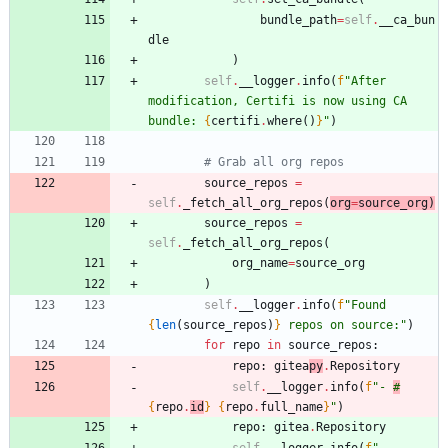
bundle_path
=
self
.
__ca_bun
dle
)
self
.
__logger
.
info
(
f
"
After 
modification, Certifi is now using CA 
bundle: 
{
certifi
.
where
(
)
}
"
)
# Grab all org repos
source_repos
=
self
.
_fetch_all_org_repos
(
org
=
source_org
)
source_repos
=
self
.
_fetch_all_org_repos
(
org_name
=
source_org
)
self
.
__logger
.
info
(
f
"
Found 
{
len
(
source_repos
)
}
 repos on source:
"
)
for
repo
in
source_repos
:
repo
:
gitea
py
.
Repository
self
.
__logger
.
info
(
f
"
- 
#
{
repo
.
id
}
{
repo
.
full_name
}
"
)
repo
:
gitea
.
Repository
self
.
__logger
.
info
(
f
"
- 