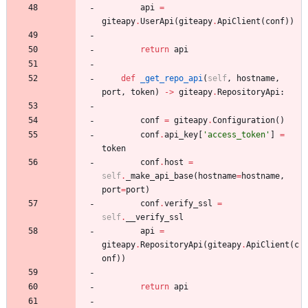
api
=
giteapy
.
UserApi
(
giteapy
.
ApiClient
(
conf
)
)
return
api
def
_get_repo_api
(
self
,
hostname
,
port
,
token
)
-
>
giteapy
.
RepositoryApi
:
conf
=
giteapy
.
Configuration
(
)
conf
.
api_key
[
'
access_token
'
]
=
token
conf
.
host
=
self
.
_make_api_base
(
hostname
=
hostname
,
port
=
port
)
conf
.
verify_ssl
=
self
.
__verify_ssl
api
=
giteapy
.
RepositoryApi
(
giteapy
.
ApiClient
(
c
onf
)
)
return
api