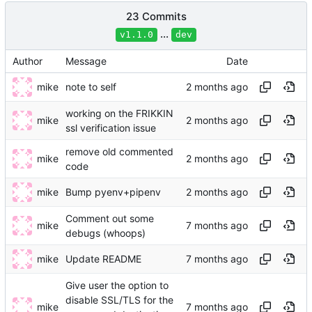
23 Commits
...
v1.1.0
dev
Author
Message
Date
mike
note to self
working on the FRIKKIN
mike
ssl verification issue
remove old commented
mike
code
mike
Bump pyenv+pipenv
Comment out some
mike
debugs (whoops)
mike
Update README
Give user the option to
disable SSL/TLS for the
mike