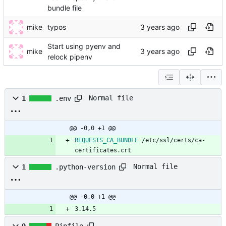
bundle file
mike
typos
Start using pyenv and
mike
relock pipenv
Normal file
1
.env
@@ -0,0 +1 @@
REQUESTS_CA_BUNDLE
=
/etc/ssl/certs/ca-
certificates.crt
Normal file
1
.python-version
@@ -0,0 +1 @@
3.14.5
9
Pipfile