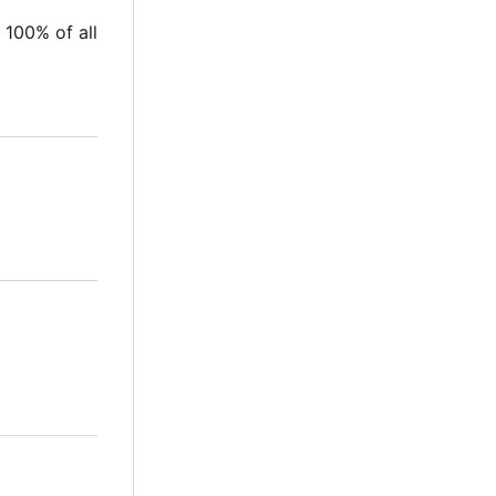
 100% of all