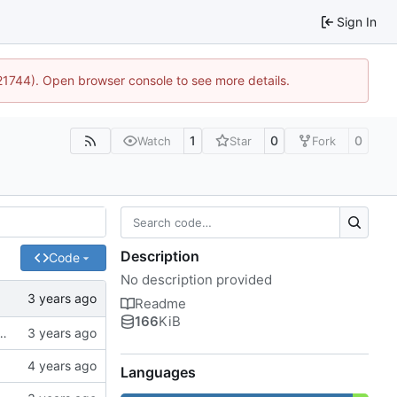
Sign In
:21744). Open browser console to see more details.
1
0
0
Watch
Star
Fork
Description
Code
No description provided
Readme
166
KiB
ck to allow the user to specify the CA bundle file
Languages