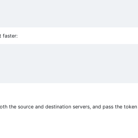
t faster:
oth the source and destination servers, and pass the token