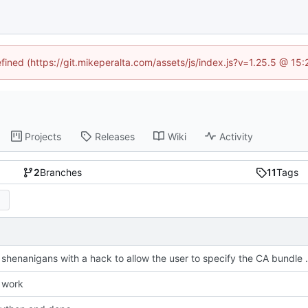
efined (https://git.mikeperalta.com/assets/js/index.js?v=1.25.5 @ 15
Projects
Releases
Wiki
Activity
2
Branches
11
Tags
Fix SSL shenanigans with a ha
 work