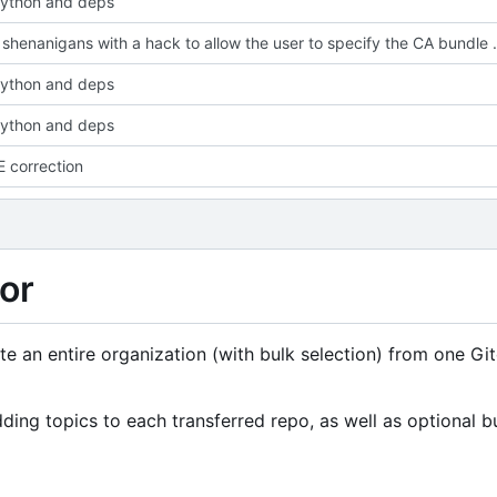
ython and deps
Fix SSL shenanigans with a ha
ython and deps
ython and deps
 correction
or
rate an entire organization (with bulk selection) from one Gi
ing topics to each transferred repo, as well as optional b