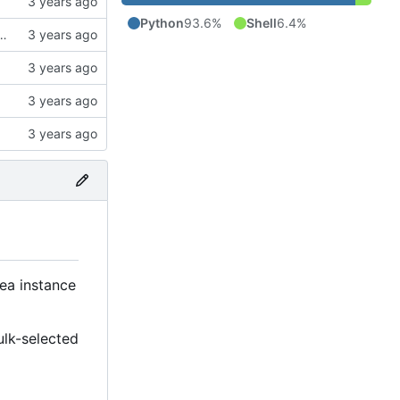
Python
93.6%
Shell
6.4%
ck to allow the user to specify the CA bundle file
tea instance
ulk-selected