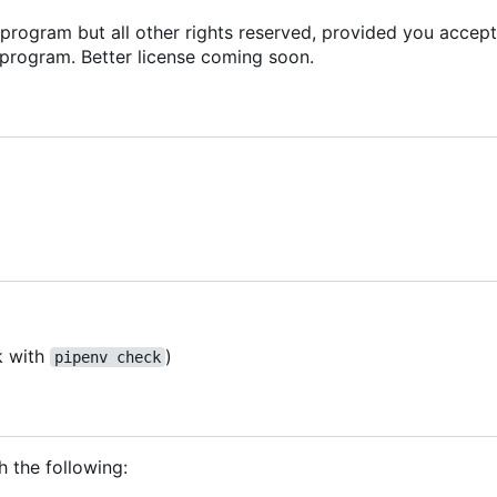
s program but all other rights reserved, provided you accept
 program. Better license coming soon.
k with
)
pipenv check
h the following: