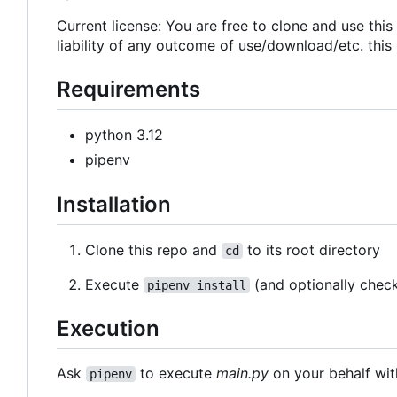
Current license: You are free to clone and use thi
liability of any outcome of use/download/etc. this
Requirements
python 3.12
pipenv
Installation
Clone this repo and
to its root directory
cd
Execute
(and optionally chec
pipenv install
Execution
Ask
to execute
main.py
on your behalf wit
pipenv