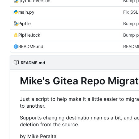
.python-version
Bump p
main.py
Pipfile
Bump p
Pipfile.lock
Bump p
README.md
README
README.md
Mike's Gitea Repo Migrat
Just a script to help make it a little easier to mig
to another.
Supports changing destination names a bit, and add
deletion from the source.
by Mike Peralta