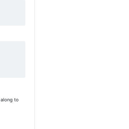
 along to