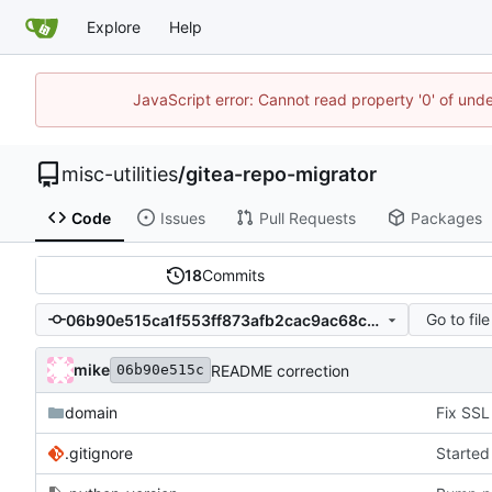
Explore
Help
JavaScript error: Cannot read property '0' of und
misc-utilities
/
gitea-repo-migrator
Code
Issues
Pull Requests
Packages
18
Commits
Go to file
06b90e515ca1f553ff873afb2cac9ac68c600dbd
mike
README correction
06b90e515c
domain
.gitignore
Started