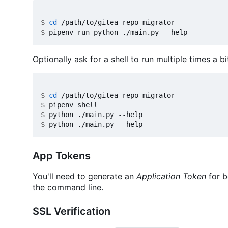
$
cd
$
Optionally ask for a shell to run multiple times a bi
$
cd
$
$
$
App Tokens
You'll need to generate an
Application Token
for b
the command line.
SSL Verification