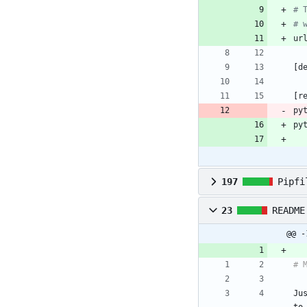
# 
# 
ur
[
d
[
r
py
py
197
Pipfi
23
README
@@ -
Ju