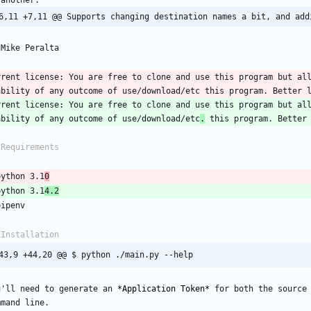
6,11 +7,11 @@ Supports changing destination names a bit, and add
rrent license: You are free to clone and use this program but all
rrent license: You are free to clone and use this program but all
ability of any outcome of use/download/etc
.
python 3.1
0
python 3.1
4.2
43,9 +44,20 @@ $ python ./main.py --help
u'll need to generate an 
*
Application Token
*
 for both the source 