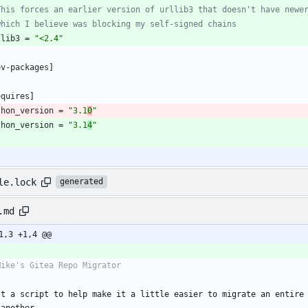
This forces an earlier version of urllib3 that doesn't have newe
which I believe was blocking my self-signed chains
llib3
=
"<2.4"
ev-packages
]
equires
]
thon_version
=
"3.1
0
"
thon_version
=
"3.1
4
"
le.lock
generated
.md
1,3 +1,4 @@
st a script to help make it a little easier to migrate an entire 