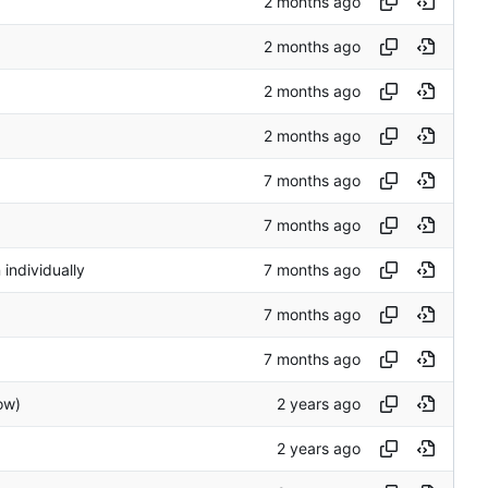
 individually
ow)