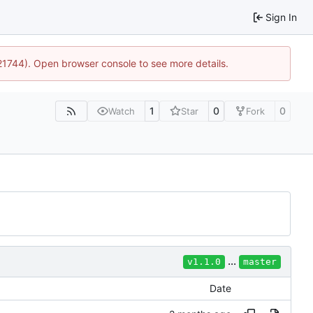
Sign In
:21744). Open browser console to see more details.
1
0
0
Watch
Star
Fork
...
v1.1.0
master
Date