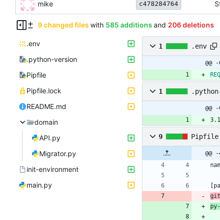
mike
S
c478284764
9 changed files
with
585 additions
and
206 deletions
.env
1
.env
.python-version
@@ -
Pipfile
RE
Pipfile.lock
1
.python
README.md
@@ -
3.
domain
9
Pipfile
API.py
Migrator.py
@@ -
na
init-environment
main.py
[
p
gi
py