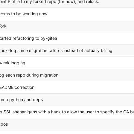
oint Pipfile to my forked repo (for now), and relock.
eems to be working now
ork
tarted refactoring to py-gitea
rack+log some migration failures instead of actually failing
weak logging
og each repo during migration
EADME correction
ump python and deps
ix SSL shenanigans with a hack to allow the user to specify the CA bu
ypos