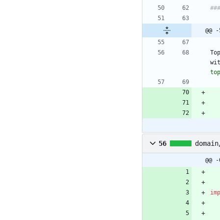
@@ -
To
wi
to
56
domain
@@ -
im