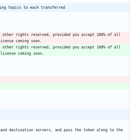
ing topics to each transferred
 other rights reserved, provided you accept 100% of all 
 other rights reserved, provided you accept 100% of all 
and destination servers, and pass the token along to the 