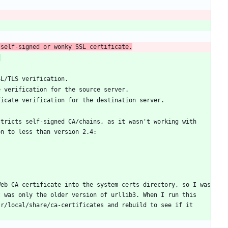
 self-signed or wonky SSL certificate.
:
tricts self-signed CA/chains, as it wasn't working with 
eb CA certificate into the system certs directory, so I was 
 was only the older version of urllib3. When I run this 
r/local/share/ca-certificates and rebuild to see if it 