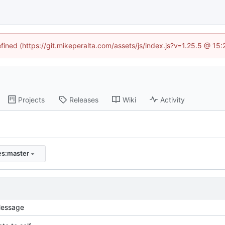
efined (https://git.mikeperalta.com/assets/js/index.js?v=1.25.5 @ 15
Projects
Releases
Wiki
Activity
ies:master
essage