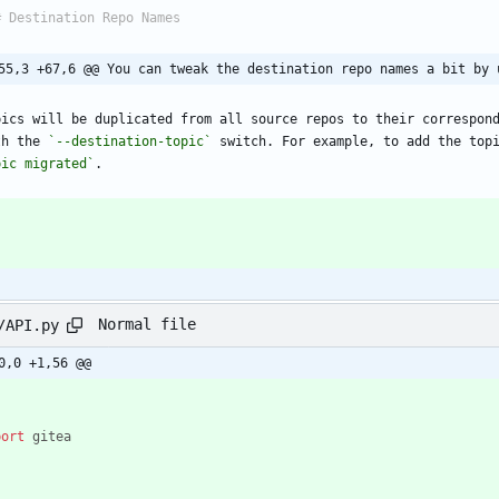
55,3 +67,6 @@ You can tweak the destination repo names a bit by 
pics will be duplicated from all source repos to their correspond
th the 
`--destination-topic`
 switch. For example, to add the top
pic migrated`
Normal file
/API.py
0,0 +1,56 @@
port
gitea