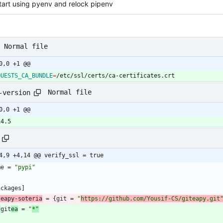
tart using pyenv and relock pipenv
Normal file
0,0 +1 @@
QUESTS_CA_BUNDLE
=
/etc/ssl/certs/ca-certificates.crt
Normal file
-version
0,0 +1 @@
14.5
4,9 +4,14 @@ verify_ssl = true
me
=
"pypi"
ackages
]
teapy-soteria
=
{
git
=
"
https://github.com/Yousif-CS/giteapy.git
-
git
ea
=
"
*"