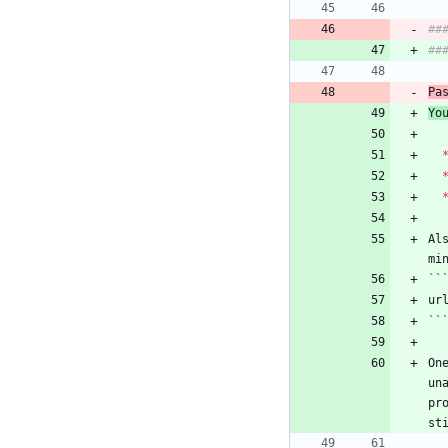
##
Pa
Yo
Al
``
On
un
pr