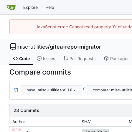
Explore
Help
JavaScript error: Cannot read property '0' of und
misc-utilities
/
gitea-repo-migrator
Code
Issues
Pull Requests
Packages
Compare commits
base:
misc-utilities:v1.1.0
compare:
misc-utilit
..
23 Commits
Author
SHA1
M