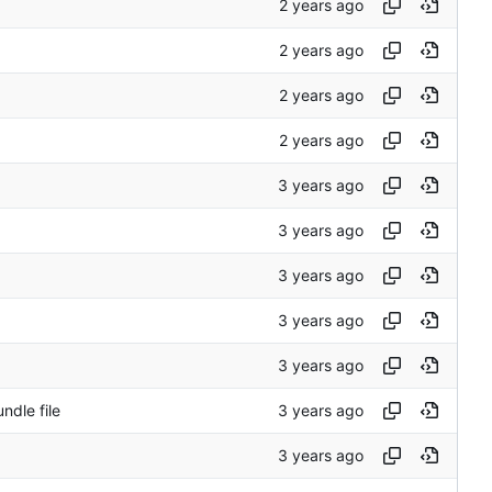
ndle file