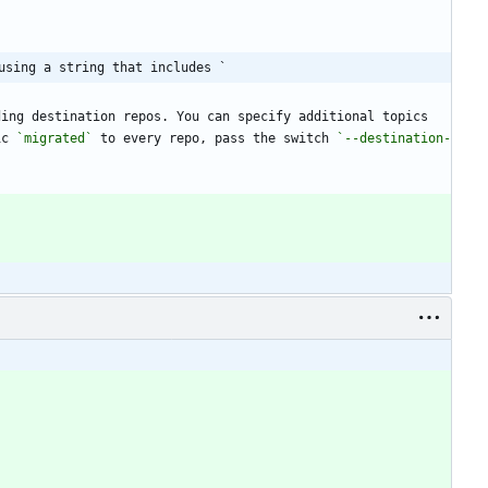
using a string that includes `
ing destination repos. You can specify additional topics 
ic 
`migrated`
 to every repo, pass the switch 
`--destination-