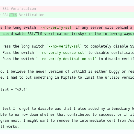
# SSL
/TLS
ss the long switch 
`--no-verify-ssl`
 if any server sits behind a
u can disable SSL/TLS verification (risky) in the following ways
*
 Pass the long switch 
`--no-verify-ssl`
*
 Pass the switch 
`--no-verify-source-ssl`
*
 Pass the switch 
`--no-verify-destination-ssl`
so, I believe the newer version of urllib3 is either buggy or res
`
e test I forgot to disable was that I also added my intemediary W
able to narrow down whether that contributed to success, or if it
ogram next, I might want to remove the intermediate cert from /us