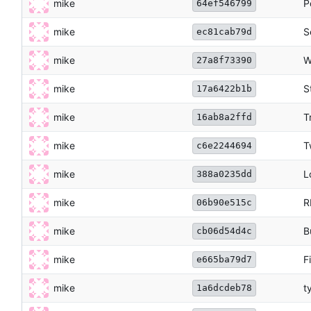
mike
P
64ef546799
mike
S
ec81cab79d
mike
W
27a8f73390
mike
S
17a6422b1b
mike
T
16ab8a2ffd
mike
T
c6e2244694
mike
L
388a0235dd
mike
R
06b90e515c
mike
B
cb06d54d4c
mike
F
e665ba79d7
mike
t
1a6dcdeb78