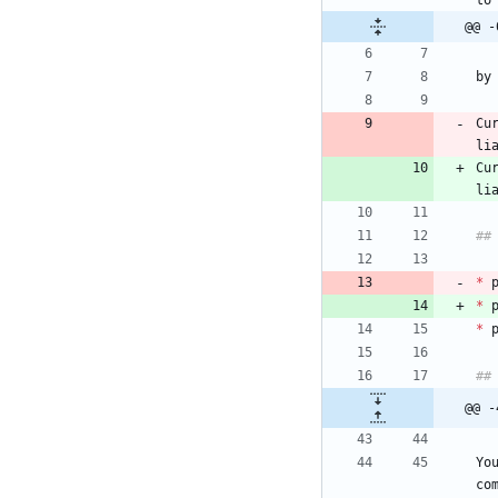
@@ -
Cu
Cu
li
*
 
*
 
*
@@ -
Yo