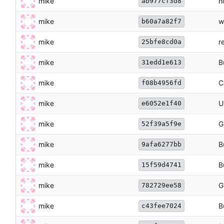
mike
n
ab977cf3d8
mike
w
b60a7a82f7
mike
r
25bfe8cd0a
mike
B
31edd1e613
mike
C
f08b4956fd
mike
U
e6052e1f40
mike
G
52f39a5f9e
mike
B
9afa6277bb
mike
B
15f59d4741
mike
G
782729ee58
mike
B
c43fee7024