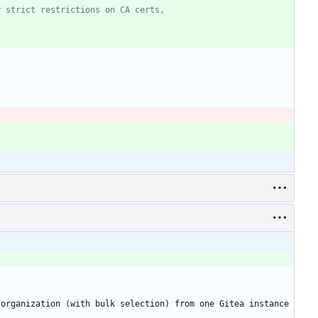
r strict restrictions on CA certs,
organization (with bulk selection) from one Gitea instance 