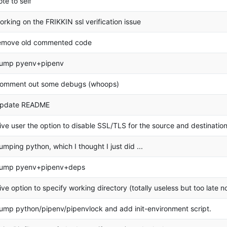
ote to self
orking on the FRIKKIN ssl verification issue
emove old commented code
ump pyenv+pipenv
omment out some debugs (whoops)
pdate README
ive user the option to disable SSL/TLS for the source and destination
umping python, which I thought I just did ...
ump pyenv+pipenv+deps
ive option to specify working directory (totally useless but too late n
ump python/pipenv/pipenvlock and add init-environment script.