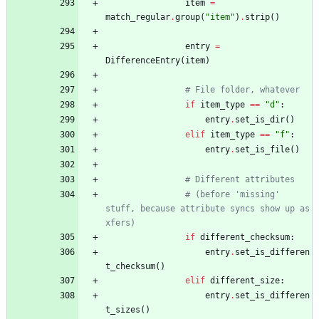
item
=
match_regular
.
group
(
"
item
"
)
.
strip
(
)
entry
=
DifferenceEntry
(
item
)
# File folder, whatever
if
item_type
==
"
d
"
:
entry
.
set_is_dir
(
)
elif
item_type
==
"
f
"
:
entry
.
set_is_file
(
)
# Different attributes
# (before 'missing' 
stuff, because attribute syncs show up as 
xfers)
if
different_checksum
:
entry
.
set_is_differen
t_checksum
(
)
elif
different_size
:
entry
.
set_is_differen
t_sizes
(
)