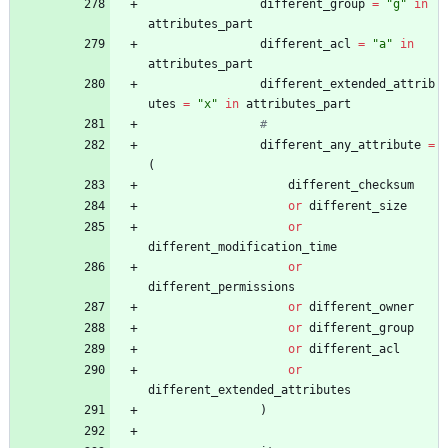
different_group
=
"
g
"
in
attributes_part
different_acl
=
"
a
"
in
attributes_part
different_extended_attrib
utes
=
"
x
"
in
attributes_part
#
different_any_attribute
=
(
different_checksum
or
different_size
or
different_modification_time
or
different_permissions
or
different_owner
or
different_group
or
different_acl
or
different_extended_attributes
)