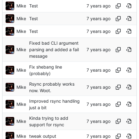
Mike
Test
Mike
Test
Mike
Test
Fixed bad CLI argument
Mike
parsing and added a fail
message
Fix shebang line
Mike
(probably)
Rsync probably works
Mike
now. Woot.
Improved rsync handling
Mike
just a bit
Kinda trying to add
Mike
support for rsync
Mike
tweak output