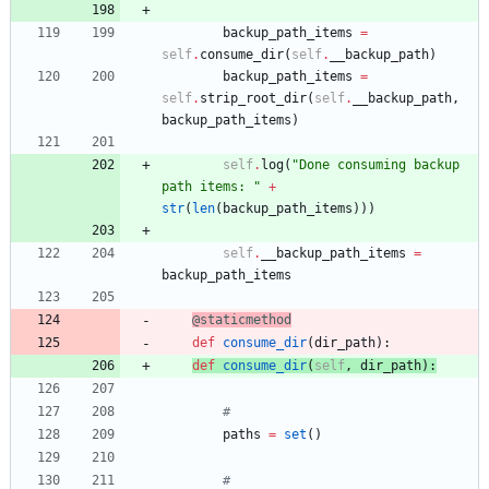
backup_path_items
=
self
.
consume_dir
(
self
.
__backup_path
)
backup_path_items
=
self
.
strip_root_dir
(
self
.
__backup_path
,
backup_path_items
)
self
.
log
(
"
Done consuming backup 
path items: 
"
+
str
(
len
(
backup_path_items
)
)
)
self
.
__backup_path_items
=
backup_path_items
@staticmethod
def
consume_dir
(
dir_path
)
:
def
consume_dir
(
self
,
dir_path
)
:
#
paths
=
set
(
)
#