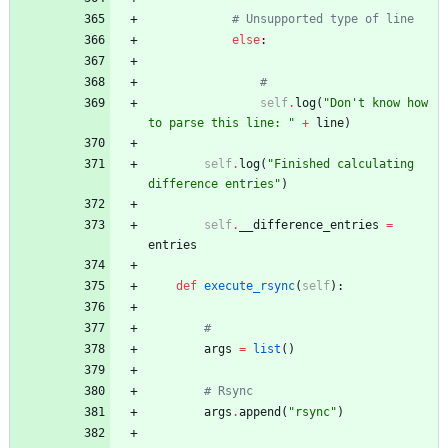
# Unsupported type of line
else
:
#
self
.
log
(
"
Don
'
t know how 
to parse this line: 
"
+
line
)
self
.
log
(
"
Finished calculating 
difference entries
"
)
self
.
__difference_entries
=
entries
def
execute_rsync
(
self
)
:
#
args
=
list
(
)
# Rsync
args
.
append
(
"
rsync
"
)