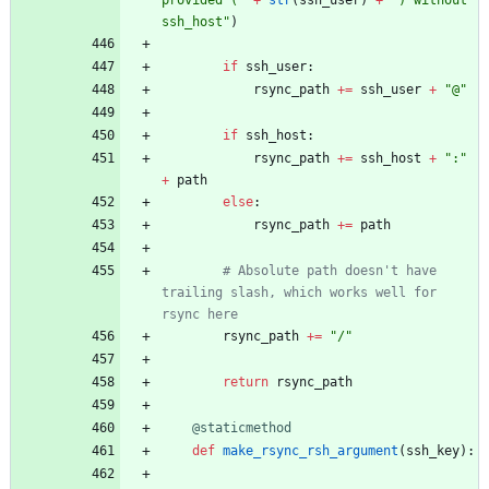
ssh_host
"
)
if
ssh_user
:
rsync_path
+
=
ssh_user
+
"
@
"
if
ssh_host
:
rsync_path
+
=
ssh_host
+
"
:
"
+
path
else
:
rsync_path
+
=
path
# Absolute path doesn't have 
trailing slash, which works well for 
rsync here
rsync_path
+
=
"
/
"
return
rsync_path
@staticmethod
def
make_rsync_rsh_argument
(
ssh_key
)
: