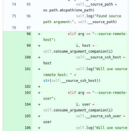
self
.
__source_path
=
os
.
path
.
abspath
(
one_path
)
self
.
log
(
"
Found source 
path argument:
"
,
self
.
__source_path
)
elif
arg
==
"
--source-remote-
host
"
:
i
,
host
=
self
.
consume_argument_companion
(
i
)
self
.
__source_ssh_host
=
host
self
.
log
(
"
Will use source 
remote host: 
"
+
str
(
self
.
__source_ssh_host
)
)
elif
arg
==
"
--source-remote-
user
"
:
i
,
user
=
self
.
consume_argument_companion
(
i
)
self
.
__source_ssh_user
=
user
self
.
log
(
"
Will use source 