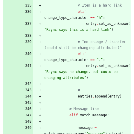
# Item is a hard link
elif
change_type_character
==
"
h
"
:
entry
.
set_is_unknown
(
"
Rsync says this is a hard link
"
)
# "no change / transfer 
(could still be changing attributes)"
elif
change_type_character
==
"
.
"
:
entry
.
set_is_unknown
(
"
Rsync says no change, but could be 
changing attributes
"
)
#
entries
.
append
(
entry
)
# Message line
elif
match_message
:
message
=
match_message
.
group
(
"
message
"
)
.
strip
(
)