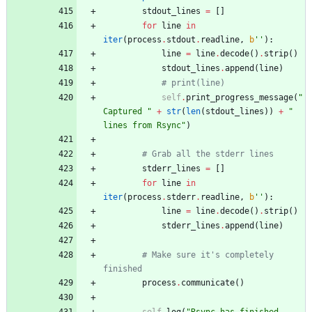
stdout_lines
=
[
]
for
line
in
iter
(
process
.
stdout
.
readline
,
b
'
'
)
:
line
=
line
.
decode
(
)
.
strip
(
)
stdout_lines
.
append
(
line
)
# print(line)
self
.
print_progress_message
(
"
Captured 
"
+
str
(
len
(
stdout_lines
)
)
+
"
lines from Rsync
"
)
# Grab all the stderr lines
stderr_lines
=
[
]
for
line
in
iter
(
process
.
stderr
.
readline
,
b
'
'
)
:
line
=
line
.
decode
(
)
.
strip
(
)
stderr_lines
.
append
(
line
)
# Make sure it's completely 
finished
process
.
communicate
(
)
self
.
log
(
"
Rsync has finished 