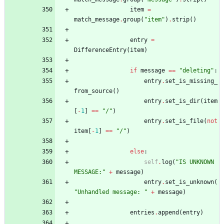
item
=
match_message
.
group
(
"
item
"
)
.
strip
(
)
entry
=
DifferenceEntry
(
item
)
if
message
==
"
deleting
"
:
entry
.
set_is_missing_
from_source
(
)
entry
.
set_is_dir
(
item
[
-
1
]
==
"
/
"
)
entry
.
set_is_file
(
not
item
[
-
1
]
==
"
/
"
)
else
:
self
.
log
(
"
IS UNKNOWN 
MESSAGE:
"
+
message
)
entry
.
set_is_unknown
(
"
Unhandled message: 
"
+
message
)
entries
.
append
(
entry
)