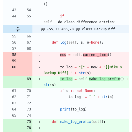
(
)
if
self
.
__do_clean_difference_entries
:
@@ -55,33 +66,78 @@ class BackupDiff:
def
log
(
self
,
s
,
o
=
None
)
:
now
=
self
.
current_time
(
)
to_log
=
"
[
"
+
now
+
"
][Mike
'
s 
Backup Diff] 
"
+
str
(
s
)
to_log
=
self
.
make_log_prefix
(
)
+
str
(
s
)
if
o
is
not
None
:
to_log
+
=
"
"
+
str
(
o
)
print
(
to_log
)
def
make_log_prefix
(
self
)
: