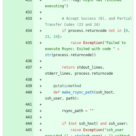
executing
"
)
# Accept Success (0), and Partial 
Transfer Codes (23 and 24)
if
process
.
returncode
not
in
[
0
,
23
,
24
]
:
raise
Exception
(
"
Failed to 
execute Rsync; Exited with code 
"
+
str
(
process
.
returncode
)
)
return
stdout_lines
,
stderr_lines
,
process
.
returncode
@staticmethod
def
make_rsync_path
(
ssh_host
,
ssh_user
,
path
)
:
rsync_path
=
"
"
if
(
not
ssh_host
)
and
ssh_user
:
raise
Exception
(
"
ssh_user 
provided (
"
+
str
(
ssh_user
)
+
"
) without 