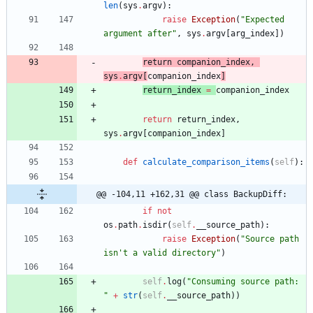
len
(
sys
.
argv
)
:
raise
Exception
(
"
Expected 
argument after
"
,
sys
.
argv
[
arg_index
]
)
return
companion_index
,
sys
.
argv
[
companion_index
]
return
_index
=
companion_index
return
return_index
,
sys
.
argv
[
companion_index
]
def
calculate_comparison_items
(
self
)
:
@@ -104,11 +162,31 @@ class BackupDiff:
if
not
os
.
path
.
isdir
(
self
.
__source_path
)
:
raise
Exception
(
"
Source path 
isn
'
t a valid directory
"
)
self
.
log
(
"
Consuming source path: 
"
+
str
(
self
.
__source_path
)
)