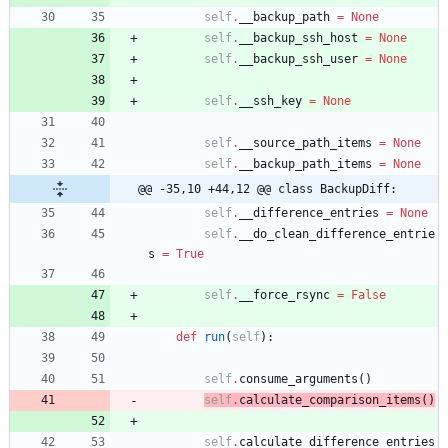
self
.
__backup_path
=
None
self
.
__backup_ssh_host
=
None
self
.
__backup_ssh_user
=
None
self
.
__ssh_key
=
None
self
.
__source_path_items
=
None
self
.
__backup_path_items
=
None
@@ -35,10 +44,12 @@ class BackupDiff:
self
.
__difference_entries
=
None
self
.
__do_clean_difference_entrie
s
=
True
self
.
__force_rsync
=
False
def
run
(
self
)
:
self
.
consume_arguments
(
)
self
.
calculate_comparison_items
(
)
self
.
calculate_difference_entries