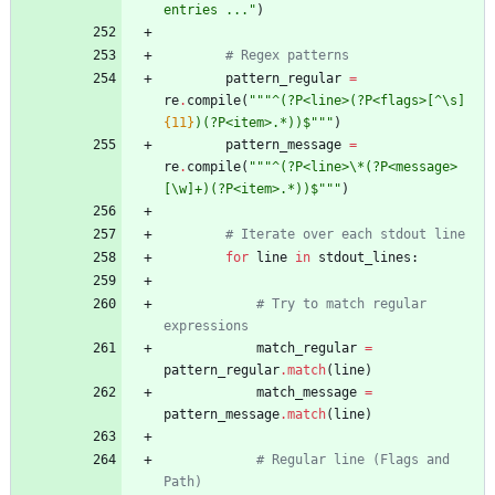
entries ...
"
)
# Regex patterns
pattern_regular
=
re
.
compile
(
"""
^(?P<line>(?P<flags>[^
\
s]
{11}
)(?P<item>.*))$
"""
)
pattern_message
=
re
.
compile
(
"""
^(?P<line>
\
*(?P<message>
[
\
w]+)(?P<item>.*))$
"""
)
# Iterate over each stdout line
for
line
in
stdout_lines
:
# Try to match regular 
expressions
match_regular
=
pattern_regular
.
match
(
line
)
match_message
=
pattern_message
.
match
(
line
)
# Regular line (Flags and 
Path)