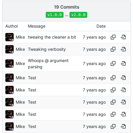
19 Commits
...
v1.0.0
v2.0.0
Author
Message
Date
Mike
tweaing the cleaner a bit
Mike
Tweaking verbosity
Whoops @ argument
Mike
parsing
Mike
Test
Mike
Test
Mike
Test
Mike
Test
Mike
Test