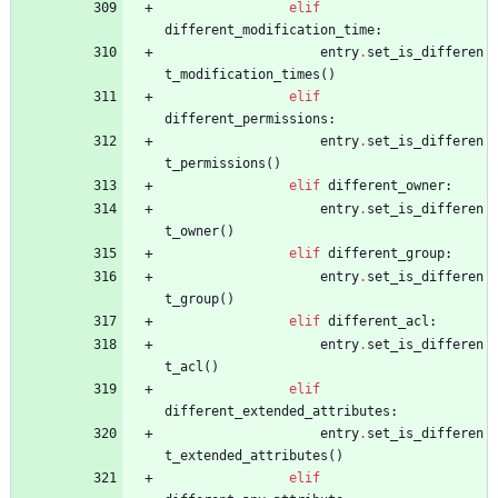
elif
different_modification_time
:
entry
.
set_is_differen
t_modification_times
(
)
elif
different_permissions
:
entry
.
set_is_differen
t_permissions
(
)
elif
different_owner
:
entry
.
set_is_differen
t_owner
(
)
elif
different_group
:
entry
.
set_is_differen
t_group
(
)
elif
different_acl
:
entry
.
set_is_differen
t_acl
(
)
elif
different_extended_attributes
:
entry
.
set_is_differen
t_extended_attributes
(
)
elif