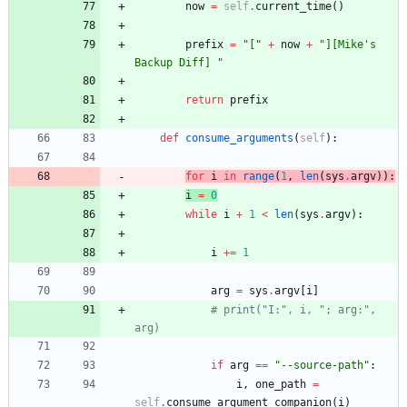
now
=
self
.
current_time
(
)
prefix
=
"
[
"
+
now
+
"
][Mike
'
s 
Backup Diff] 
"
return
prefix
def
consume_arguments
(
self
)
:
for
i
in
range
(
1
,
len
(
sys
.
argv
)
)
:
i
=
0
while
i
+
1
<
len
(
sys
.
argv
)
:
i
+
=
1
arg
=
sys
.
argv
[
i
]
# print("I:", i, "; arg:", 
arg)
if
arg
==
"
--source-path
"
:
i
,
one_path
=
self
.
consume_argument_companion
(
i
)