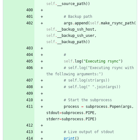
self
.
__source_path
)
)
# Backup path
args
.
append
(
self
.
make_rsync_path
(
self
.
__backup_ssh_host
,
self
.
__backup_ssh_user
,
self
.
__backup_path
)
)
#
self
.
log
(
"
Executing rsync
"
)
# self.log("Executing rsync with 
the following arguments:")
# self.log(str(args))
# self.log(" ".join(args))
# Start the subprocess
process
=
subprocess
.
Popen
(
args
,
stdout
=
subprocess
.
PIPE
,
stderr
=
subprocess
.
PIPE
)
# Live output of stdout
print
(
)