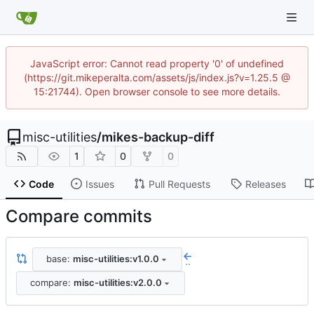
JavaScript error: Cannot read property '0' of undefined
(https://git.mikeperalta.com/assets/js/index.js?v=1.25.5 @
15:21744). Open browser console to see more details.
misc-utilities
/
mikes-backup-diff
1
0
0
Code
Issues
Pull Requests
Releases
Compare commits
base:
misc-utilities:v1.0.0
..
compare:
misc-utilities:v2.0.0