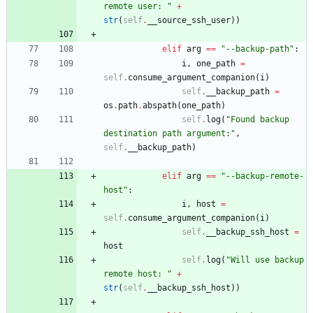
remote user: 
"
+
str
(
self
.
__source_ssh_user
)
)
elif
arg
==
"
--backup-path
"
:
i
,
one_path
=
self
.
consume_argument_companion
(
i
)
self
.
__backup_path
=
os
.
path
.
abspath
(
one_path
)
self
.
log
(
"
Found backup 
destination path argument:
"
,
self
.
__backup_path
)
elif
arg
==
"
--backup-remote-
host
"
:
i
,
host
=
self
.
consume_argument_companion
(
i
)
self
.
__backup_ssh_host
=
host
self
.
log
(
"
Will use backup 
remote host: 
"
+
str
(
self
.
__backup_ssh_host
)
)