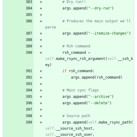
# Dry run!!
args
.
append
(
"
--dry-run
"
)
# Produces the main output we'll 
parse
args
.
append
(
"
--itemize-changes
"
)
# Rsh command
rsh_command
=
self
.
make_rsync_rsh_argument
(
self
.
__ssh_k
ey
)
if
rsh_command
:
args
.
append
(
rsh_command
)
# Main sync flags
args
.
append
(
"
--archive
"
)
args
.
append
(
"
--delete
"
)
# Source path
args
.
append
(
self
.
make_rsync_path
(
self
.
__source_ssh_host
,
self
.
__source_ssh_user
,