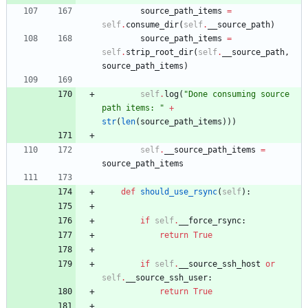
source_path_items
=
self
.
consume_dir
(
self
.
__source_path
)
source_path_items
=
self
.
strip_root_dir
(
self
.
__source_path
,
source_path_items
)
self
.
log
(
"
Done consuming source 
path items: 
"
+
str
(
len
(
source_path_items
)
)
)
self
.
__source_path_items
=
source_path_items
def
should_use_rsync
(
self
)
:
if
self
.
__force_rsync
:
return
True
if
self
.
__source_ssh_host
or
self
.
__source_ssh_user
:
return
True