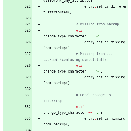
different_any_attribute
:
entry
.
set_is_differen
t_attributes
(
)
# Missing from backup
elif
change_type_character
==
"
<
"
:
entry
.
set_is_missing_
from_backup
(
)
# Missing from ... 
backup? (confusing symbolstuffs)
elif
change_type_character
==
"
>
"
:
entry
.
set_is_missing_
from_backup
(
)
# Local change is 
occurring
elif
change_type_character
==
"
c
"
:
entry
.
set_is_missing_
from_backup
(
)