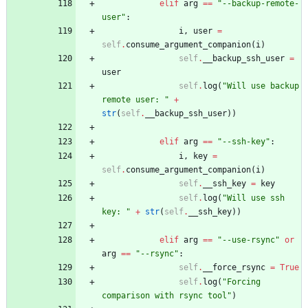
elif
arg
==
"
--backup-remote-
user
"
:
i
,
user
=
self
.
consume_argument_companion
(
i
)
self
.
__backup_ssh_user
=
user
self
.
log
(
"
Will use backup 
remote user: 
"
+
str
(
self
.
__backup_ssh_user
)
)
elif
arg
==
"
--ssh-key
"
:
i
,
key
=
self
.
consume_argument_companion
(
i
)
self
.
__ssh_key
=
key
self
.
log
(
"
Will use ssh 
key: 
"
+
str
(
self
.
__ssh_key
)
)
elif
arg
==
"
--use-rsync
"
or
arg
==
"
--rsync
"
:
self
.
__force_rsync
=
True
self
.
log
(
"
Forcing 
comparison with rsync tool
"
)