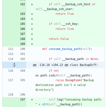
if
self
.
__backup_ssh_host
or
self
.
__backup_ssh_user
:
return
True
if
self
.
__ssh_key
:
return
True
return
False
def
consume_backup_path
(
self
)
:
if
self
.
__backup_path
is
None
:
@@ -116,18 +194,22 @@ class BackupDiff:
if
not
os
.
path
.
isdir
(
self
.
__backup_path
)
:
raise
Exception
(
"
Backup 
destination path isn
'
t a valid 
directory
"
)
self
.
log
(
"
Consuming backup path: 
"
+
str
(
self
.
__backup_path
)
)