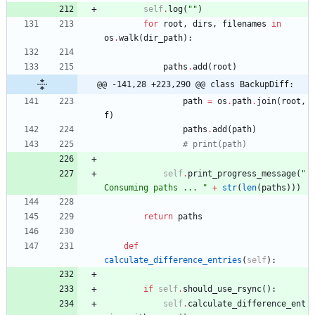
self
.
log
(
"
"
)
for
root
,
dirs
,
filenames
in
os
.
walk
(
dir_path
)
:
paths
.
add
(
root
)
@@ -141,28 +223,290 @@ class BackupDiff:
path
=
os
.
path
.
join
(
root
,
f
)
paths
.
add
(
path
)
# print(path)
self
.
print_progress_message
(
"
Consuming paths ... 
"
+
str
(
len
(
paths
)
)
)
return
paths
def
calculate_difference_entries
(
self
)
:
if
self
.
should_use_rsync
(
)
:
self
.
calculate_difference_ent