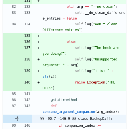
elif
arg
==
"
--no-clean
"
:
self
.
__do_clean_differenc
e_entries
=
False
self
.
log
(
"
Won
'
t clean 
Difference entries
"
)
else
:
self
.
log
(
"
The heck are 
you doing?
"
)
self
.
log
(
"
Unsupported 
argument: 
"
+
arg
)
self
.
log
(
"
i is: 
"
+
str
(
i
)
)
raise
Exception
(
"
THE 
HECK
"
)
@staticmethod
def
consume_argument_companion
(
arg_index
)
:
@@ -90,7 +146,9 @@ class BackupDiff:
if
companion_index
>
=