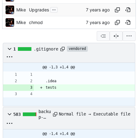
...
Mike
Upgrades
Mike
chmod
1
.gitignore
vendored
@@ -1,3 +1,4 @@
backu
Normal file → Executable file
583
p-
diff.
py
@@ -1,4 +1,4 @@