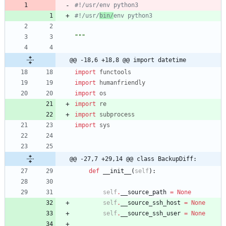
#!/usr/env python3
#!/usr/
bin/
env python3
"""
@@ -18,6 +18,8 @@ import datetime
import
functools
import
humanfriendly
import
os
import
re
import
subprocess
import
sys
@@ -27,7 +29,14 @@ class BackupDiff:
def
__init__
(
self
)
:
self
.
__source_path
=
None
self
.
__source_ssh_host
=
None
self
.
__source_ssh_user
=
None