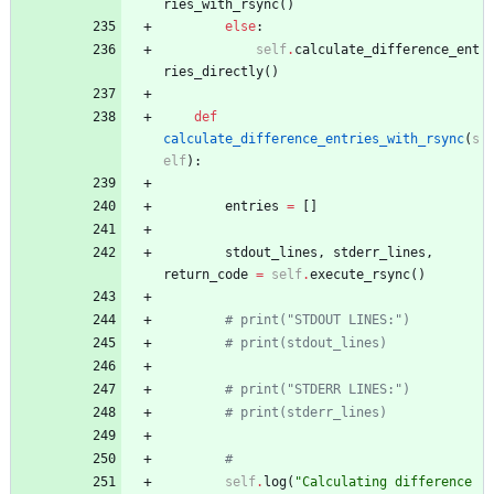
ries_with_rsync
(
)
else
:
self
.
calculate_difference_ent
ries_directly
(
)
def
calculate_difference_entries_with_rsync
(
s
elf
)
:
entries
=
[
]
stdout_lines
,
stderr_lines
,
return_code
=
self
.
execute_rsync
(
)
# print("STDOUT LINES:")
# print(stdout_lines)
# print("STDERR LINES:")
# print(stderr_lines)
#
self
.
log
(
"
Calculating difference 