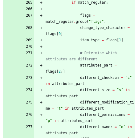
if
match_regular
:
flags
=
match_regular
.
group
(
"
flags
"
)
change_type_character
=
flags
[
0
]
item_type
=
flags
[
1
]
# Determine which 
attributes are different
attributes_part
=
flags
[
2
:
]
different_checksum
=
"
c
"
in
attributes_part
different_size
=
"
s
"
in
attributes_part
different_modification_ti
me
=
"
t
"
in
attributes_part
different_permissions
=
"
p
"
in
attributes_part
different_owner
=
"
o
"
in
attributes_part