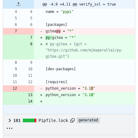
@@ -4,9 +4,11 @@ verify_ssl = true
name
=
"pypi"
[
packages
]
gitea
py
=
"*"
py-
gitea
=
"*"
# py-gitea = {git = 
"https://github.com/mikeperalta1/py-
gitea.git"}
[
dev-packages
]
[
requires
]
python_version
=
"3.1
0
"
python_version
=
"3.1
4
"
181
Pipfile.lock
generated