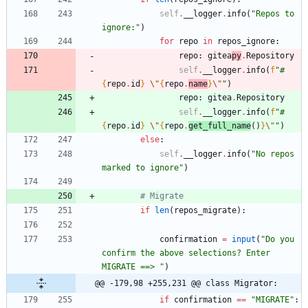
self
.
__logger
.
info
(
"
Repos to 
ignore:
"
)
for
repo
in
repos_ignore
:
repo
:
gitea
py
.
Repository
self
.
__logger
.
info
(
f
"
#
{
repo
.
id
}
\"
{
repo
.
name
}
\"
"
)
repo
:
gitea
.
Repository
self
.
__logger
.
info
(
f
"
#
{
repo
.
id
}
\"
{
repo
.
get_full_name
(
)
}
\"
"
)
else
:
self
.
__logger
.
info
(
"
No repos 
marked to ignore
"
)
# Migrate
if
len
(
repos_migrate
)
:
confirmation
=
input
(
"
Do you 
confirm the above selections? Enter 
MIGRATE ==> 
"
)
@@ -179,98 +255,231 @@ class Migrator:
if
confirmation
==
"
MIGRATE
"
: