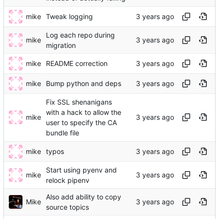
mike
Tweak logging
Log each repo during
mike
migration
mike
README correction
mike
Bump python and deps
Fix SSL shenanigans
with a hack to allow the
mike
user to specify the CA
bundle file
mike
typos
Start using pyenv and
mike
relock pipenv
Also add ability to copy
Mike
source topics