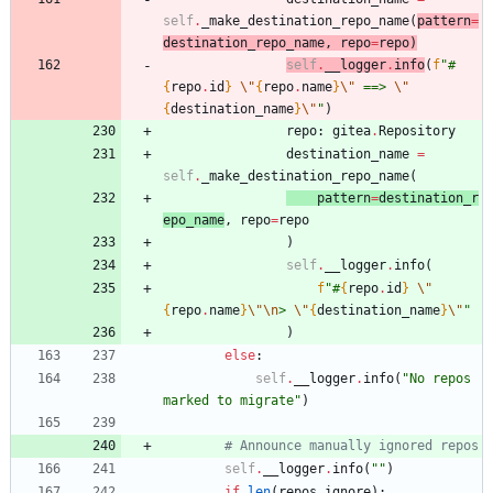
self
.
_make_destination_repo_name
(
pattern
=
destination_repo_name
,
repo
=
repo
)
self
.
__logg
er
.
info
(
f
"
#
{
repo
.
id
}
\"
{
repo
.
name
}
\"
 ==> 
\"
{
destination_name
}
\"
"
)
repo
:
gitea
.
Repository
destination_name
=
self
.
_make_destination_repo_name
(
patt
er
n
=
destination_r
epo_name
,
repo
=
repo
)
self
.
__logger
.
info
(
f
"
#
{
repo
.
id
}
\"
{
repo
.
name
}
\"
\n
> 
\"
{
destination_name
}
\"
"
)
else
:
self
.
__logger
.
info
(
"
No repos 
marked to migrate
"
)
# Announce manually ignored repos
self
.
__logger
.
info
(
"
"
)
if
len
(
repos_ignore
)
: