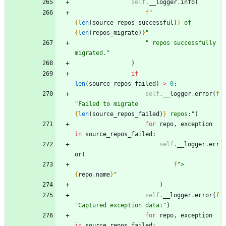
self
.
__logger
.
info
(
f
"
{
len
(
source_repos_successful
)
}
 of 
{
len
(
repos_migrate
)
}
"
"
 repos successfully 
migrated.
"
)
if
len
(
source_repos_failed
)
>
0
:
self
.
__logger
.
error
(
f
"
Failed to migrate 
{
len
(
source_repos_failed
)
}
 repos:
"
)
for
repo
,
exception
in
source_repos_failed
:
self
.
__logger
.
err
or
(
f
"
> 
{
repo
.
name
}
"
)
self
.
__logger
.
error
(
f
"
Captured exception data:
"
)
for
repo
,
exception
in
source_repos_failed
: