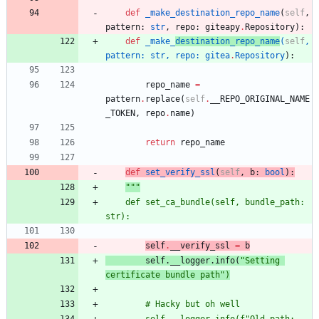
def
_make_destination_repo_name
(
self
,
pattern
:
str
,
repo
:
giteapy
.
Repository
)
:
def
_make_
destination_repo_name
(
self
,
pattern
:
str
,
repo
:
gitea
.
Repository
)
:
repo_name
=
pattern
.
replace
(
self
.
__REPO_ORIGINAL_NAME
_TOKEN
,
repo
.
name
)
return
repo_name
def
set_verify_ssl
(
self
,
b
:
bool
)
:
"""
	def set_ca_bundle(self, bundle_path: 
str):
self
.
__verify_ssl
=
b
		self
.__logger.info(
"
Setting 
certificate bundle path
"
)
		# Hacky but oh well
		self.__logger.info(f
"
Old path: 