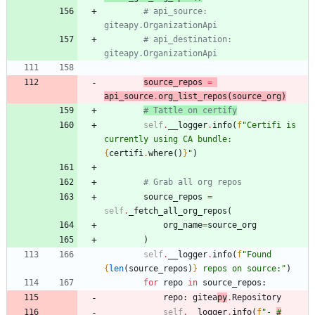
# api_source: 
giteapy.OrganizationApi
# api_destination: 
giteapy.OrganizationApi
source_repos
=
api_source
.
org_list_repos
(
source_org
)
# Tattle on certify
self
.
__logger
.
info
(
f
"
Certifi is 
currently using CA bundle: 
{
certifi
.
where
(
)
}
"
)
# Grab all org repos
source_repos
=
self
.
_fetch_all_org_repos
(
org_name
=
source_org
)
self
.
__logger
.
info
(
f
"
Found 
{
len
(
source_repos
)
}
 repos on source:
"
)
for
repo
in
source_repos
:
repo
:
gitea
py
.
Repository
self
.
__logger
.
info
(
f
"
- 
#