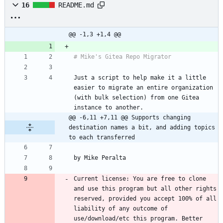
16
README.md
@@ -1,3 +1,4 @@
Just a script to help make it a little 
easier to migrate an entire organization 
(with bulk selection) from one Gitea 
@@ -6,11 +7,11 @@ Supports changing 
destination names a bit, and adding topics 
to each transferred
Current license: You are free to clone 
and use this program but all other rights 
reserved, provided you accept 100% of all 
liability of any outcome of 
use/download/etc this program. Better 