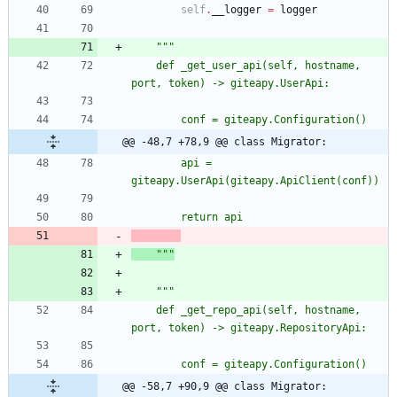
self
.
__logger
=
logger
"""
	def _get_user_api(self, hostname, 
port, token) -> giteapy.UserApi:
		conf = giteapy.Configuration()
@@ -48,7 +78,9 @@ class Migrator:
		api = 
giteapy.UserApi(giteapy.ApiClient(conf))
		return api
"""
"""
	def _get_repo_api(self, hostname, 
port, token) -> giteapy.RepositoryApi:
		conf = giteapy.Configuration()
@@ -58,7 +90,9 @@ class Migrator: