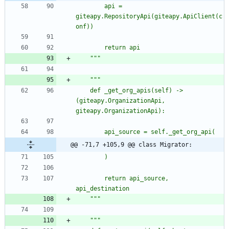
		api = 
giteapy.RepositoryApi(giteapy.ApiClient(c
onf))
		return api
"""
"""
	def _get_org_apis(self) -> 
(giteapy.OrganizationApi, 
giteapy.OrganizationApi):
		api_source = self._get_org_api(
@@ -71,7 +105,9 @@ class Migrator:
		)
		return api_source, 
api_destination
"""
"""