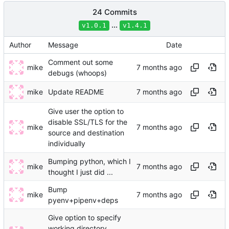
24 Commits
...
v1.0.1
v1.4.1
Author
Message
Date
Comment out some
mike
debugs (whoops)
mike
Update README
Give user the option to
disable SSL/TLS for the
mike
source and destination
individually
Bumping python, which I
mike
thought I just did ...
Bump
mike
pyenv+pipenv+deps
Give option to specify
working directory