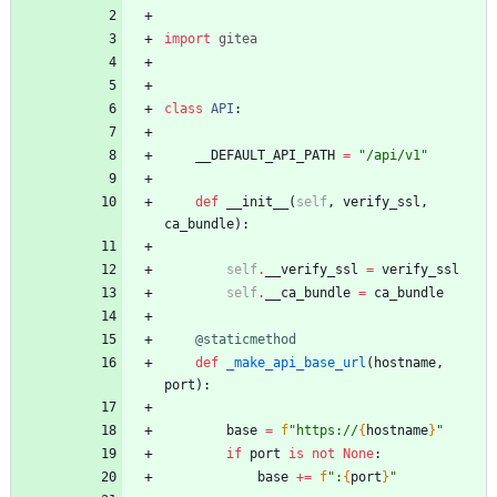
import
gitea
class
API
:
__DEFAULT_API_PATH
=
"
/api/v1
"
def
__init__
(
self
,
verify_ssl
,
ca_bundle
)
:
self
.
__verify_ssl
=
verify_ssl
self
.
__ca_bundle
=
ca_bundle
@staticmethod
def
_make_api_base_url
(
hostname
,
port
)
:
base
=
f
"
https://
{
hostname
}
"
if
port
is
not
None
:
base
+
=
f
"
:
{
port
}
"