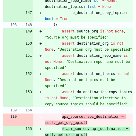
destination_repo_name
:
str
=
None
,
destination_topics
:
list
=
None
,
do_destination_copy_topics
:
bool
=
True
)
:
assert
source_org
is
not
None
,
"
Source org must be specified
"
assert
destination_org
is
not
None
,
"
Destination org must be specified
"
assert
destination_repo_name
is
not
None
,
"
Destination repo name must be 
specified
"
assert
destination_topics
is
not
None
,
"
Destination topics must be 
specified
"
assert
do_destination_copy_topics
is
not
None
,
"
Destination directive to 
copy source topics should be specified
"
api_source
,
api_destination
=
self
.
_get_org_apis
(
)
# 
api_source
, 
api_destination
 = 
self.
_get_org_apis
(
)