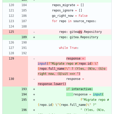
repos_migrate
=
[
]
repos_ignore
=
[
]
go_right_now
=
False
for
repo
in
source_repos
:
repo
:
gitea
py
.
Repository
repo
:
gitea
.
Repository
while
True
:
response
=
input
(
f
"
Migrate repo #
{
repo
.
id
}
\"
{
repo
.
full_name
}
\"
 ? (Y)es, (N)o, (G)o 
right now, (Q)uit ==> 
"
)
response
=
response
.
lower
(
)
if
interactive
:
response
=
input
(
f
"
Migrate repo #
{
repo
.
id
}
\"
{
repo
.
full_name
}
\"
 ?
"
"
 (Y)es, (N)o, 