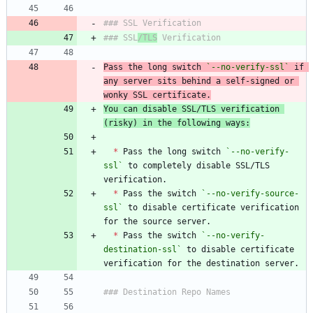
### SSL
/TLS
Pass the long switch 
`--no-verify-ssl`
 if 
any server sits behind a self-signed or 
wonky SSL certificate.
You can disable SSL/TLS verification 
(risky) in the following ways:
*
 Pass the long switch 
`--no-verify-
ssl`
 to completely disable SSL/TLS 
*
 Pass the switch 
`--no-verify-source-
ssl`
 to disable certificate verification 
*
 Pass the switch 
`--no-verify-
destination-ssl`
 to disable certificate 