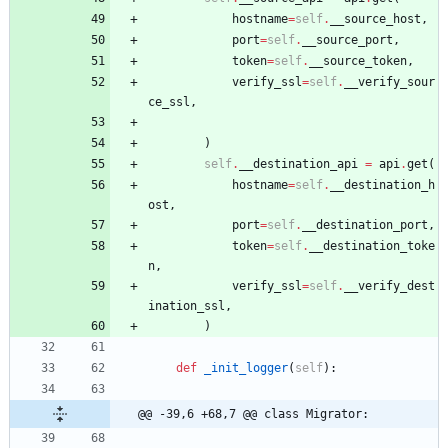
hostname
=
self
.
__source_host
,
port
=
self
.
__source_port
,
token
=
self
.
__source_token
,
verify_ssl
=
self
.
__verify_sour
ce_ssl
,
)
self
.
__destination_api
=
api
.
get
(
hostname
=
self
.
__destination_h
ost
,
port
=
self
.
__destination_port
,
token
=
self
.
__destination_toke
n
,
verify_ssl
=
self
.
__verify_dest
ination_ssl
,
)
def
_init_logger
(
self
)
:
@@ -39,6 +68,7 @@ class Migrator: