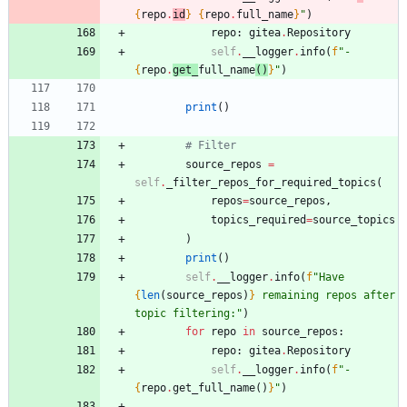
{
repo
.
id
}
{
repo
.
full_name
}
"
)
repo
:
gitea
.
Repository
self
.
__logger
.
info
(
f
"
- 
{
repo
.
get_
full_name
(
)
}
"
)
print
(
)
# Filter
source_repos
=
self
.
_filter_repos_for_required_topics
(
repos
=
source_repos
,
topics_required
=
source_topics
)
print
(
)
self
.
__logger
.
info
(
f
"
Have 
{
len
(
source_repos
)
}
 remaining repos after 
topic filtering:
"
)
for
repo
in
source_repos
:
repo
:
gitea
.
Repository
self
.
__logger
.
info
(
f
"
- 
{
repo
.
get_full_name
(
)
}
"
)