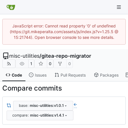
JavaScript error: Cannot read property '0' of undefined
(https://git.mikeperalta.com/assets/js/index.js?v=1.25.5 @
15:21744). Open browser console to see more details.
misc-utilities
/
gitea-repo-migrator
1
0
0
Code
Issues
Pull Requests
Packages
Compare commits
base:
misc-utilities:v1.0.1
...
compare:
misc-utilities:v1.4.1