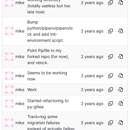
mike
(totally useless but too
late now)
Bump
python/pipenv/pipenvlo
mike
ck and add init-
environment script.
Point Pipfile to my
mike
forked repo (for now),
and relock.
Seems to be working
mike
now
mike
Work
Started refactoring to
mike
py-gitea
Track+log some
mike
migration failures
instead of actually failing