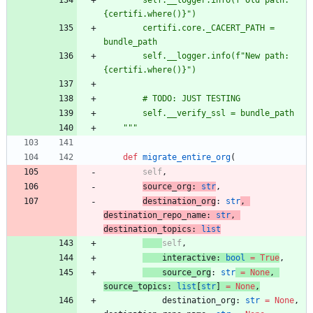
{
certifi.where()}
"
)
		certifi.core._CACERT_PATH = 
bundle_path
		self.__logger.info(f
"
New path: 
{
certifi.where()}
"
)
		# TODO: JUST TESTING
		self.__verify_ssl = bundle_path
"""
def
migrate_entire_org
(
self
,
source_org
:
str
,
destination
_org
:
str
,
destination_repo_name
:
str
,
destination_topics
:
list
self
,
interactive
:
bool
=
True
,
source
_org
:
str
=
None
,
source_topics
:
list
[
str
]
=
None
,
destination_org
:
str
=
None
,