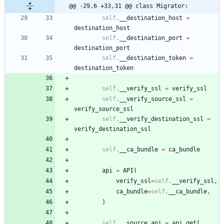
@@ -29,6 +33,31 @@ class Migrator:
self
.
__destination_host
=
destination_host
self
.
__destination_port
=
destination_port
self
.
__destination_token
=
destination_token
self
.
__verify_ssl
=
verify_ssl
self
.
__verify_source_ssl
=
verify_source_ssl
self
.
__verify_destination_ssl
=
verify_destination_ssl
self
.
__ca_bundle
=
ca_bundle
api
=
API
(
verify_ssl
=
self
.
__verify_ssl
,
ca_bundle
=
self
.
__ca_bundle
,
)
self
.
__source_api
=
api
.
get
(