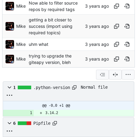
Now able to filter source
Mike
repos by required tags
getting a bit closer to
Mike
success (import using
required topics)
Mike
uhm what
trying to upgrade the
Mike
giteapy version, bleh
Normal file
1
.python-version
@@ -0,0 +1 @@
3.14.2
6
Pipfile