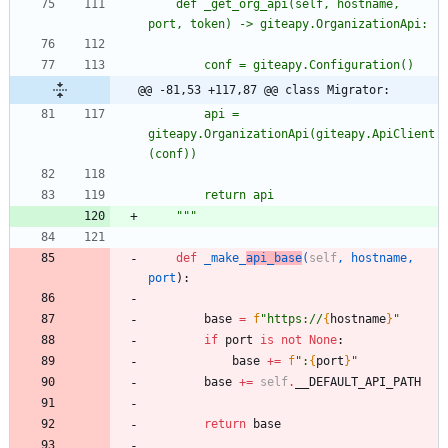
	def _get_org_api(self, hostname, 
port, token) -> giteapy.OrganizationApi:
		conf = giteapy.Configuration()
@@ -81,53 +117,87 @@ class Migrator:
		api = 
giteapy.OrganizationApi(giteapy.ApiClient
(conf))
		return api
"""
def
_make_
api_base
(
self
,
hostname
,
port
)
:
base
=
f
"
https://
{
hostname
}
"
if
port
is
not
None
:
base
+
=
f
"
:
{
port
}
"
base
+
=
self
.
__DEFAULT_API_PATH
return
base