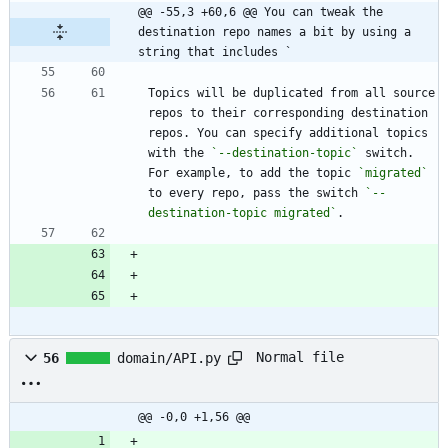
@@ -55,3 +60,6 @@ You can tweak the 
destination repo names a bit by using a 
string that includes `
Topics will be duplicated from all source 
repos to their corresponding destination 
repos. You can specify additional topics 
with the 
`--destination-topic`
 switch. 
For example, to add the topic 
`migrated`
to every repo, pass the switch 
`--
destination-topic migrated`
Normal file
56
domain/API.py
@@ -0,0 +1,56 @@