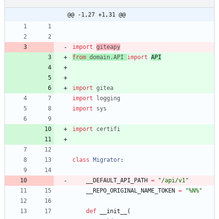
@@ -1,27 +1,31 @@
import
giteapy
from
domain
.
API
import
API
import
gitea
import
logging
import
sys
import
certifi
class
Migrator
:
__DEFAULT_API_PATH
=
"
/api/v1
"
__REPO_ORIGINAL_NAME_TOKEN
=
"
%
N
%
"
def
__init__
(