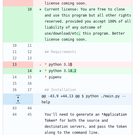
Current license: You are free to clone 
and use this program but all other rights 
reserved, provided you accept 100% of all 
liability of any outcome of 
use/download/etc
.
 this program. Better 
*
 python 3.1
0
*
 python 3.1
4.2
*
@@ -43,9 +44,13 @@ $ python ./main.py --
help
You'll need to generate an 
*
Application 
Token
*
 for both the source and 
destination servers, and pass the token 