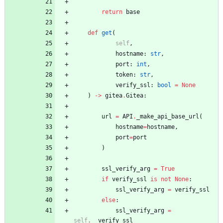
return
base
def
get
(
self
,
hostname
:
str
,
port
:
int
,
token
:
str
,
verify_ssl
:
bool
=
None
)
-
>
gitea
.
Gitea
:
url
=
API
.
_make_api_base_url
(
hostname
=
hostname
,
port
=
port
)
ssl_verify_arg
=
True
if
verify_ssl
is
not
None
:
ssl_verify_arg
=
verify_ssl
else
:
ssl_verify_arg
=
self
.
__verify_ssl