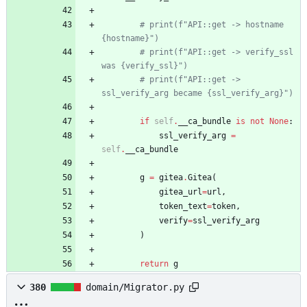
# print(f"API::get -> hostname 
{hostname}")
# print(f"API::get -> verify_ssl 
was {verify_ssl}")
# print(f"API::get -> 
ssl_verify_arg became {ssl_verify_arg}")
if
self
.
__ca_bundle
is
not
None
:
ssl_verify_arg
=
self
.
__ca_bundle
g
=
gitea
.
Gitea
(
gitea_url
=
url
,
token_text
=
token
,
verify
=
ssl_verify_arg
)
return
g
380
domain/Migrator.py