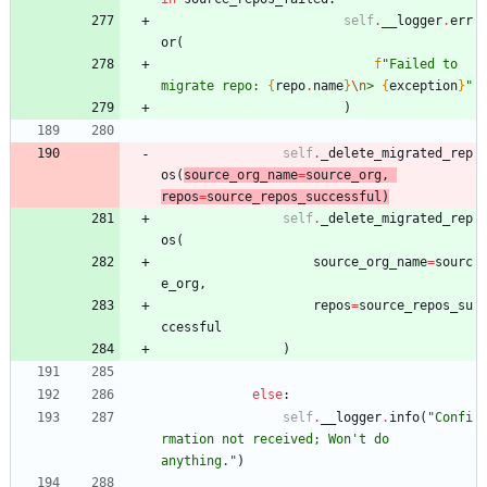
self
.
__logger
.
err
or
(
f
"
Failed to 
migrate repo: 
{
repo
.
name
}
\n
> 
{
exception
}
"
)
self
.
_delete_migrated_rep
os
(
source_org_name
=
source_org
,
repos
=
source_repos_successful
)
self
.
_delete_migrated_rep
os
(
source_org_name
=
sourc
e_org
,
repos
=
source_repos_su
ccessful
)
else
:
self
.
__logger
.
info
(
"
Confi
rmation not received; Won
'
t do 
anything.
"
)