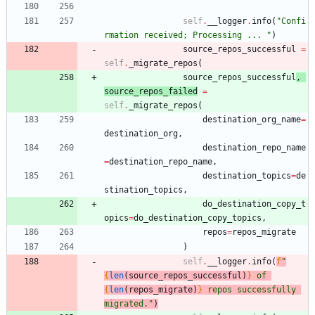
self
.
__logger
.
info
(
"
Confi
rmation received; Processing ... 
"
)
source_repos_successful
=
self
.
_migrate_repos
(
source_repos_successful
,
source_repos_failed
=
self
.
_migrate_repos
(
destination_org_name
=
destination_org
,
destination_repo_name
=
destination_repo_name
,
destination_topics
=
de
stination_topics
,
do_destination_copy_t
opics
=
do_destination_copy_topics
,
repos
=
repos_migrate
)
self
.
__logger
.
info
(
f
"
{
len
(
source_repos_successful
)
}
 of 
{
len
(
repos_migrate
)
}
 repos successfully 
migrated.
"
)