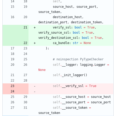
self
,
source_host
,
source_port
,
source_token
,
destination_host
,
destination_port
,
destination_token
,
verify_ssl
:
bool
=
True
,
verify_source_ssl
:
bool
=
True
,
verify_destination_ssl
:
bool
=
True
,
ca_bundle
:
str
=
None
)
:
# noinspection PyTypeChecker
self
.
__logger
:
logging
.
Logger
=
None
self
.
_init_logger
(
)
self
.
__verify_ssl
=
True
self
.
__source_host
=
source_host
self
.
__source_port
=
source_port
self
.
__source_token
=
source_token