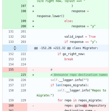
(G)o right now, (Q)uit ==> 
"
)
response
=
response
.
lower
(
)
else
:
response
=
"
y
"
valid_input
=
True
if
response
==
"
y
"
:
@@ -152,26 +222,32 @@ class Migrator:
if
go_right_now
:
break
#
#
 Announce repo destination names
self
.
__logger
.
info
(
"
"
)
if
len
(
repos_migrate
)
:
self
.
__logger
.
info
(
"
Repos to 
migrate:
"
)
for
repo
in
repos_migrate
:
repo
:
gitea
py
.
Repository
destination_name
=